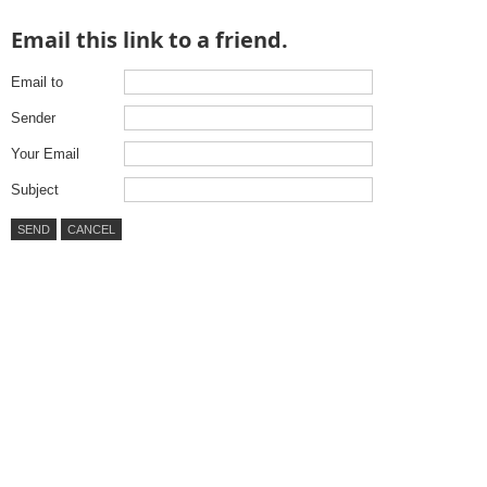
Email this link to a friend.
Email to
Sender
Your Email
Subject
SEND
CANCEL