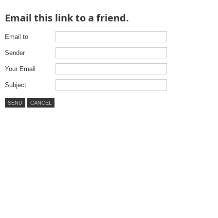
Email this link to a friend.
Email to
Sender
Your Email
Subject
SEND
CANCEL