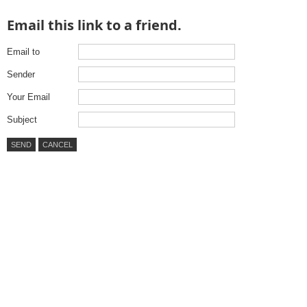
Email this link to a friend.
Email to
Sender
Your Email
Subject
SEND
CANCEL