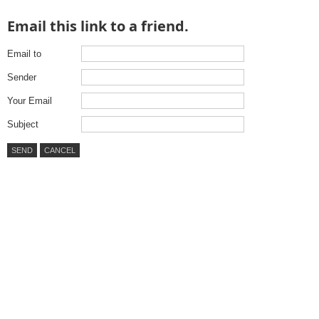
Email this link to a friend.
Email to
Sender
Your Email
Subject
SEND
CANCEL