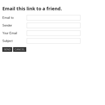
Email this link to a friend.
Email to
Sender
Your Email
Subject
SEND
CANCEL