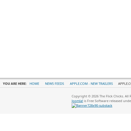
YOU ARE HERE:
HOME
NEWS FEEDS
APPLE.COM - NEW TRAILERS
APPLE.
Copyright © 2026 The Flick Chicks. All
Joomla!
is Free Software released und