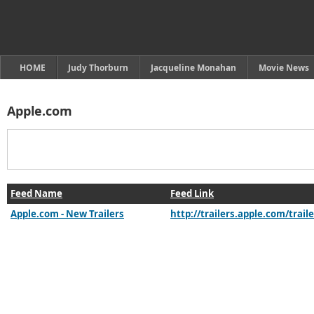
HOME
Judy Thorburn
Jacqueline Monahan
Movie News
Apple.com
Feed Name
Feed Link
Apple.com - New Trailers
http://trailers.apple.com/trai