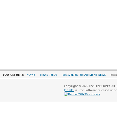
YOU ARE HERE:
HOME
NEWS FEEDS
MARVEL ENTERTAINMENT NEWS
MARV
Copyright © 2026 The Flick Chicks. All
Joomla!
is Free Software released und