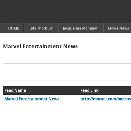
HOME
Judy Thorburn
Jacqueline Monahan
Movie News
Marvel Entertainment News
Feed Name
Feed Link
Marvel Entertainment News
http://marvel.com/podcas