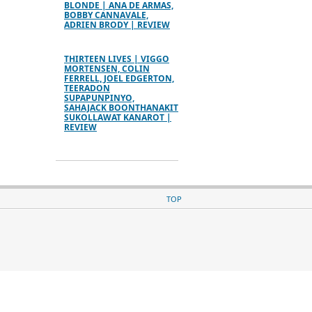
BLONDE | ANA DE ARMAS,
BOBBY CANNAVALE,
ADRIEN BRODY | REVIEW
THIRTEEN LIVES | VIGGO
MORTENSEN, COLIN
FERRELL, JOEL EDGERTON,
TEERADON
SUPAPUNPINYO,
SAHAJACK BOONTHANAKIT
SUKOLLAWAT KANAROT |
REVIEW
TOP