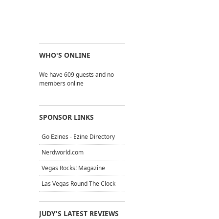
WHO'S ONLINE
We have 609 guests and no
members online
SPONSOR LINKS
Go Ezines - Ezine Directory
Nerdworld.com
Vegas Rocks! Magazine
Las Vegas Round The Clock
JUDY'S LATEST REVIEWS