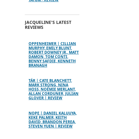
JACQUELINE'S LATEST
REVIEWS
OPPENHEIMER | CILLIAN
MURPHY, EMILY BLUNT,
ROBERT DOWNEY JR., MATT
DAMON, TOM CONTI,
BENNY SAFDIE, KENNETH
BRANAGH
TÁR | CATE BLANCHETT,
MARK STRONG, NINA
HOSS, NOÉMIE MERLANT,
ALLAN CORDUNER, JULIAN
GLOVER | REVIEW
NOPE | DANIEL KALUUYA,
KEKE PALMER, KEITH
DAVID, BRANDON PEREA,
STEVEN YUEN | REVIEW