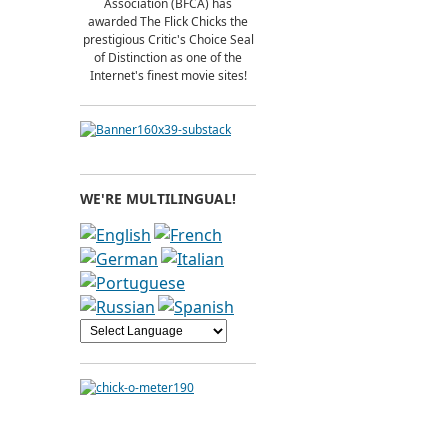
Association (BFCA) has
awarded The Flick Chicks the
prestigious Critic's Choice Seal
of Distinction as one of the
Internet's finest movie sites!
WE'RE MULTILINGUAL!