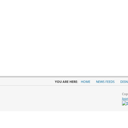
YOU ARE HERE:
HOME
NEWS FEEDS
DISN
Cop
Joo