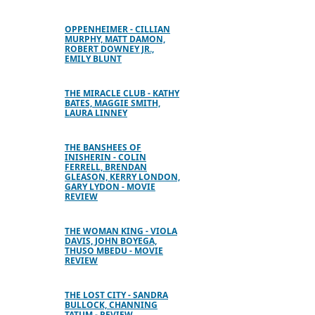
OPPENHEIMER - CILLIAN
MURPHY, MATT DAMON,
ROBERT DOWNEY JR.,
EMILY BLUNT
THE MIRACLE CLUB - KATHY
BATES, MAGGIE SMITH,
LAURA LINNEY
THE BANSHEES OF
INISHERIN - COLIN
FERRELL, BRENDAN
GLEASON, KERRY LONDON,
GARY LYDON - MOVIE
REVIEW
THE WOMAN KING - VIOLA
DAVIS, JOHN BOYEGA,
THUSO MBEDU - MOVIE
REVIEW
THE LOST CITY - SANDRA
BULLOCK, CHANNING
TATUM - REVIEW