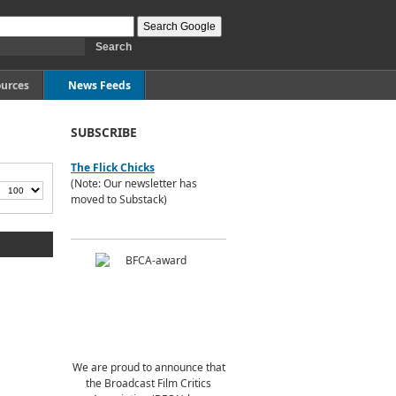
urces
News Feeds
SUBSCRIBE
The Flick Chicks
(Note: Our newsletter has
moved to Substack)
We are proud to announce that
the Broadcast Film Critics