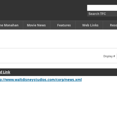
ine Monahan
Movie News
Features
Web Links
Reso
Display #
d Link
p://www.waltdisneystudios.com/corp/news.xml