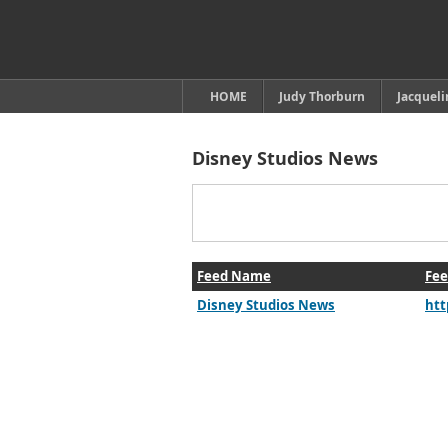
HOME
Judy Thorburn
Jacquel
Disney Studios News
Feed Name
Fee
Disney Studios News
htt