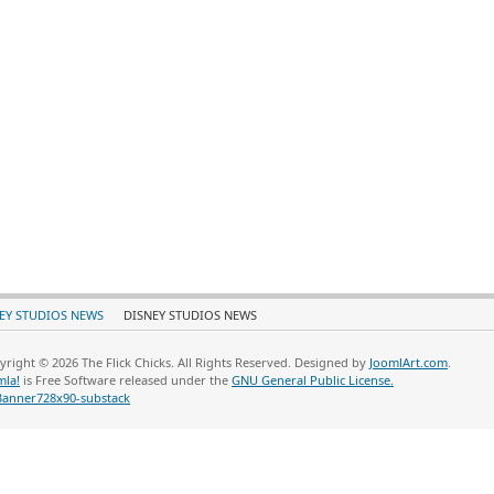
EY STUDIOS NEWS
DISNEY STUDIOS NEWS
yright © 2026 The Flick Chicks. All Rights Reserved. Designed by
JoomlArt.com
.
mla!
is Free Software released under the
GNU General Public License.