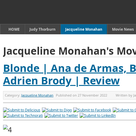
HOME
Judy Thorburn
Jacqueline Monahan
Movie News
Jacqueline Monahan's Mov
Blonde | Ana de Armas, 
Adrien Brody | Review
Category:
Jacqueline Monahan
Published on
27 November 2022
Written by
J