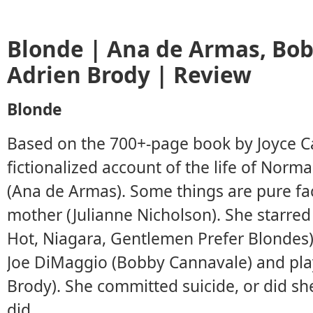
Blonde | Ana de Armas, Bo
Adrien Brody | Review
Blonde
Based on the 700+-page book by Joyce Ca
fictionalized account of the life of Nor
(Ana de Armas). Some things are pure fact
mother (Julianne Nicholson). She starred 
Hot, Niagara, Gentlemen Prefer Blondes)
Joe DiMaggio (Bobby Cannavale) and play
Brody). She committed suicide, or did she
did.