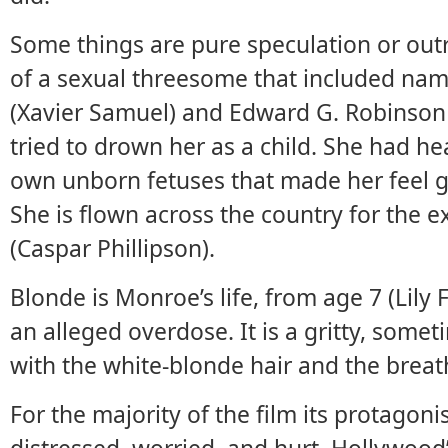
Some things are pure speculation or outr
of a sexual threesome that included name
(Xavier Samuel) and Edward G. Robinson J
tried to drown her as a child. She had he
own unborn fetuses that made her feel gui
She is flown across the country for the e
(Caspar Phillipson).
Blonde is Monroe’s life, from age 7 (Lily 
an alleged overdose. It is a gritty, somet
with the white-blonde hair and the breathy,
For the majority of the film its protagoni