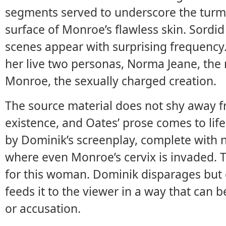
segments served to underscore the turmoi
surface of Monroe’s flawless skin. Sordi
scenes appear with surprising frequency.
her live two personas, Norma Jeane, the
Monroe, the sexually charged creation.
The source material does not shy away f
existence, and Oates’ prose comes to li
by Dominik’s screenplay, complete with
where even Monroe’s cervix is invaded. T
for this woman. Dominik disparages but
feeds it to the viewer in a way that can b
or accusation.