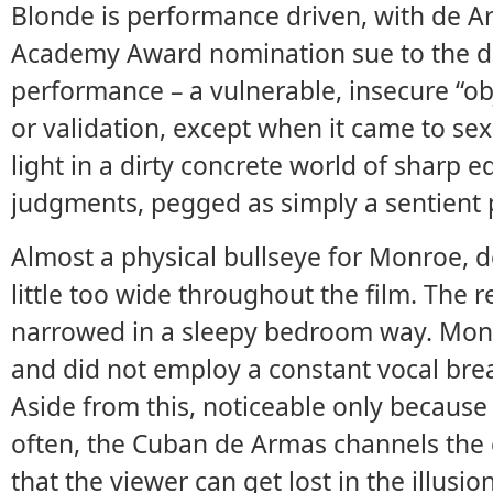
Blonde is performance driven, with de A
Academy Award nomination sue to the da
performance – a vulnerable, insecure “obj
or validation, except when it came to sexua
light in a dirty concrete world of sharp 
judgments, pegged as simply a sentient
Almost a physical bullseye for Monroe, 
little too wide throughout the film. The 
narrowed in a sleepy bedroom way. Monro
and did not employ a constant vocal breat
Aside from this, noticeable only because
often, the Cuban de Armas channels the e
that the viewer can get lost in the illusion