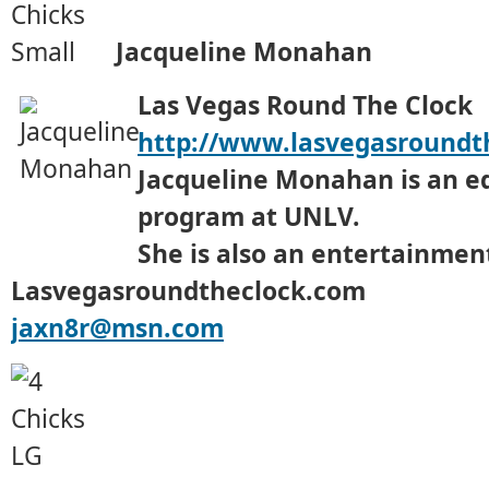
Jacqueline Monahan
Las Vegas Round The Clock
http://www.lasvegasroundt
Jacqueline Monahan is an e
program at UNLV.
She is also an entertainment
Lasvegasroundtheclock.com
jaxn8r@msn.com