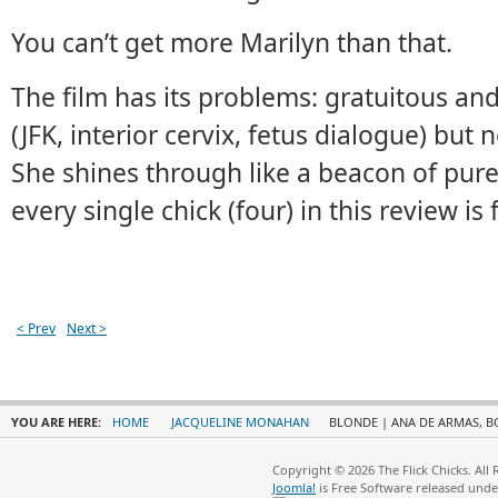
You can’t get more Marilyn than that.
The film has its problems: gratuitous an
(JFK, interior cervix, fetus dialogue) but n
She shines through like a beacon of pure
every single chick (four) in this review is f
< Prev
Next >
YOU ARE HERE:
HOME
JACQUELINE MONAHAN
BLONDE | ANA DE ARMAS, B
Copyright © 2026 The Flick Chicks. All
Joomla!
is Free Software released und