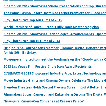
CinemaCon 2017 Showcases Studio Presentations and Top Film Ta
The Palms Casino Resort Hosts Red Carpet Premiere for 'Bleed For
Judy Thorburn's Top Ten Films of 2015
World Premiere of Lance Burton's Billy Topit Master Magician
CinemaCon 2015 Showcases Technological Advancements, Upcomin
Judy Thorburn's Top 10 Films of 2014
Original ‘The Four Seasons Member’, Tommy DeVito, Honored with 
for his 86th Birthday.
Moviegoers invited to meet the Foodimals on the "Cloudy with a 
2013 Las Vegas Film Festival Indie Icon Award Recipients
CINEMACON 2013 Showcased Industry Pros, Latest Technology a
Movie Industry Giants and Cinema Owners Celebrate The Movie 
Brenden Theatres Holds Special Preview Screening of A Better Lif
Filmmakers Lucas, Cameron and Katzenberg Discuss The Digital 
“Inaugural CinemaCon Convenes at Ceasars Palace”