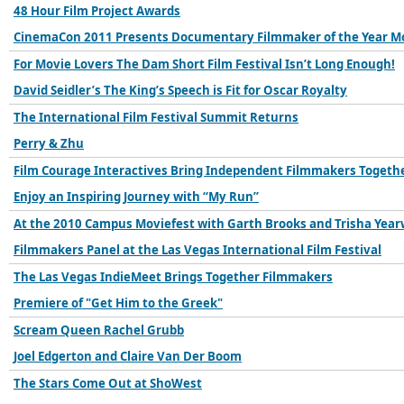
48 Hour Film Project Awards
CinemaCon 2011 Presents Documentary Filmmaker of the Year M
For Movie Lovers The Dam Short Film Festival Isn’t Long Enough!
David Seidler’s The King’s Speech is Fit for Oscar Royalty
The International Film Festival Summit Returns
Perry & Zhu
Film Courage Interactives Bring Independent Filmmakers Togeth
Enjoy an Inspiring Journey with “My Run”
At the 2010 Campus Moviefest with Garth Brooks and Trisha Yea
Filmmakers Panel at the Las Vegas International Film Festival
The Las Vegas IndieMeet Brings Together Filmmakers
Premiere of "Get Him to the Greek"
Scream Queen Rachel Grubb
Joel Edgerton and Claire Van Der Boom
The Stars Come Out at ShoWest