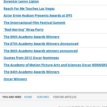
Inventor Lenny Lipton
Reach For Me Touches Las Vegas
Actor Ernie Hudson Presents Awards at IFFS
The International Film Festival Summit
“Red Herring” Wrap Party
The 89th Academy Awards Winners
The 87th Academy Awards Winners Announced
The 86th Academy Awards winners announced
Quotes from 2012 Oscar Nominees
The Academy of Motion Picture Arts and Sciences Oscar WINNERS
The 84th Academy Awards Winners
Oscar Winners
YOU ARE HERE:
HOME
FEATURES
FEATURE ARTICLES