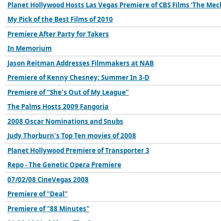
Planet Hollywood Hosts Las Vegas Premiere of CBS Films ’The Mec
My Pick of the Best Films of 2010
Premiere After Party for Takers
In Memorium
Jason Reitman Addresses Filmmakers at NAB
Premiere of Kenny Chesney: Summer In 3-D
Premiere of “She's Out of My League”
The Palms Hosts 2009 Fangoria
2008 Oscar Nominations and Snubs
Judy Thorburn's Top Ten movies of 2008
Planet Hollywood Premiere of Transporter 3
Repo - The Genetic Opera Premiere
07/02/08 CineVegas 2008
Premiere of "Deal"
Premiere of "88 Minutes"