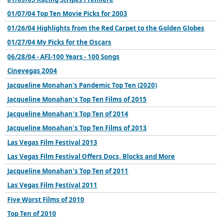
01/07/04 Top Ten Movie Picks for 2003
01/26/04 Highlights from the Red Carpet to the Golden Globes
01/27/04 My Picks for the Oscars
06/28/04 - AFI-100 Years - 100 Songs
Cinevegas 2004
Jacqueline Monahan’s Pandemic Top Ten (2020)
Jacqueline Monahan's Top Ten Films of 2015
Jacqueline Monahan's Top Ten of 2014
Jacqueline Monahan's Top Ten Films of 2013
Las Vegas Film Festival 2013
Las Vegas Film Festival Offers Docs, Blocks and More
Jacqueline Monahan's Top Ten of 2011
Las Vegas Film Festival 2011
Five Worst Films of 2010
Top Ten of 2010