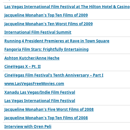
Las Vegas International Film Festival at The Hilton Hotel & Casino
Jacqueline Monahan's Top Ten Films of 2009
Jacqueline Monahan's Ten Worst Films of 2009
International Film Festival Summit
Running 4 President Premieres at Rave in Town Square
Fangoria Film Stars: Frightfully Entertaining
Ashton Kutcher/Anne Heche
CineVegas X – Pt. II
CineVegas Film Festival’s Tenth Anniversary – Part I
www.LasVegasFreeMovies.com
Xanadu Las Vegas/Indie Film Festival
Las Vegas International Film Festival
Jacqueline Monahan's Five Worst Films of 2008
Jacqueline Monahan's Top Ten Films of 2008
Interview with Oren Peli