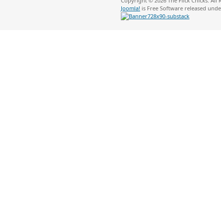
Copyright © 2026 The Flick Chicks. All
Joomla!
is Free Software released und