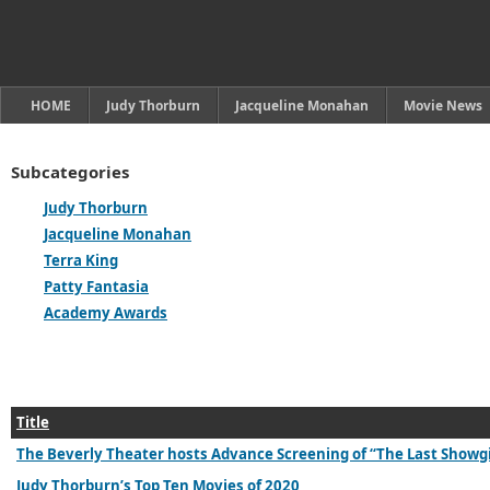
HOME
Judy Thorburn
Jacqueline Monahan
Movie News
Subcategories
Judy Thorburn
Jacqueline Monahan
Terra King
Patty Fantasia
Academy Awards
Title
The Beverly Theater hosts Advance Screening of “The Last Showg
Judy Thorburn’s Top Ten Movies of 2020