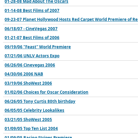
01-28-08 Mad About The Oscars
01-14-08 Best Films of 2007
09-23-07 Planet Hollywood Hosts Red Carpet World Premiere of Res
06/18/07 - CineVegas 2007
01-21-07 Best Films of 2006
09/19/06 "Feast" World Premiere
07/21/06 UNLV Actors Expo
06/26/06 Cinevegas 2006
04/30/06 2006 NAB
03/19/06 ShoWest 2006
01/02/06 Choices for Oscar Consideration
06/26/05 Tony Curtis 80th birthday
06/05/05 Celebrity Lookalikes
03/21/05 ShoWest 2005
01/09/05 Top Ten List 2004
01/09/05 Racing Stripes Premiere