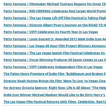
Patty Fantasia | Filmmaker Michael Tushaus Regains his Inner C
Patty Fantasia | RED HERRING Celebrates Red Carpet World Premi
Patty Fantasia | The Las Vegas Lift-Off Film Festival is Taking Flig
Patty Fantasia | Director Albert Pyun’s Journey on the ROAD TO 
Patty Fantasia | VIFF! Celebrates its Fourth Year in Las Vegas
Patty Fantasia | Louis Gossett Jr. Awarded 2012 Male Indie Icon A
Patty Fantasia | Las Vegas 48 Hour Film Project Winners Announ
Patty Fantasia | The Las Vegas Jewish Film Festival Celebrates its
Patty Fantasia | Oscar-Winning Producer Ed Saxon Comes to Las 
Patty Fantasia | VIFF! Celebrates Independent Film in Las Vegas
The Palms Hosts Premiere of Indie Film "Bubblegum and Broken F
Director Noah Hutton Brings His Film 'More To Live' to Vegas Cine
For Actress Octavia Spencer, Right Now, Life is All About “The Hel
Indie Icon Winner Michael Madsen Would Like to Be Dirty Harry’s
The Las Vegas Film Festival Returns with Films, Celebrities, Red C