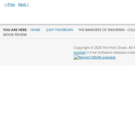
< Prev
Next >
YOU ARE HERE:
HOME
JUDY THORBURN
THE BANSHEES OF INISHERIN - COL
MOVIE REVIEW
Copyright © 2026 The Flick Chicks. All
Joomla!
is Free Software released und