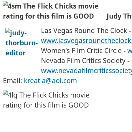
Judy T
Las Vegas Round The Clock -
www.lasvegasroundtheclock
Women's Film Critic Circle -
w
Nevada Film Critics Society -
www.nevadafilmcriticssociet
Email:
kreatia@aol.com