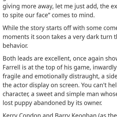
giving more away, let me just add, the ex
to spite our face” comes to mind.
While the story starts off with some co
moments it soon takes a very dark turn th
behavior.
Both leads are excellent, once again sho
Farrell is at the top of his game, inward
fragile and emotionally distraught, a sid
the actor display on screen. You can't he
character, a sweet and simple man whose 
lost puppy abandoned by its owner.
Kerry Condon and Barry Keoghan (as the