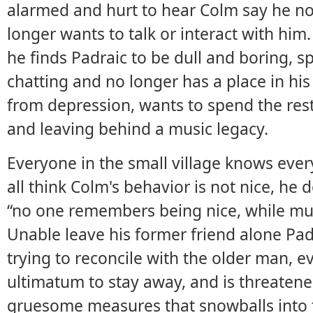
alarmed and hurt to hear Colm say he no 
longer wants to talk or interact with him
he finds Padraic to be dull and boring, 
chatting and no longer has a place in his 
from depression, wants to spend the rest o
and leaving behind a music legacy.
Everyone in the small village knows ever
all think Colm's behavior is not nice, he 
“no one remembers being nice, while musi
Unable leave his former friend alone Pa
trying to reconcile with the older man, 
ultimatum to stay away, and is threatene
gruesome measures that snowballs into 