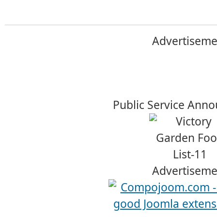
Advertiseme
Public Service Ann
Advertiseme