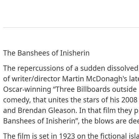
The Banshees of Inisherin
The repercussions of a sudden dissolved 
of writer/director Martin McDonagh's late
Oscar-winning “Three Billboards outside E
comedy, that unites the stars of his 2008 
and Brendan Gleason. In that film they p
Banshees of Inisherin”, the blows are d
The film is set in 1923 on the fictional is