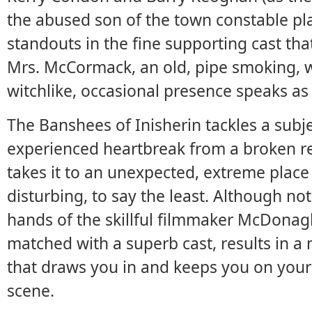
the abused son of the town constable pl
standouts in the fine supporting cast that
Mrs. McCormack, an old, pipe smoking,
witchlike, occasional presence speaks as
The Banshees of Inisherin tackles a subj
experienced heartbreak from a broken rel
takes it to an unexpected, extreme place
disturbing, to say the least. Although not 
hands of the skillful filmmaker McDonag
matched with a superb cast, results in a
that draws you in and keeps you on your t
scene.