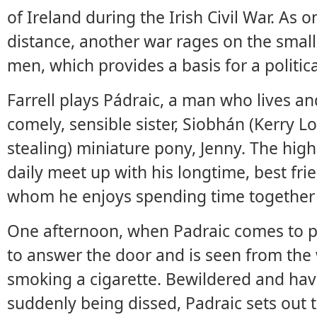
of Ireland during the Irish Civil War. As 
distance, another war rages on the smal
men, which provides a basis for a politica
Farrell plays Pádraic, a man who lives an
comely, sensible sister, Siobhán (Kerry L
stealing) miniature pony, Jenny. The highli
daily meet up with his longtime, best fri
whom he enjoys spending time together a
One afternoon, when Padraic comes to pi
to answer the door and is seen from the w
smoking a cigarette. Bewildered and hav
suddenly being dissed, Padraic sets out 