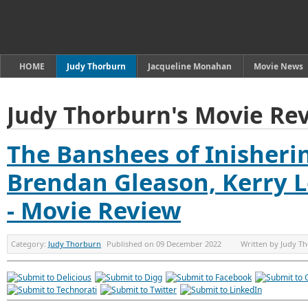
HOME
Judy Thorburn
Jacqueline Monahan
Movie News
Judy Thorburn's Movie Re
The Banshees of Inisherin 
Brendan Gleason, Kerry 
- Movie Review
Category:
Judy Thorburn
Published on
09 December 2022
Written by
Judy T