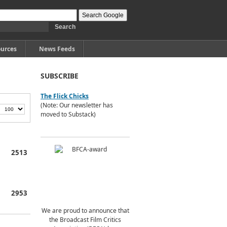
urces
News Feeds
SUBSCRIBE
The Flick Chicks
(Note: Our newsletter has
moved to Substack)
2513
2953
We are proud to announce that
the Broadcast Film Critics