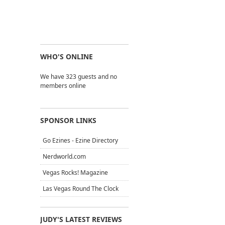
WHO'S ONLINE
We have 323 guests and no
members online
SPONSOR LINKS
Go Ezines - Ezine Directory
Nerdworld.com
Vegas Rocks! Magazine
Las Vegas Round The Clock
JUDY'S LATEST REVIEWS