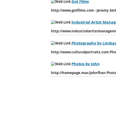
Got Films
http://www.gotfilms.com - Jeremy Settl
Industrial Artist Man
http://www.industrialartistmanage
Photography by Lindsa
http://www.culturalportraits.com Ph
Photos by John
http://homepage.mac/johnfhan Photo