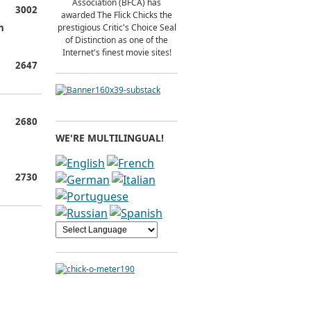
Association (BFCA) has
3002
awarded The Flick Chicks the
n
prestigious Critic's Choice Seal
of Distinction as one of the
Internet's finest movie sites!
2647
2680
WE'RE MULTILINGUAL!
2730