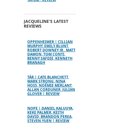
JACQUELINE'S LATEST
REVIEWS
OPPENHEIMER | CILLIAN
MURPHY, EMILY BLUNT,
ROBERT DOWNEY JR., MATT
DAMON, TOM CONTI,
BENNY SAFDIE, KENNETH
BRANAGH
TÁR | CATE BLANCHETT,
MARK STRONG, NINA
HOSS, NOÉMIE MERLANT,
ALLAN CORDUNER, JULIAN
GLOVER | REVIEW
NOPE | DANIEL KALUUYA,
KEKE PALMER, KEITH
DAVID, BRANDON PEREA,
STEVEN YUEN | REVIEW