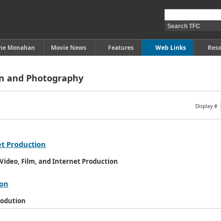
ine Monahan
Movie News
Features
Web Links
Reso
on and Photography
Display #
et Production
ideo, Film, and Internet Production
ion
rodution