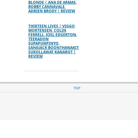
BLONDE | ANA DE ARMAS,
BOBBY CANNAVALE,
ADRIEN BRODY | REVIEW
THIRTEEN LIVES | VIGGO
MORTENSEN, COLIN
FERRELL, JOEL EDGERTON,
TEERADON
SUPAPUNPINYO,
SAHAJACK BOONTHANAKIT
SUKOLLAWAT KANAROT |
REVIEW
TOP