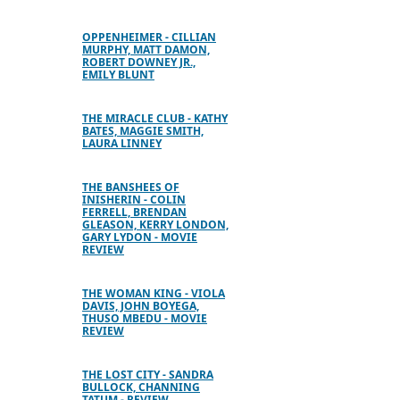
OPPENHEIMER - CILLIAN
MURPHY, MATT DAMON,
ROBERT DOWNEY JR.,
EMILY BLUNT
THE MIRACLE CLUB - KATHY
BATES, MAGGIE SMITH,
LAURA LINNEY
THE BANSHEES OF
INISHERIN - COLIN
FERRELL, BRENDAN
GLEASON, KERRY LONDON,
GARY LYDON - MOVIE
REVIEW
THE WOMAN KING - VIOLA
DAVIS, JOHN BOYEGA,
THUSO MBEDU - MOVIE
REVIEW
THE LOST CITY - SANDRA
BULLOCK, CHANNING
TATUM - REVIEW