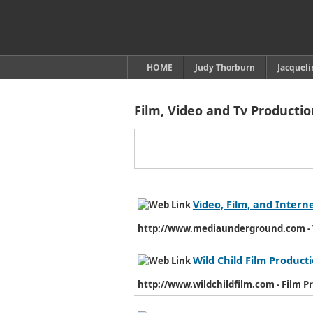
HOME
Judy Thorburn
Jacquel
Film, Video and Tv Producti
Video, Film, and Intern
http://www.mediaunderground.com - V
Wild Child Film Product
http://www.wildchildfilm.com - Film P