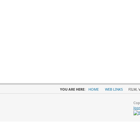
YOU ARE HERE:
HOME
WEB LINKS
FILM, 
Cop
Joo