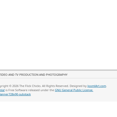
VIDEO AND TV PRODUCTION AND PHOTOGRAPHY
yright © 2026 The Flick Chicks. All Rights Reserved. Designed by
JoomlArt.com
.
mla!
is Free Software released under the
GNU General Public License.