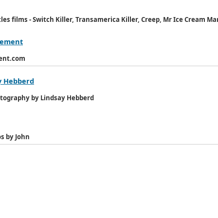
es films - Switch Killer, Transamerica Killer, Creep, Mr Ice Cream Ma
agement
ment.com
y Hebberd
otography by Lindsay Hebberd
s by John