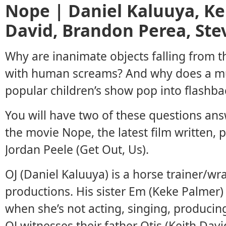
Nope | Daniel Kaluuya, Ke
David, Brandon Perea, Ste
Why are inanimate objects falling from th
with human screams? And why does a m
popular children’s show pop into flashba
You will have two of these questions ans
the movie Nope, the latest film written,
Jordan Peele (Get Out, Us).
OJ (Daniel Kaluuya) is a horse trainer/wr
productions. His sister Em (Keke Palmer)
when she’s not acting, singing, producin
OJ witnesses their father Otis (Keith Dav