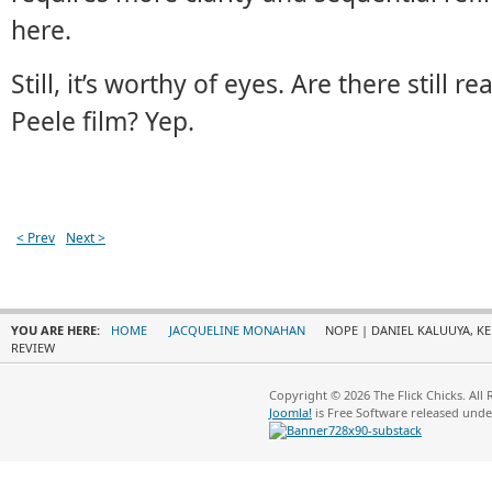
here.
Still, it’s worthy of eyes. Are there still 
Peele film? Yep.
< Prev
Next >
YOU ARE HERE:
HOME
JACQUELINE MONAHAN
NOPE | DANIEL KALUUYA, KE
REVIEW
Copyright © 2026 The Flick Chicks. All
Joomla!
is Free Software released und