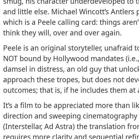
smug, his character underdeveloped to th
and little else. Michael Wincott’s Antlers
which is a Peele calling card: things are
think they will, over and over again.
Peele is an original storyteller, unafraid
NOT bound by Hollywood mandates (i.e.
damsel in distress, an old guy that unloc
approach these tropes, but does not dev
outcomes; that is, if he includes them at a
It’s a film to be appreciated more than l
direction and sweeping cinematography
(Interstellar, Ad Astra) the translation fr
requires more clarity and sequential r