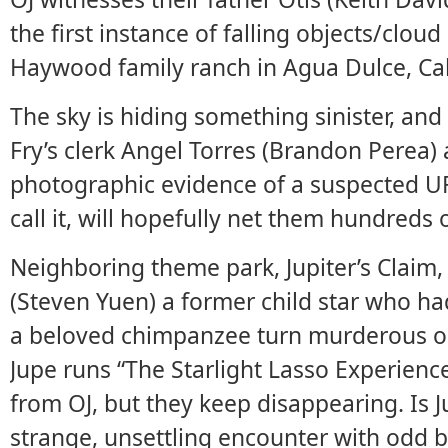
the first instance of falling objects/clou
Haywood family ranch in Agua Dulce, Cal
The sky is hiding something sinister, and
Fry’s clerk Angel Torres (Brandon Perea) 
photographic evidence of a suspected UF
call it, will hopefully net them hundreds 
Neighboring theme park, Jupiter’s Claim, 
(Steven Yuen) a former child star who h
a beloved chimpanzee turn murderous on
Jupe runs “The Starlight Lasso Experienc
from OJ, but they keep disappearing. Is 
strange, unsettling encounter with odd be