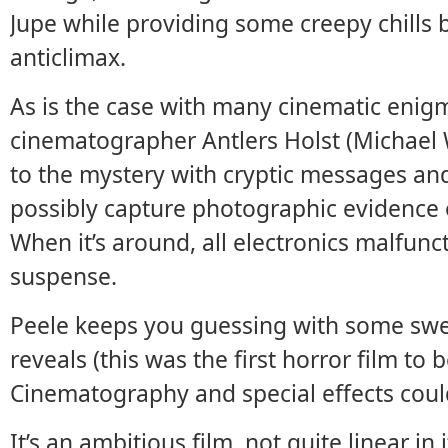
Jupe while providing some creepy chills b
anticlimax.
As is the case with many cinematic enigm
cinematographer Antlers Holst (Michael
to the mystery with cryptic messages an
possibly capture photographic evidence o
When it’s around, all electronics malfunct
suspense.
Peele keeps you guessing with some swee
reveals (this was the first horror film to
Cinematography and special effects coul
It’s an ambitious film, not quite linear in