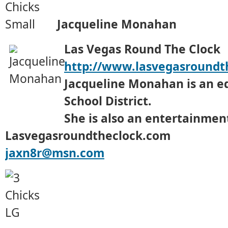
Jacqueline Monahan
Las Vegas Round The Clock
http://www.lasvegasroundt
Jacqueline Monahan is an ed
School District.
She is also an entertainment
Lasvegasroundtheclock.com
jaxn8r@msn.com