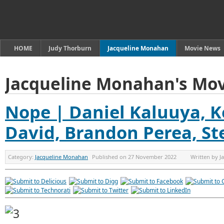
HOME
Judy Thorburn
Jacqueline Monahan
Movie News
Jacqueline Monahan's Mov
Nope | Daniel Kaluuya, K
David, Brandon Perea, St
Category:
Jacqueline Monahan
Published on
27 November 2022
Written by
J