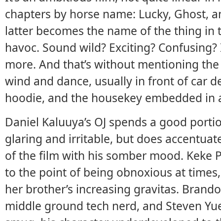
chapters by horse name: Lucky, Ghost, an
latter becomes the name of the thing in th
havoc. Sound wild? Exciting? Confusing? I
more. And that’s without mentioning the t
wind and dance, usually in front of car d
hoodie, and the housekey embedded in a 
Daniel Kaluuya’s OJ spends a good portion 
glaring and irritable, but does accentua
of the film with his somber mood. Keke P
to the point of being obnoxious at times,
her brother’s increasing gravitas. Brand
middle ground tech nerd, and Steven Yuen