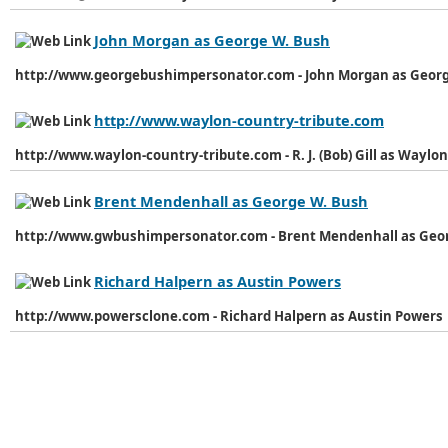
John Morgan as George W. Bush
http://www.georgebushimpersonator.com - John Morgan as Geor
http://www.waylon-country-tribute.com
http://www.waylon-country-tribute.com - R. J. (Bob) Gill as Waylo
Brent Mendenhall as George W. Bush
http://www.gwbushimpersonator.com - Brent Mendenhall as Geo
Richard Halpern as Austin Powers
http://www.powersclone.com - Richard Halpern as Austin Powers