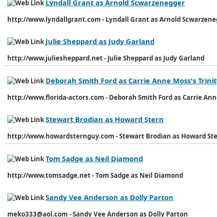
Lyndall Grant as Arnold Scwarzenegger
http://www.lyndallgrant.com - Lyndall Grant as Arnold Scwarzen
Julie Sheppard as Judy Garland
http://www.juliesheppard.net - Julie Sheppard as Judy Garland
Deborah Smith Ford as Carrie Anne Moss's Trinit
http://www.florida-actors.com - Deborah Smith Ford as Carrie Ann
Stewart Brodian as Howard Stern
http://www.howardsternguy.com - Stewart Brodian as Howard St
Tom Sadge as Neil Diamond
http://www.tomsadge.net - Tom Sadge as Neil Diamond
Sandy Vee Anderson as Dolly Parton
meko333@aol.com - Sandy Vee Anderson as Dolly Parton