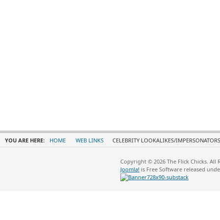
YOU ARE HERE:
HOME
WEB LINKS
CELEBRITY LOOKALIKES/IMPERSONATOR
Copyright © 2026 The Flick Chicks. All
Joomla!
is Free Software released und