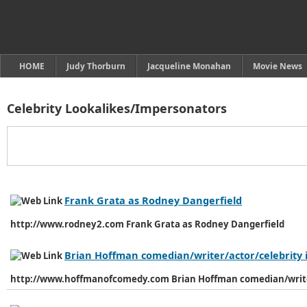
HOME
Judy Thorburn
Jacqueline Monahan
Movie News
Celebrity Lookalikes/Impersonators
Frank Grata as Rodney Dangerfield
http://www.rodney2.com Frank Grata as Rodney Dangerfield
Brian Hoffman comedian/writer/actor/celebrity
http://www.hoffmanofcomedy.com Brian Hoffman comedian/write