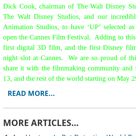
Dick Cook, chairman of The Walt Disney Studi
The Walt Disney Studios, and our incredibl
Animation Studios, to have ‘UP’ selected as 
open the Cannes Film Festival. Adding to this h
first digital 3D film, and the first Disney fi
night slot at Cannes. We are so proud of this
share it with the filmmaking community and
13, and the rest of the world starting on May 2
READ MORE...
MORE ARTICLES...