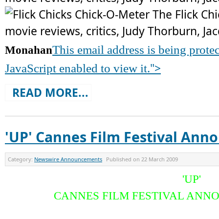
This email address is being prot
Monahan
">
JavaScript enabled to view it.
READ MORE...
'UP' Cannes Film Festival An
Category:
Newswire Announcements
Published on
22 March 2009
'UP'
CANNES FILM FESTIVAL AN