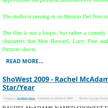
The studio is zeroing in on Benicio Del Toro t
The film is not a biopic, but rather a comedy b
characters that Moe Howard, Larry Fine an
Pictures shorts.
READ MORE...
ShoWest 2009 - Rachel McAda
Star/Year
Category:
ShoWest News
Published on
28 March 2009
Written by
Judy Thorb