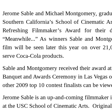
Jerome Sable and Michael Montgomery, graduat
Southern California’s School of Cinematic 
Refreshing Filmmaker’s Award for their da
“Meanwhile...” As winners Sable and Montg
film will be seen later this year on over 21,
serve Coca-Cola products.
Sable and Montgomery received their award at
Banquet and Awards Ceremony in Las Vegas on 
other 2009 top 10 contest finalists can be vi
Jerome Sable is an up-and-coming filmmaker i
at the USC School of Cinematic Arts. Original