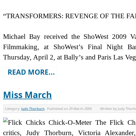
“TRANSFORMERS: REVENGE OF THE FAL
Michael Bay received the ShoWest 2009 Va
Filmmaking, at ShoWest’s Final Night 
Thursday, April 2, at Bally’s and Paris Las Veg
READ MORE...
Miss March
Category:
Judy Thorburn
Published on
29 March 2009
Written by
Judy Thorb