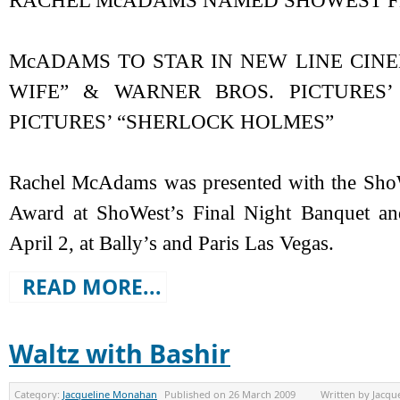
RACHEL McADAMS NAMED SHOWEST FE
McADAMS TO STAR IN NEW LINE CINE
WIFE” & WARNER BROS. PICTURES
PICTURES’ “SHERLOCK HOLMES”
Rachel McAdams was presented with the ShoW
Award at ShoWest’s Final Night Banquet a
April 2, at Bally’s and Paris Las Vegas.
READ MORE...
Waltz with Bashir
Category:
Jacqueline Monahan
Published on
26 March 2009
Written by
Jacqu