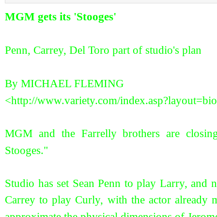
MGM gets its 'Stooges'
Penn, Carrey, Del Toro part of studio's plan
By MICHAEL FLEMING
<http://www.variety.com/index.asp?layout=
MGM and the Farrelly brothers are closing
Stooges."
Studio has set Sean Penn to play Larry, and 
Carrey to play Curly, with the actor already
approximate the physical dimensions of Jero