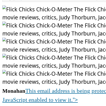
This email address is being prot
Monahan
">
JavaScript enabled to view it.