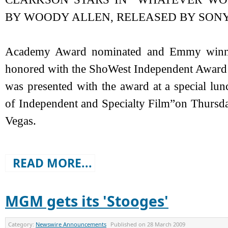
BY WOODY ALLEN, RELEASED BY SONY
Academy Award nominated and Emmy winning
honored with the ShoWest Independent Award f
was presented with the award at a special lu
of Independent and Specialty Film”on Thursday
Vegas.
READ MORE...
MGM gets its 'Stooges'
Category:
Newswire Announcements
Published on
28 March 2009