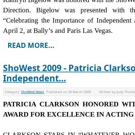
Direction. Bigelow was presented with t
“Celebrating the Importance of Independent
April 2, at Bally’s and Paris Las Vegas.
READ MORE...
ShoWest 2009 - Patricia Clark
Independent...
Category:
ShoWest News
Published on
28 March 2009
Written by
Judy Thorb
PATRICIA CLARKSON HONORED WI
AWARD FOR EXCELLENCE IN ACTING
CLARKSON STARS IN “WHATEVER WO