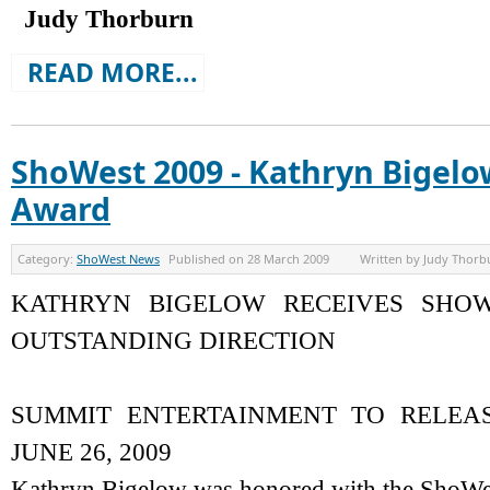
Judy Thorburn
READ MORE...
ShoWest 2009 - Kathryn Bigel
Award
Category:
ShoWest News
Published on
28 March 2009
Written by
Judy Thorb
KATHRYN BIGELOW RECEIVES SHO
OUTSTANDING DIRECTION
SUMMIT ENTERTAINMENT TO RELEA
JUNE 26, 2009
Kathryn Bigelow was honored with the ShoWe