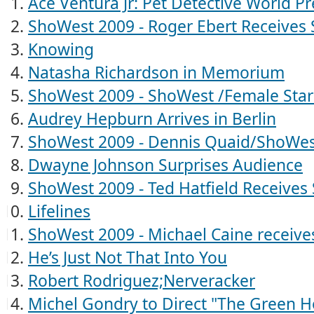
Ace Ventura Jr: Pet Detective World P
ShoWest 2009 - Roger Ebert Receive
Knowing
Natasha Richardson in Memorium
ShoWest 2009 - ShoWest /Female Sta
Audrey Hepburn Arrives in Berlin
ShoWest 2009 - Dennis Quaid/ShoWes
Dwayne Johnson Surprises Audience
ShoWest 2009 - Ted Hatfield Receive
Lifelines
ShoWest 2009 - Michael Caine receiv
He’s Just Not That Into You
Robert Rodriguez;Nerveracker
Michel Gondry to Direct "The Green H