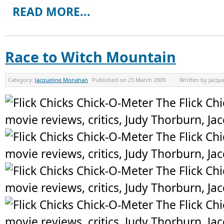
READ MORE...
Race to Witch Mountain
Category:
Jacqueline Monahan
Published on
23 March 2009
Written by
Jacqu