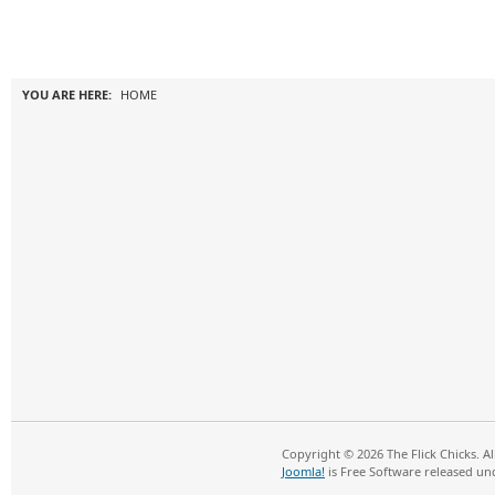
YOU ARE HERE:
HOME
Copyright © 2026 The Flick Chicks. A
Joomla!
is Free Software released un