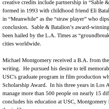
creative credits include partnership in “Sable
formed in 1993 with childhood friend Eli Batal
in “Meanwhile” as the “straw player” who dip
conclusion. Sable & Batalion’s award-winning
been hailed by the L.A. Times as “groundbreak
cities worldwide.
Michael Montgomery received a B.A. from the 
writing. He pursued his desire to tell memorab
USC's graduate program in film production w
Scholarship Award. In his three years in Los
manage more than 500 people on nearly 15 dif
concludes his education at USC, Montgomery is