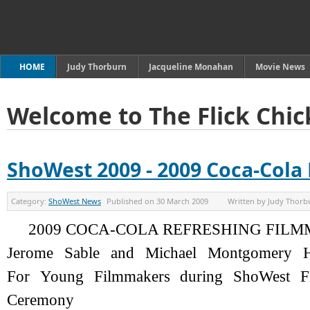
HOME
Judy Thorburn
Jacqueline Monahan
Movie News
Welcome to The Flick Chic
ShoWest 2009 - 2009 Coca-Col
Category:
ShoWest News
Published on
30 March 2009
Written by
Judy Thorb
2009 COCA-COLA REFRESHING FIL
Jerome Sable and Michael Montgomery H
For Young Filmmakers during ShoWest F
Ceremony