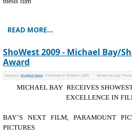
thesis film
READ MORE...
ShoWest 2009 - Michael Bay/S
Award
Category:
ShoWest News
Published on
30 March 2009
Written by
Judy Thorb
MICHAEL BAY RECEIVES SHOWES
EXCELLENCE IN FI
BAY’S NEXT FILM, PARAMOUNT PI
PICTURES