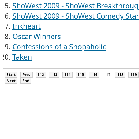
ShoWest 2009 - ShoWest Breakthroug
ShoWest 2009 - ShoWest Comedy Star 
Inkheart
Oscar Winners
Confessions of a Shopaholic
Taken
Start
Prev
112
113
114
115
116
117
118
119
Next
End