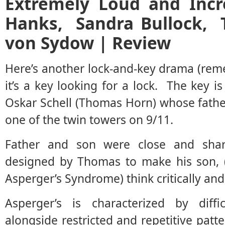
Extremely Loud and Incr
Hanks, Sandra Bullock,
von Sydow | Review
Here’s another lock-and-key drama (rem
it’s a key looking for a lock. The key i
Oskar Schell (Thomas Horn) whose fath
one of the twin towers on 9/11.
Father and son were close and shar
designed by Thomas to make his son, (
Asperger’s Syndrome) think critically and 
Asperger’s is characterized by diffic
alongside restricted and repetitive patt