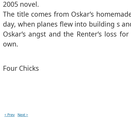
2005 novel.
The title comes from Oskar’s homemade
day, when planes flew into building s a
Oskar’s angst and the Renter’s loss fo
own.
Four Chicks
< Prev
Next >