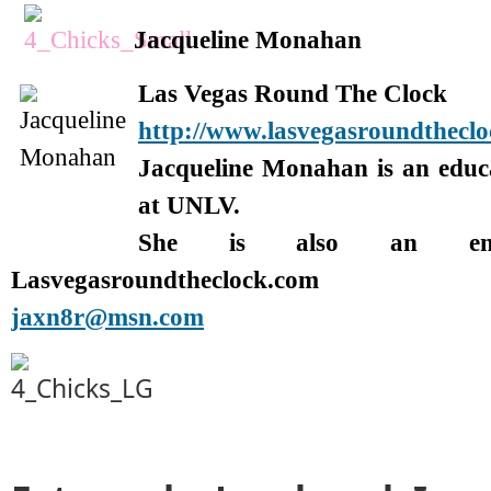
Jacqueline Monahan
Las Vegas Round The Clock
http://www.lasvegasroundthecl
Jacqueline Monahan is an edu
at UNLV.
She is also an enter
Lasvegasroundtheclock.com
jaxn8r@msn.com