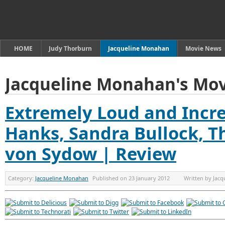
HOME
Judy Thorburn
Jacqueline Monahan
Movie News
Jacqueline Monahan's Mov
Extremely Loud and Incre
Hanks, Sandra Bullock, 
von Sydow | Review
Category:
Jacqueline Monahan
Published on
23 January 2012
Written by
Jacq