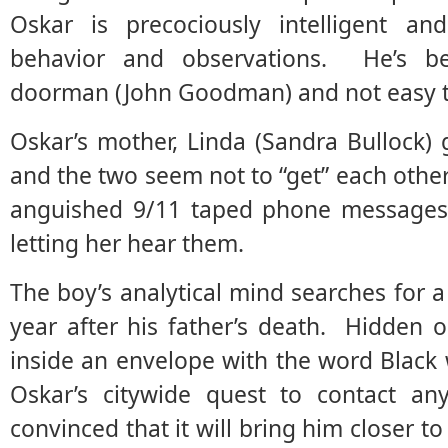
Oskar is precociously intelligent and
behavior and observations. He’s bell
doorman (John Goodman) and not easy t
Oskar’s mother, Linda (Sandra Bullock) 
and the two seem not to “get” each other
anguished 9/11 taped phone messages 
letting her hear them.
The boy’s analytical mind searches for a 
year after his father’s death. Hidden o
inside an envelope with the word Black w
Oskar’s citywide quest to contact an
convinced that it will bring him closer t