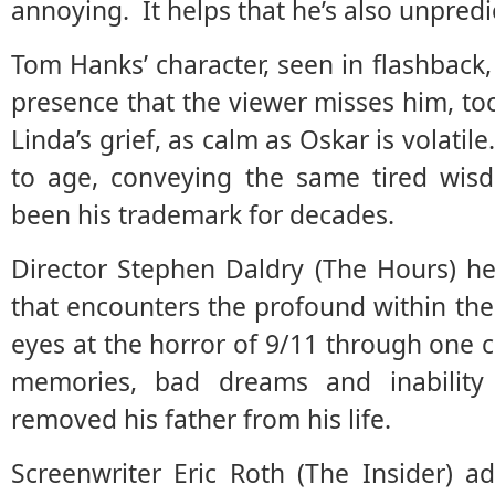
annoying. It helps that he’s also unpred
Tom Hanks’ character, seen in flashback,
presence that the viewer misses him, too
Linda’s grief, as calm as Oskar is volat
to age, conveying the same tired wisd
been his trademark for decades.
Director Stephen Daldry (The Hours) he
that encounters the profound within t
eyes at the horror of 9/11 through one c
memories, bad dreams and inability
removed his father from his life.
Screenwriter Eric Roth (The Insider) a