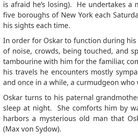
is afraid he’s losing). He undertakes a
five boroughs of New York each Saturday,
his sights each time.
In order for Oskar to function during his
of noise, crowds, being touched, and s
tambourine with him for the familiar, co
his travels he encounters mostly sympa
and once in a while, a curmudgeon who wi
Oskar turns to his paternal grandmothe
sleep at night. She comforts him by wa
harbors a mysterious old man that Os
(Max von Sydow).