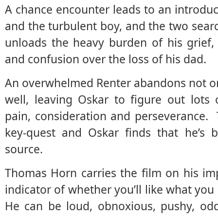
A chance encounter leads to an introdu
and the turbulent boy, and the two searc
unloads the heavy burden of his grief, a
and confusion over the loss of his dad.
An overwhelmed Renter abandons not onl
well, leaving Oskar to figure out lots 
pain, consideration and perseverance. Th
key-quest and Oskar finds that he’s b
source.
Thomas Horn carries the film on his im
indicator of whether you’ll like what you
He can be loud, obnoxious, pushy, odd