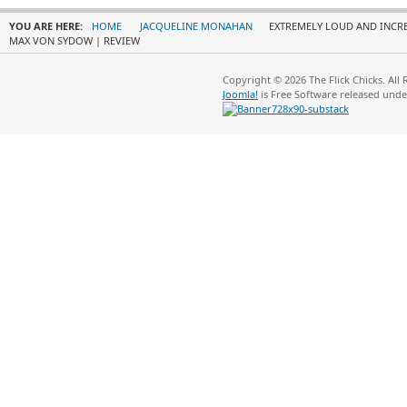
YOU ARE HERE:
HOME
JACQUELINE MONAHAN
EXTREMELY LOUD AND INCRE
MAX VON SYDOW | REVIEW
Copyright © 2026 The Flick Chicks. All
Joomla!
is Free Software released und