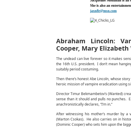
Jacqueline Monahan is an
She is also an entertainme
jaxn8r@msn.com
Abraham Lincoln: Va
Cooper, Mary Elizabeth
The undead can live forever so it makes sense
the 16th U.S. president. I don’t mean hangin
suitably period costuming.
Then there’s honest Abe Lincoln, whose story 
heroic mission of vampire eradication using si
Director Timur Bekmambetov’s (Wanted) creative
sense than it should and pulls no punches. E
anachronistically declares, “I’m in.”
After witnessing his mother’s murder by a 
(Marton Csokas). He also carries on in histor
(Dominic Cooper) who sets him upon the bigger