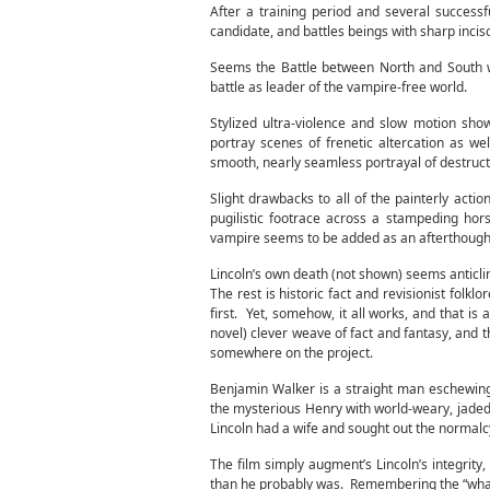
After a training period and several succes
candidate, and battles beings with sharp incis
Seems the Battle between North and South 
battle as leader of the vampire-free world.
Stylized ultra-violence and slow motion sho
portray scenes of frenetic altercation as w
smooth, nearly seamless portrayal of destruct
Slight drawbacks to all of the painterly act
pugilistic footrace across a stampeding hor
vampire seems to be added as an afterthough
Lincoln’s own death (not shown) seems anticlima
The rest is historic fact and revisionist fol
first. Yet, somehow, it all works, and that i
novel) clever weave of fact and fantasy, and
somewhere on the project.
Benjamin Walker is a straight man eschewin
the mysterious Henry with world-weary, jaded
Lincoln had a wife and sought out the normalcy
The film simply augment’s Lincoln’s integrity
than he probably was. Remembering the “what i