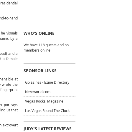
esidential
nd-to-hand
WHO'S ONLINE
The visuals
ynamic by a
We have 118 guests and no
members online
tead) and a
nd a female
SPONSOR LINKS
hensible at
Go Ezines - Ezine Directory
o wrote the
fingerprint
Nerdworld.com
Vegas Rocks! Magazine
r portrays
ind us that
Las Vegas Round The Clock
n extrovert
JUDY'S LATEST REVIEWS