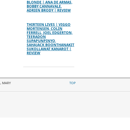
BLONDE | ANA DE ARMAS,
BOBBY CANNAVALE,
ADRIEN BRODY | REVIEW
THIRTEEN LIVES | VIGGO
MORTENSEN, COLIN
FERRELL, JOEL EDGERTON,
TEERADON
SUPAPUNPINYO,
SAHAJACK BOONTHANAKIT
SUKOLLAWAT KANAROT |
REVIEW
, MARY
TOP