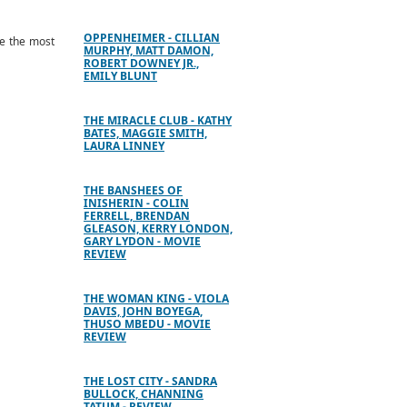
OPPENHEIMER - CILLIAN
be the most
MURPHY, MATT DAMON,
ROBERT DOWNEY JR.,
EMILY BLUNT
THE MIRACLE CLUB - KATHY
BATES, MAGGIE SMITH,
LAURA LINNEY
THE BANSHEES OF
INISHERIN - COLIN
FERRELL, BRENDAN
GLEASON, KERRY LONDON,
GARY LYDON - MOVIE
REVIEW
THE WOMAN KING - VIOLA
DAVIS, JOHN BOYEGA,
THUSO MBEDU - MOVIE
REVIEW
THE LOST CITY - SANDRA
BULLOCK, CHANNING
TATUM - REVIEW