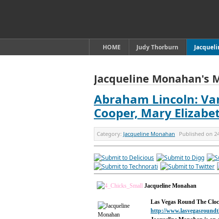
HOME
Judy Thorburn
Jacquel
Jacqueline Monahan's 
Abraham Lincoln: Va
Cooper, Mary Elizabe
Category:
Jacqueline Monahan
Published on
2
Jacqueline Monahan
Las Vegas Round The Clo
http://www.lasvegasroundt