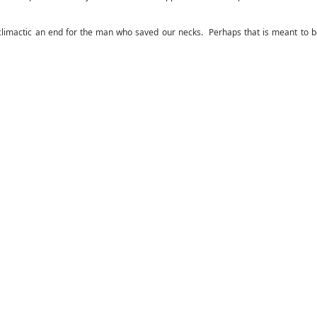
nticlimactic an end for the man who saved our necks. Perhaps that is meant to 