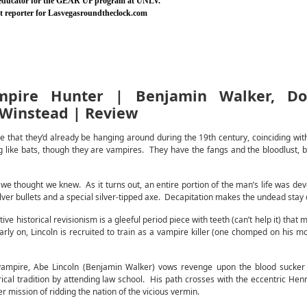
 educator for the GEAR UP program at UNLV.
nt reporter for Lasvegasroundtheclock.com
mpire Hunter | Benjamin Walker, Do
 Winstead | Review
 that they’d already be hanging around during the 19th century, coinciding with 
g like bats, though they are vampires. They have the fangs and the bloodlust, b
we thought we knew. As it turns out, an entire portion of the man’s life was dev
lver bullets and a special silver-tipped axe. Decapitation makes the undead stay
 historical revisionism is a gleeful period piece with teeth (can’t help it) that
arly on, Lincoln is recruited to train as a vampire killer (one chomped on his 
vampire, Abe Lincoln (Benjamin Walker) vows revenge upon the blood sucker 
ical tradition by attending law school. His path crosses with the eccentric Hen
 mission of ridding the nation of the vicious vermin.