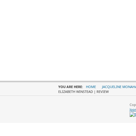
YOU ARE HERE:
HOME
JACQUELINE MONAH
ELIZABETH WINSTEAD | REVIEW
Cop
Joo