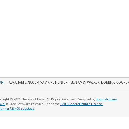
AN
ABRAHAM LINCOLN: VAMPIRE HUNTER | BENJAMIN WALKER, DOMINIC COOPER
yright © 2026 The Flick Chicks. All Rights Reserved. Designed by
JoomlArt.com
.
mla!
is Free Software released under the
GNU General Public License.