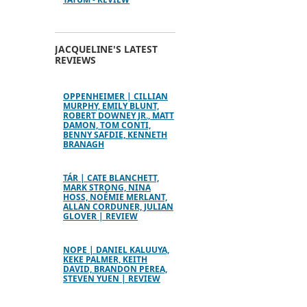
JACQUELINE'S LATEST
REVIEWS
OPPENHEIMER | CILLIAN
MURPHY, EMILY BLUNT,
ROBERT DOWNEY JR., MATT
DAMON, TOM CONTI,
BENNY SAFDIE, KENNETH
BRANAGH
TÁR | CATE BLANCHETT,
MARK STRONG, NINA
HOSS, NOÉMIE MERLANT,
ALLAN CORDUNER, JULIAN
GLOVER | REVIEW
NOPE | DANIEL KALUUYA,
KEKE PALMER, KEITH
DAVID, BRANDON PEREA,
STEVEN YUEN | REVIEW