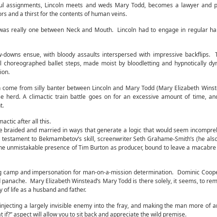
sful assignments, Lincoln meets and weds Mary Todd, becomes a lawyer and pr
ors and a thirst for the contents of human veins.
was really one between Neck and Mouth. Lincoln had to engage in regular ha
w-downs ensue, with bloody assaults interspersed with impressive backflips. 
ell choreographed ballet steps, made moist by bloodletting and hypnotically d
ion.
ion come from silly banter between Lincoln and Mary Todd (Mary Elizabeth Wins
se herd. A climactic train battle goes on for an excessive amount of time, a
t.
ctic after all this.
klore braided and married in ways that generate a logic that would seem incompre
s a testament to Bekmambetov’s skill, screenwriter Seth Grahame-Smith’s (he als
 the unmistakable presence of Tim Burton as producer, bound to leave a macabre 
g camp and impersonation for man-on-a-mission determination. Dominic Coope
 panache. Mary Elizabeth Winstead’s Mary Todd is there solely, it seems, to rem
 of life as a husband and father.
, injecting a largely invisible enemy into the fray, and making the man more of a
f?” aspect will allow you to sit back and appreciate the wild premise.