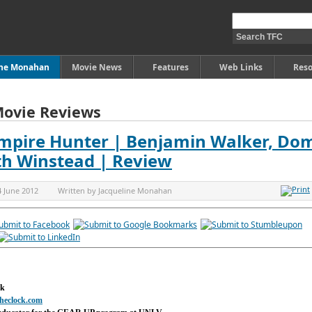
ine Monahan
Movie News
Features
Web Links
Reso
Movie Reviews
mpire Hunter | Benjamin Walker, Dom
th Winstead | Review
4 June 2012
Written by
Jacqueline Monahan
ck
heclock.com