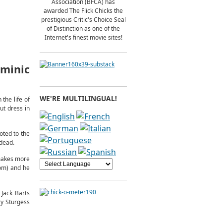
Association (BFCA) has
awarded The Flick Chicks the
prestigious Critic's Choice Seal
of Distinction as one of the
Internet's finest movie sites!
minic
WE'RE MULTILINGUAL!
the life of
ut dress in
oted to the
 dead.
 makes more
mom) and he
Jack Barts
ry Sturgess