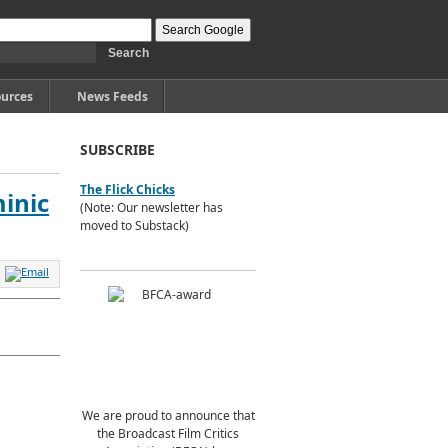
urces
News Feeds
SUBSCRIBE
The Flick Chicks
inic
(Note: Our newsletter has
moved to Substack)
We are proud to announce that
the Broadcast Film Critics