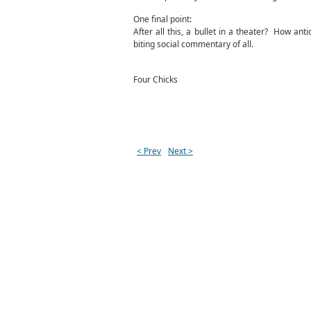
One final point:
After all this, a bullet in a theater? How a
biting social commentary of all.
Four Chicks
< Prev
Next >