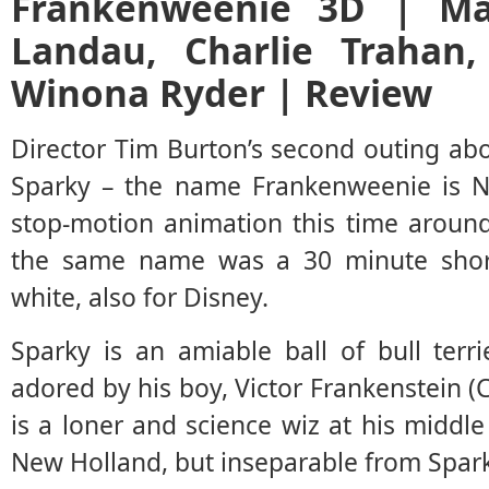
Frankenweenie 3D | Mar
Landau, Charlie Trahan,
Winona Ryder | Review
Director Tim Burton’s second outing ab
Sparky – the name Frankenweenie is N
stop-motion animation this time around
the same name was a 30 minute short,
white, also for Disney.
Sparky is an amiable ball of bull terr
adored by his boy, Victor Frankenstein (
is a loner and science wiz at his middle
New Holland, but inseparable from Spark