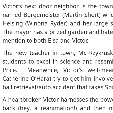
Victor’s next door neighbor is the tow
named Burgemeister (Martin Short) who 
Helsing (Winona Ryder) and her large 
The mayor has a prized garden and hates
mention to both Elsa and Victor.
The new teacher in town, Mr. Rzykrusk
students to excel in science and resem
Price. Meanwhile, Victor’s well-mea
Catherine O’Hara) try to get him involve
ball retrieval/auto accident that takes Sp
A heartbroken Victor harnesses the power 
back (hey, a reanimation!) and then 