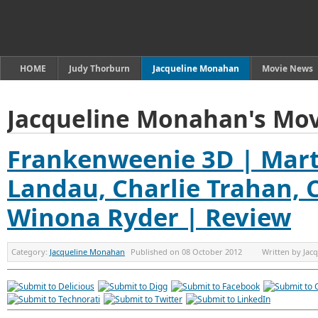
HOME
Judy Thorburn
Jacqueline Monahan
Movie News
Jacqueline Monahan's Mov
Frankenweenie 3D | Mart
Landau, Charlie Trahan, 
Winona Ryder | Review
Category:
Jacqueline Monahan
Published on
08 October 2012
Written by
Jac