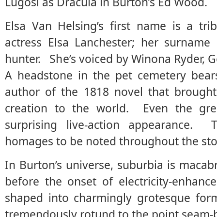
Lugosi as Dracula in Burton’s Ed Wood.
Elsa Van Helsing’s first name is a tri
actress Elsa Lanchester; her surname
hunter. She’s voiced by Winona Ryder, Got
A headstone in the pet cemetery bears
author of the 1818 novel that brought 
creation to the world. Even the gr
surprising live-action appearance
homages to be noted throughout the sto
In Burton’s universe, suburbia is macab
before the onset of electricity-enhan
shaped into charmingly grotesque form
tremendously rotund to the point seam-b