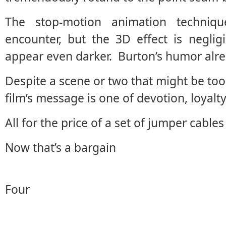
The stop-motion animation techniq
encounter, but the 3D effect is neglig
appear even darker. Burton’s humor alre
Despite a scene or two that might be too 
film’s message is one of devotion, loyal
All for the price of a set of jumper cables
Now that’s a bargain
Four