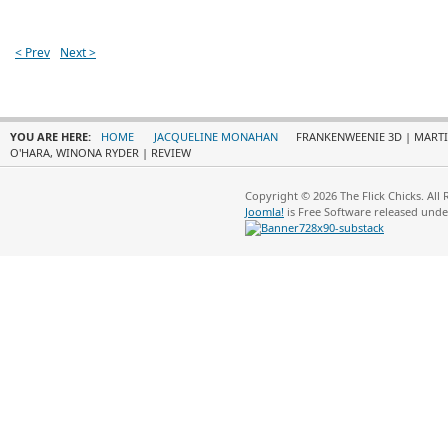
< Prev
Next >
YOU ARE HERE:
HOME
JACQUELINE MONAHAN
FRANKENWEENIE 3D | MARTI
O'HARA, WINONA RYDER | REVIEW
Copyright © 2026 The Flick Chicks. All
Joomla!
is Free Software released und