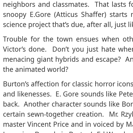
neighbors and classmates. That lasts f
snoopy E.Gore (Atticus Shaffer) start
science project that’s due, after all, just li
Trouble for the town ensues when oth
Victor’s done. Don’t you just hate whe
menacing giant hybrids and escape? And
the animated world?
Burton’s affection for classic horror ico
and likenesses. E. Gore sounds like Pet
back. Another character sounds like Boris
certain sewn-together creation. Mr. Rzy
master Vincent Price and in voiced by 