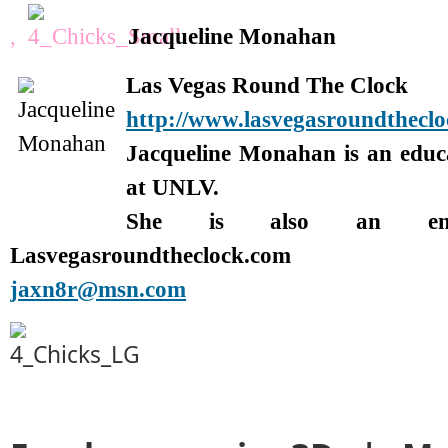
,
Jacqueline Monahan
Las Vegas Round The Clock
http://www.lasvegasroundthecl
Jacqueline Monahan is an edu
at UNLV.
She is also an enter
Lasvegasroundtheclock.com
jaxn8r@msn.com