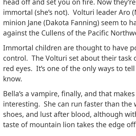
head off and set you on fire. Now they’r
immortal (she’s not). Volturi leader Aro 
minion Jane (Dakota Fanning) seem to h
against the Cullens of the Pacific Northw
Immortal children are thought to have p
control. The Volturi set about their task 
red eyes. It’s one of the only ways to tell
know.
Bella’s a vampire, finally, and that mak
interesting. She can run faster than the
shoes, and lust after blood, although with
taste of mountain lion takes the edge off