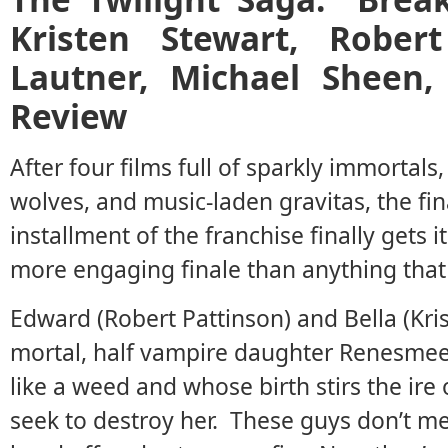
Kristen Stewart, Robert
Lautner, Michael Sheen
Review
After four films full of sparkly immortal
wolves, and music-laden gravitas, the fin
installment of the franchise finally gets it
more engaging finale than anything that
Edward (Robert Pattinson) and Bella (Kris
mortal, half vampire daughter Renesme
like a weed and whose birth stirs the ire 
seek to destroy her. These guys don’t mes