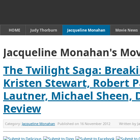
HOME
Judy Thorburn
Jacqueline Monahan
Movie News
Jacqueline Monahan's Mov
The Twilight Saga: Break
Kristen Stewart, Robert P
Lautner, Michael Sheen, 
Review
Category:
Jacqueline Monahan
Published on
16 November 2012
Written by
J