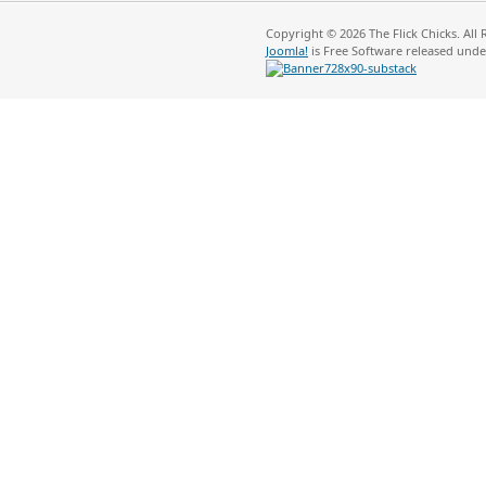
Copyright © 2026 The Flick Chicks. All
Joomla!
is Free Software released und