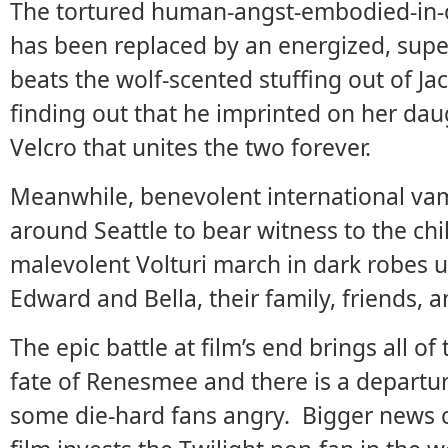
The tortured human-angst-embodied-in-one
has been replaced by an energized, sup
beats the wolf-scented stuffing out of Jac
finding out that he imprinted on her dau
Velcro that unites the two forever.
Meanwhile, benevolent international vam
around Seattle to bear witness to the chi
malevolent Volturi march in dark robes 
Edward and Bella, their family, friends, an
The epic battle at film’s end brings all o
fate of Renesmee and there is a departu
some die-hard fans angry. Bigger news c