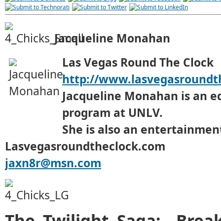
Jacqueline Monahan
Las Vegas Round The Clock
http://www.lasvegasroundt
Jacqueline Monahan is an e
program at UNLV.
She is also an entertainment
Lasvegasroundtheclock.com
jaxn8r@msn.com
The Twilight Saga: Brea