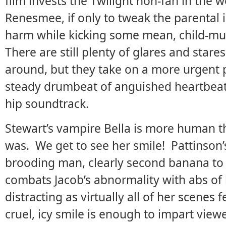
film invests the Twilight non-fan in the 
Renesmee, if only to tweak the parental i
harm while kicking some mean, child-mur
There are still plenty of glares and star
around, but they take on a more urgent 
steady drumbeat of anguished heartbeats,
hip soundtrack.
Stewart’s vampire Bella is more human t
was. We get to see her smile! Pattinson’s
brooding man, clearly second banana to 
combats Jacob’s abnormality with abs of 
distracting as virtually all of her scenes 
cruel, icy smile is enough to impart view