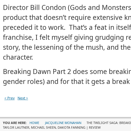
Director Bill Condon (Gods and Monsters)
product that doesn’t require extensive k
preceded it to work. That’s a feat in itse
franchise, I felt myself giving grudging r
story, the lessening of the mush, and the
character.
Breaking Dawn Part 2 does some breaking
gender roles) and for that it gets a break
< Prev
Next >
YOU ARE HERE:
HOME
JACQUELINE MONAHAN
THE TWILIGHT SAGA: BREAKI
TAYLOR LAUTNER, MICHAEL SHEEN, DAKOTA FANNING | REVIEW