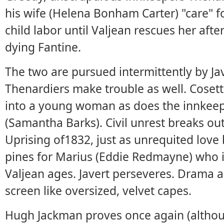
his wife (Helena Bonham Carter) "care" f
child labor until Valjean rescues her aft
dying Fantine.
The two are pursued intermittently by Jav
Thenardiers make trouble as well. Coset
into a young woman as does the innkee
(Samantha Barks). Civil unrest breaks out
Uprising of1832, just as unrequited lov
pines for Marius (Eddie Redmayne) who in
Valjean ages. Javert perseveres. Drama a
screen like oversized, velvet capes.
Hugh Jackman proves once again (althoug