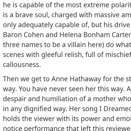
he is capable of the most extreme polari
is a brave soul, charged with massive am
only adequately capable of, but his driv
Baron Cohen and Helena Bonham Carter 
three names to be a villain here) do wha
scenes with gleeful relish, full of mischie
callousness.
Then we get to Anne Hathaway for the ste
way. You have never seen her this way. A
despair and humiliation of a mother who 
in any dignified way. Her song I Dream
holds the viewer with its power and emoti
notice performance that left this reviewe