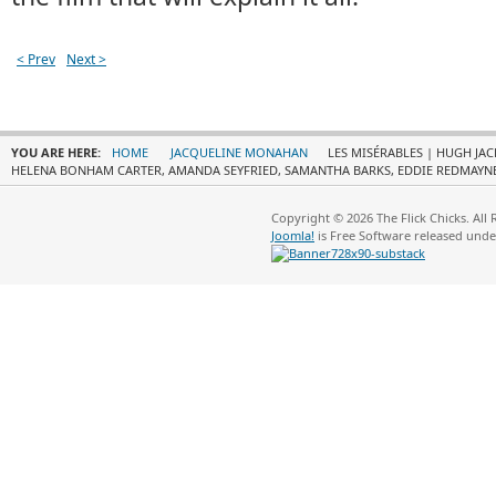
< Prev
Next >
YOU ARE HERE:
HOME
JACQUELINE MONAHAN
LES MISÉRABLES | HUGH JA
HELENA BONHAM CARTER, AMANDA SEYFRIED, SAMANTHA BARKS, EDDIE REDMAYNE
Copyright © 2026 The Flick Chicks. All
Joomla!
is Free Software released und