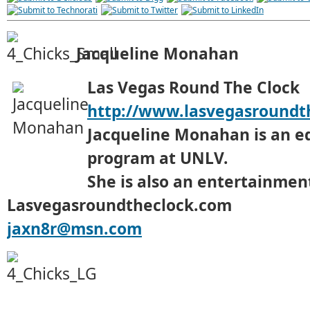
Jacqueline Monahan
Las Vegas Round The Clock
http://www.lasvegasroundt
Jacqueline Monahan is an e
program at UNLV.
She is also an entertainment
Lasvegasroundtheclock.com
jaxn8r@msn.com