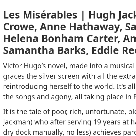
Les Misérables | Hugh Jac
Crowe, Anne Hathaway, S
Helena Bonham Carter, Am
Samantha Barks, Eddie R
Victor Hugo’s novel, made into a musical
graces the silver screen with all the extr
reintroducing herself to the world. It's a
the songs and agony, all taking place in
It is the tale of poor, rich, unfortunate,
Jackman) who after serving 19 years at ha
dry dock manually, no less) achieves par