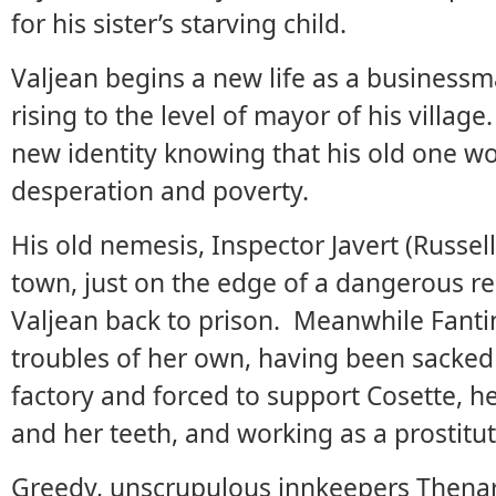
for his sister’s starving child.
Valjean begins a new life as a business
rising to the level of mayor of his villag
new identity knowing that his old one wo
desperation and poverty.
His old nemesis, Inspector Javert (Russe
town, just on the edge of a dangerous r
Valjean back to prison. Meanwhile Fant
troubles of her own, having been sacked 
factory and forced to support Cosette, he
and her teeth, and working as a prostitut
Greedy, unscrupulous innkeepers Thena