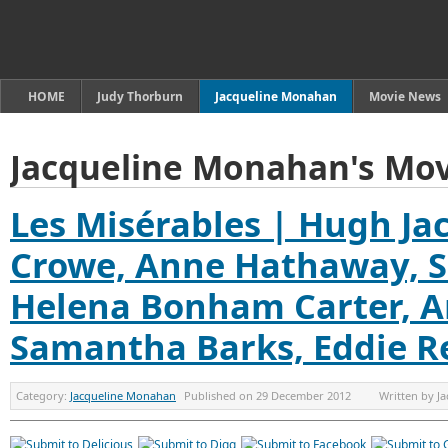
HOME
Judy Thorburn
Jacqueline Monahan
Movie News
Jacqueline Monahan's Mov
Les Misérables | Hugh Ja
Crowe, Anne Hathaway, S
Helena Bonham Carter, A
Samantha Barks, Eddie 
Category:
Jacqueline Monahan
Published on
29 December 2012
Written by
J