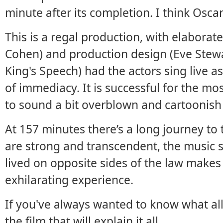
minute after its completion. I think Oscar
This is a regal production, with elabor
Cohen) and production design (Eve Stewa
King's Speech) had the actors sing live a
of immediacy. It is successful for the m
to sound a bit overblown and cartoonish 
At 157 minutes there’s a long journey to
are strong and transcendent, the music sti
lived on opposite sides of the law makes
exhilarating experience.
If you've always wanted to know what all 
the film that will explain it all.