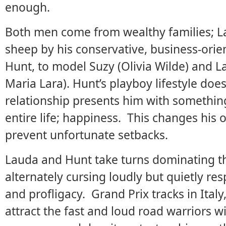
enough.
Both men come from wealthy families; La
sheep by his conservative, business-ori
Hunt, to model Suzy (Olivia Wilde) and 
Maria Lara). Hunt’s playboy lifestyle doe
relationship presents him with somethin
entire life; happiness. This changes his 
prevent unfortunate setbacks.
Lauda and Hunt take turns dominating t
alternately cursing loudly but quietly re
and profligacy. Grand Prix tracks in Ital
attract the fast and loud road warriors wi