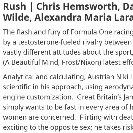
Rush | Chris Hemsworth, Dan
Wilde, Alexandra Maria Lar
The flash and fury of Formula One racin
by a testosterone-fueled rivalry between
vastly different attitudes about the spor
(A Beautiful Mind, Frost/Nixon) latest effo
Analytical and calculating, Austrian Niki 
scientific in his approach, using aerodyn
engine customization. Great Britain’s J
simply wants to be fast in every area of h
women are concerned. Flirting with deat
exciting to the opposite sex; he takes risk