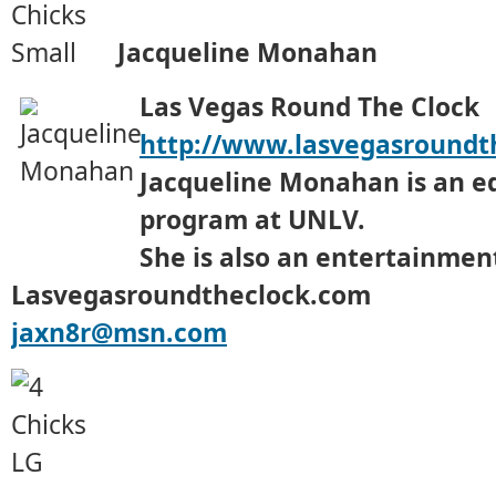
Jacqueline Monahan
Las Vegas Round The Clock
http://www.lasvegasroundt
Jacqueline Monahan is an e
program at UNLV.
She is also an entertainment
Lasvegasroundtheclock.com
jaxn8r@msn.com