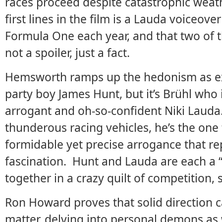
races proceed despite catastrophic weat
first lines in the film is a Lauda voiceove
Formula One each year, and that two of t
not a spoiler, just a fact.
Hemsworth ramps up the hedonism as ex
party boy James Hunt, but it’s Brühl who
arrogant and oh-so-confident Niki Lauda.
thunderous racing vehicles, he’s the one
formidable yet precise arrogance that rep
fascination. Hunt and Lauda are each a “
together in a crazy quilt of competition
Ron Howard proves that solid direction 
matter, delving into personal demons as w