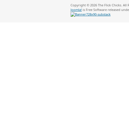
Copyright © 2026 The Flick Chicks. All
Joomla!
is Free Software released und