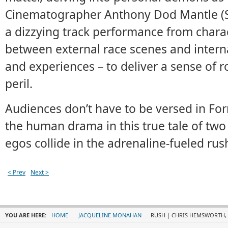
Cinematographer Anthony Dod Mantle (S
a dizzying track performance from charac
between external race scenes and interna
and experiences – to deliver a sense of 
peril.
Audiences don’t have to be versed in Fo
the human drama in this true tale of two
egos collide in the adrenaline-fueled rush 
< Prev
Next >
YOU ARE HERE:
HOME
JACQUELINE MONAHAN
RUSH | CHRIS HEMSWORTH, D