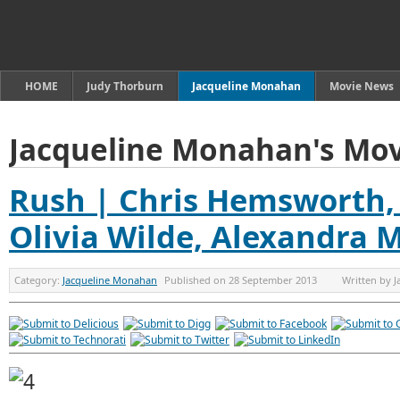
HOME
Judy Thorburn
Jacqueline Monahan
Movie News
Jacqueline Monahan's Mov
Rush | Chris Hemsworth, 
Olivia Wilde, Alexandra 
Category:
Jacqueline Monahan
Published on
28 September 2013
Written by
J