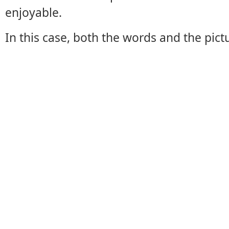
enjoyable.
In this case, both the words and the pict