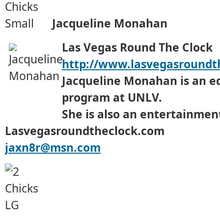
Jacqueline Monahan
Las Vegas Round The Clock
http://www.lasvegasroundt
Jacqueline Monahan is an e
program at UNLV.
She is also an entertainment
Lasvegasroundtheclock.com
jaxn8r@msn.com