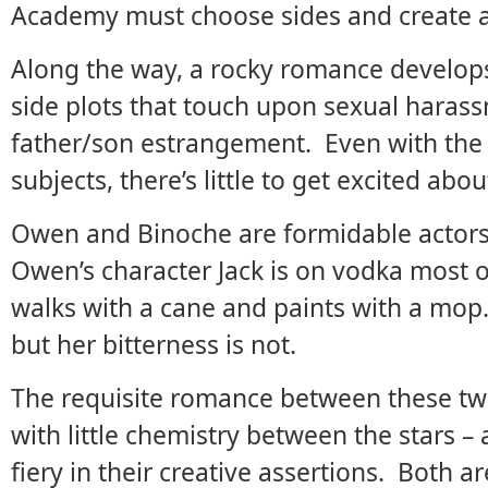
Academy must choose sides and create a
Along the way, a rocky romance develops
side plots that touch upon sexual harass
father/son estrangement. Even with the 
subjects, there’s little to get excited abou
Owen and Binoche are formidable actors i
Owen’s character Jack is on vodka most o
walks with a cane and paints with a mop.
but her bitterness is not.
The requisite romance between these two
with little chemistry between the stars 
fiery in their creative assertions. Both 