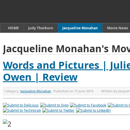
HOME
Judy Thorburn
Jacqueline Monahan
Movie News
Jacqueline Monahan's Mov
Words and Pictures | Juli
Owen | Review
Category:
Jacqueline Monahan
Published on
15 June 2014
Written by
Jacque