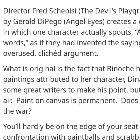
Director Fred Schepisi (The Devil’s Playg
by Gerald DiPego (Angel Eyes) creates a
in which one character actually spouts, “
words,” as if they had invented the sayi
overused, clichéd argument.
What is original is the fact that Binoche h
paintings attributed to her character, D
some great writers to make his point, bu
air. Paint on canvas is permanent. Does 
the war?
You’ll hardly be on the edge of your seat 
confrontation with paintballs and scrab