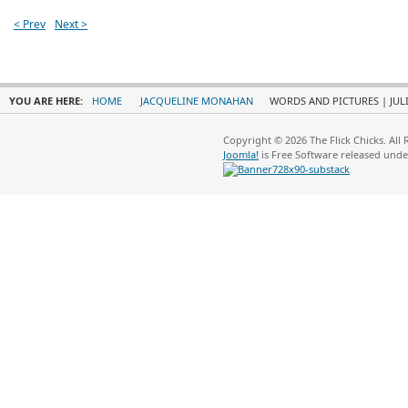
< Prev
Next >
YOU ARE HERE:
HOME
JACQUELINE MONAHAN
WORDS AND PICTURES | JULI
Copyright © 2026 The Flick Chicks. All
Joomla!
is Free Software released und