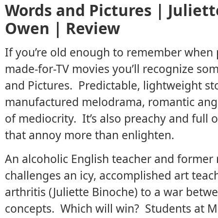
Words and Pictures | Juliett
Owen | Review
If you’re old enough to remember when p
made-for-TV movies you’ll recognize so
and Pictures. Predictable, lightweight st
manufactured melodrama, romantic angst -
of mediocrity. It’s also preachy and ful
that annoy more than enlighten.
An alcoholic English teacher and former
challenges an icy, accomplished art teac
arthritis (Juliette Binoche) to a war betwe
concepts. Which will win? Students at M