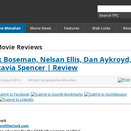
ine Monahan
Movie News
Features
Web Links
Reso
Movie Reviews
Boseman, Nelsan Ellis, Dan Aykroyd, J
ctavia Spencer | Review
3 August 2014
Written by
Jacqueline Monahan
lock
undtheclock.com