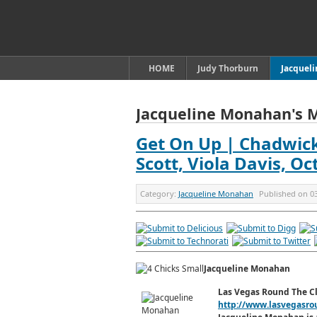
HOME
Judy Thorburn
Jacquel
Jacqueline Monahan's 
Get On Up | Chadwick 
Scott, Viola Davis, O
Category:
Jacqueline Monahan
Published on
0
Jacqueline Monahan
Las Vegas Round The C
http://www.lasvegasro