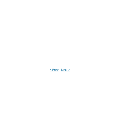
< Prev
Next >