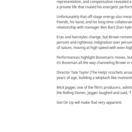
representation, and compensation revealed a s
a private life that rivaled his energetic perf
Unfortunately that off-stage energy also meant 
friends, his band, and his long-time collabora
relationship with manager Ben Bart (Dan Aykr
Eras and hairstyles change, but Brown remains s
person) and righteous indignation over percei
of nature, moving at high speed with even hig
Performances highlight Boseman’s moves, but B
it’s Boseman all the way channeling Brown in 
Director Tate Taylor (The Help) ricochets arou
years of age, building a whiplash-like momentum
Mick Jagger, one of the film’s producers, ad
the Rolling Stones, Jagger laughed and said, “I 
Get On Up will make that very apparent.