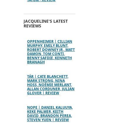
JACQUELINE'S LATEST
REVIEWS
OPPENHEIMER | CILLIAN
MURPHY, EMILY BLUNT,
ROBERT DOWNEY JR., MATT
DAMON, TOM CONTI,
BENNY SAFDIE, KENNETH
BRANAGH
TÁR | CATE BLANCHETT,
MARK STRONG, NINA
HOSS, NOÉMIE MERLANT,
ALLAN CORDUNER, JULIAN
GLOVER | REVIEW
NOPE | DANIEL KALUUYA,
KEKE PALMER, KEITH
DAVID, BRANDON PEREA,
STEVEN YUEN | REVIEW