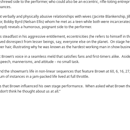
hrewd side to the performer, who could also be an eccentric, rifle-toting entrep
ormances.
verbally and physically abusive relationships with wives (Jacinte Blankenship, Jill
tor, Bobby Byrd (Nelsan Ellis) whom he met as a teen while both were incarcerated
oyd) reveals a humorous, poignant side to the performer.
teadfast in his aggressive entitlement, eccentricities (he refers to himself in th
ved disrespect from lesser beings, say, everyone else on the planet. On stage he 
her hair, illustrating why he was known as the hardest working man in show busin
rown’s voice in a seamless meld that satisfies fans and first-timers alike. Aside
speech, mannerisms, and attitude – no small task.
nd the showman’s life in non-linear sequences that feature Brown at 60, 6, 16, 27,
 of instances in a jam-packed life lived at full throttle.
mits that Brown influenced his own stage performance. When asked what Brown th
don’t think he thought about us at all.”