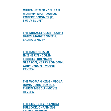
OPPENHEIMER - CILLIAN
MURPHY, MATT DAMON,
ROBERT DOWNEY JR.,
EMILY BLUNT
THE MIRACLE CLUB - KATHY
BATES, MAGGIE SMITH,
LAURA LINNEY
THE BANSHEES OF
INISHERIN - COLIN
FERRELL, BRENDAN
GLEASON, KERRY LONDON,
GARY LYDON - MOVIE
REVIEW
THE WOMAN KING - VIOLA
DAVIS, JOHN BOYEGA,
THUSO MBEDU - MOVIE
REVIEW
THE LOST CITY - SANDRA
BULLOCK, CHANNING
TATUM - REVIEW