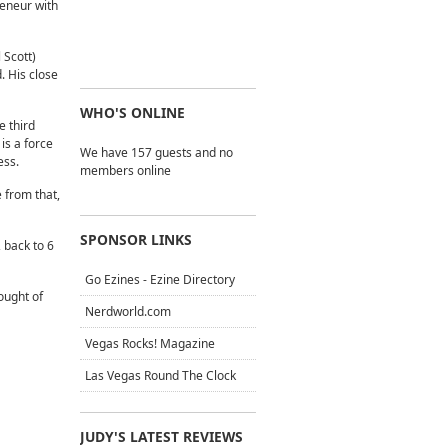
reneur with
 Scott)
. His close
WHO'S ONLINE
e third
is a force
We have 157 guests and no
ess.
members online
 from that,
SPONSOR LINKS
 back to 6
Go Ezines - Ezine Directory
ought of
Nerdworld.com
Vegas Rocks! Magazine
Las Vegas Round The Clock
JUDY'S LATEST REVIEWS