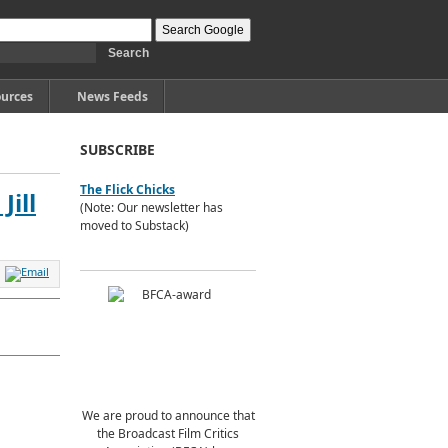
urces
News Feeds
SUBSCRIBE
The Flick Chicks
ill
(Note: Our newsletter has
moved to Substack)
We are proud to announce that
the Broadcast Film Critics