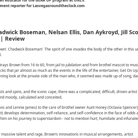
an educator for the GEAR UP program at UNLV.
inment reporter for Lasvegasroundtheclock.com
dwick Boseman, Nelsan Ellis, Dan Aykroyd, Jill Sco
 | Review
 Chadwick Boseman! The spirit of one invades the body of the other in this u
.
rays Brown from 16 to 60, from jail to jubilation and from brothel mascot to mus
cks that jar almost as much as the events in the life of the entertainer, Get On Up
htening look at the private side of the man who, it seemed was made up of song, d
sts and spins, and the iconic cape, there was a complicated, difficult, driven artis
and moody, calculated and conceited.
s and Lennie James) to the care of brothel owner Aunt Honey (Octavia Spencer)
 develops determination, self-reliance, and self-confidence in the face of odds 
 him on his journey to superstardom - not to mention hurt, humiliate and infuriat
massive talent and rage, Brown’s innovations in musical arrangements, artist