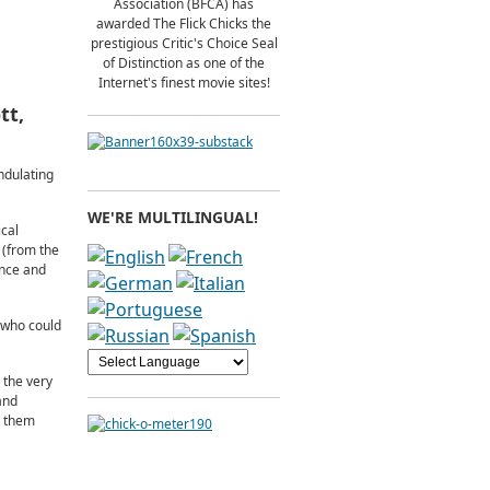
Association (BFCA) has
awarded The Flick Chicks the
prestigious Critic's Choice Seal
of Distinction as one of the
Internet's finest movie sites!
tt,
ndulating
WE'RE MULTILINGUAL!
ical
 (from the
ance and
t who could
 the very
and
e them