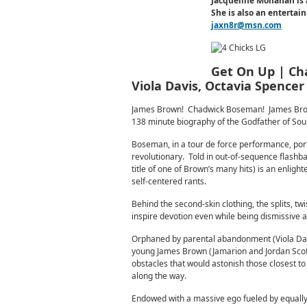
Jacqueline Monahan is 
She is also an enterta
jaxn8r@msn.com
Get On Up | Cha
Viola Davis, Octavia Spencer
James Brown! Chadwick Boseman! James Brown!
138 minute biography of the Godfather of Soul
Boseman, in a tour de force performance, port
revolutionary. Told in out-of-sequence flashba
title of one of Brown’s many hits) is an enlig
self-centered rants.
Behind the second-skin clothing, the splits, twi
inspire devotion even while being dismissive 
Orphaned by parental abandonment (Viola Davi
young James Brown (Jamarion and Jordan Scott)
obstacles that would astonish those closest to
along the way.
Endowed with a massive ego fueled by equally 