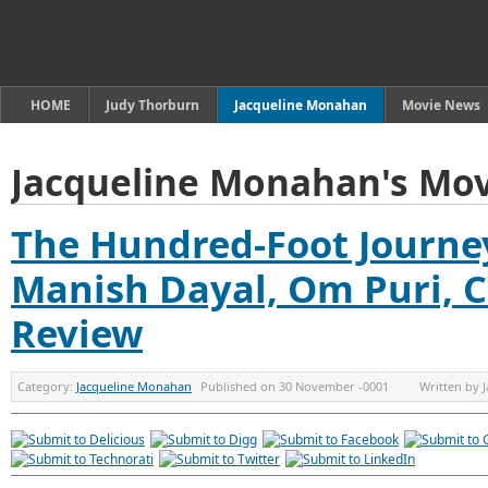
HOME
Judy Thorburn
Jacqueline Monahan
Movie News
Jacqueline Monahan's Mov
The Hundred-Foot Journey
Manish Dayal, Om Puri, C
Review
Category:
Jacqueline Monahan
Published on
30 November -0001
Written by