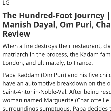
The Hundred-Foot Journey |
Manish Dayal, Om Puri, Cha
Review
When a fire destroys their restaurant, cla
matriarch in the process, the Kadam fam
London, and ultimately, to France.
Papa Kaddam (Om Puri) and his five chil
have an automotive breakdown on the out
Saint-Antonin-Noble-Val. After being re
woman named Marguerite (Charlotte Le B
surroundings sumptuous, Papa decides to