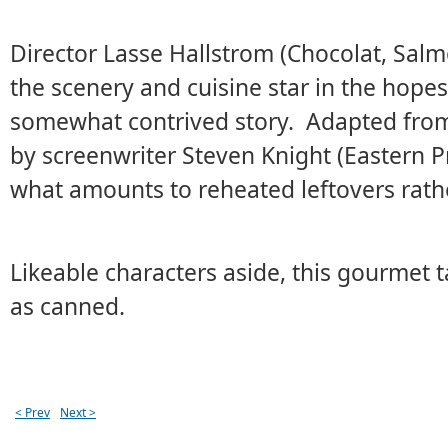
Director Lasse Hallstrom (Chocolat, Salm
the scenery and cuisine star in the hope
somewhat contrived story. Adapted from
by screenwriter Steven Knight (Eastern Pr
what amounts to reheated leftovers rath
Likeable characters aside, this gourmet t
as canned.
< Prev
Next >