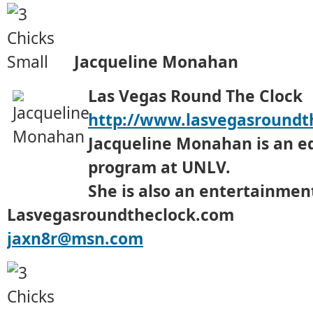
Jacqueline Monahan
Las Vegas Round The Clock
http://www.lasvegasroundt
Jacqueline Monahan is an e
program at UNLV.
She is also an entertainment
Lasvegasroundtheclock.com
jaxn8r@msn.com