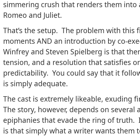
simmering crush that renders them into 
Romeo and Juliet.
That’s the setup. The problem with this 
moments AND an introduction by co-exe
Winfrey and Steven Spielberg is that ther
tension, and a resolution that satisfies o
predictability. You could say that it follo
is simply adequate.
The cast is extremely likeable, exuding 
The story, however, depends on several 
epiphanies that evade the ring of truth. 
is that simply what a writer wants them 