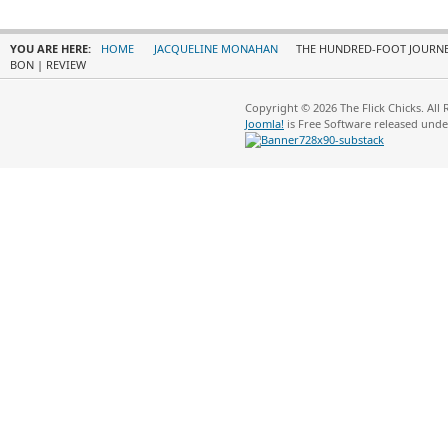
YOU ARE HERE:
HOME
JACQUELINE MONAHAN
THE HUNDRED-FOOT JOURNEY
BON | REVIEW
Copyright © 2026 The Flick Chicks. All
Joomla!
is Free Software released und