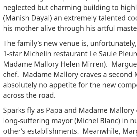
neglected but charming building to highli
(Manish Dayal) an extremely talented coo
his mother alive through his artful maste
The family’s new venue is, unfortunately
1-star Michelin restaurant Le Saule Pleur
Madame Mallory Helen Mirren). Marguerite
chef. Madame Mallory craves a second Mi
absolutely no appetite for the new compe
across the road.
Sparks fly as Papa and Madame Mallory c
long-suffering mayor (Michel Blanc) in 
other’s establishments. Meanwhile, Mar