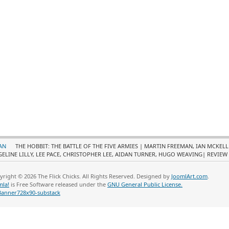
AN
THE HOBBIT: THE BATTLE OF THE FIVE ARMIES | MARTIN FREEMAN, IAN MCKEL
GELINE LILLY, LEE PACE, CHRISTOPHER LEE, AIDAN TURNER, HUGO WEAVING| REVIEW
yright © 2026 The Flick Chicks. All Rights Reserved. Designed by
JoomlArt.com
.
mla!
is Free Software released under the
GNU General Public License.