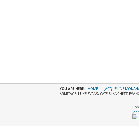
YOU ARE HERE:
HOME
JACQUELINE MONAH
ARMITAGE, LUKE EVANS, CATE BLANCHETT, EVAN
Cop
Joo