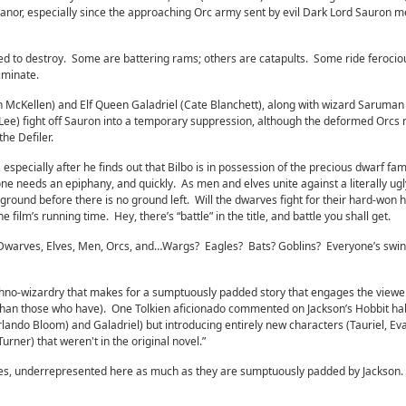
nor, especially since the approaching Orc army sent by evil Dark Lord Sauron m
d to destroy. Some are battering rams; others are catapults. Some ride ferociou
liminate.
n McKellen) and Elf Queen Galadriel (Cate Blanchett), along with wizard Saruman
 Lee) fight off Sauron into a temporary suppression, although the deformed Orcs
he Defiler.
, especially after he finds out that Bilbo is in possession of the precious dwarf fam
ne needs an epiphany, and quickly. As men and elves unite against a literally ugl
round before there is no ground left. Will the dwarves fight for their hard-won
 film’s running time. Hey, there’s “battle” in the title, and battle you shall get.
e: Dwarves, Elves, Men, Orcs, and…Wargs? Eagles? Bats? Goblins? Everyone’s swingi
hno-wizardry that makes for a sumptuously padded story that engages the viewe
than those who have). One Tolkien aficionado commented on Jackson’s Hobbit ha
Orlando Bloom) and Galadriel) but introducing entirely new characters (Tauriel, Ev
 Turner) that weren't in the original novel.”
es, underrepresented here as much as they are sumptuously padded by Jackson.