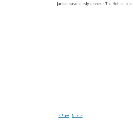
Jackson seamlessly connects The Hobbit to LotR b
< Prev
Next >