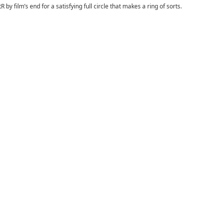
y film’s end for a satisfying full circle that makes a ring of sorts.