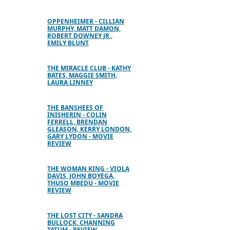
OPPENHEIMER - CILLIAN
MURPHY, MATT DAMON,
ROBERT DOWNEY JR.,
EMILY BLUNT
THE MIRACLE CLUB - KATHY
BATES, MAGGIE SMITH,
LAURA LINNEY
THE BANSHEES OF
INISHERIN - COLIN
FERRELL, BRENDAN
GLEASON, KERRY LONDON,
GARY LYDON - MOVIE
REVIEW
THE WOMAN KING - VIOLA
DAVIS, JOHN BOYEGA,
THUSO MBEDU - MOVIE
REVIEW
THE LOST CITY - SANDRA
BULLOCK, CHANNING
TATUM - REVIEW