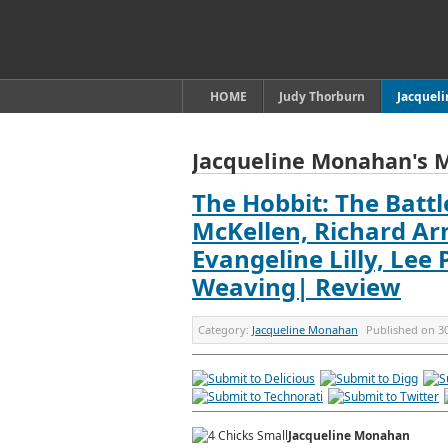
HOME
Judy Thorburn
Jacquel
Jacqueline Monahan's 
The Hobbit: The Battl
McKellen, Richard Ar
Evangeline Lilly, Lee
Weaving| Review
Category:
Jacqueline Monahan
Published on
3
Jacqueline Monahan