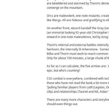
are bewildered and alarmed by Thorin’s demea
converge on the mountain.
Orcs are malevolent, one-note mutants, create
like Wargs. All are hideous and gratifying to e
On another front, wizard Gandalf the Grey (Ia
(an immortal looking 92-year-old Christopher
onward in one-note malevolence, led by Azog t
Thorin’s internal and external battles intensify
heirloom, the internally lit Arkenstone. Someo
Bilbo and Thorin must work to reach common g
Only for about 100 minutes, a large chunk of the
As far as I can calculate, the five armies ar
epic, but who’s counting?
CGI combat is everywhere, combined with tec
those who have not read the book a bit more 
“pulling familiar players from LotR (Legolas, 
Lilly) and relationships (Tauriel and Kili, Aidan
There are many more characters and storylin
should even things out.