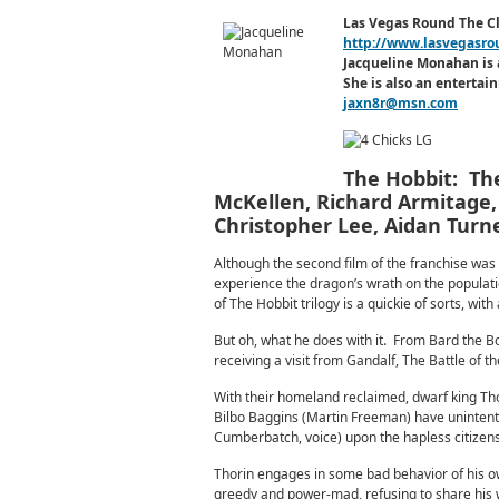
Las Vegas Round The C
http://www.lasvegasro
Jacqueline Monahan is 
She is also an enterta
jaxn8r@msn.com
The Hobbit: The
McKellen, Richard Armitage, 
Christopher Lee, Aidan Tur
Although the second film of the franchise was c
experience the dragon’s wrath on the populatio
of The Hobbit trilogy is a quickie of sorts, wit
But oh, what he does with it. From Bard the Bo
receiving a visit from Gandalf, The Battle of 
With their homeland reclaimed, dwarf king Th
Bilbo Baggins (Martin Freeman) have unintent
Cumberbatch, voice) upon the hapless citizens o
Thorin engages in some bad behavior of his o
greedy and power-mad, refusing to share his we