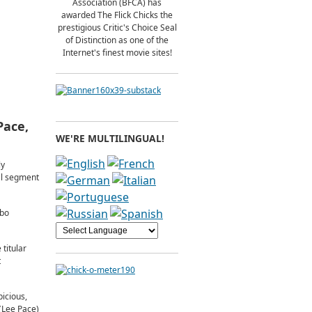
Association (BFCA) has
awarded The Flick Chicks the
prestigious Critic's Choice Seal
of Distinction as one of the
Internet's finest movie sites!
Pace,
WE'RE MULTILINGUAL!
ly
nal segment
lbo
titular
t
icious,
 (Lee Pace)