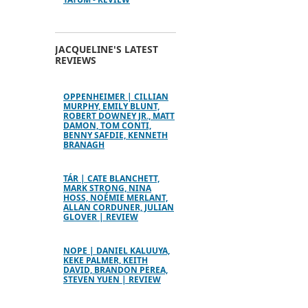
JACQUELINE'S LATEST
REVIEWS
OPPENHEIMER | CILLIAN
MURPHY, EMILY BLUNT,
ROBERT DOWNEY JR., MATT
DAMON, TOM CONTI,
BENNY SAFDIE, KENNETH
BRANAGH
TÁR | CATE BLANCHETT,
MARK STRONG, NINA
HOSS, NOÉMIE MERLANT,
ALLAN CORDUNER, JULIAN
GLOVER | REVIEW
NOPE | DANIEL KALUUYA,
KEKE PALMER, KEITH
DAVID, BRANDON PEREA,
STEVEN YUEN | REVIEW