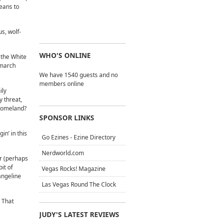
eans to
s, wolf-
WHO'S ONLINE
 the White
 march
We have 1540 guests and no
members online
ily
y threat,
 homeland?
SPONSOR LINKS
n’ in this
Go Ezines - Ezine Directory
Nerdworld.com
r (perhaps
bit of
Vegas Rocks! Magazine
angeline
Las Vegas Round The Clock
 That
JUDY'S LATEST REVIEWS