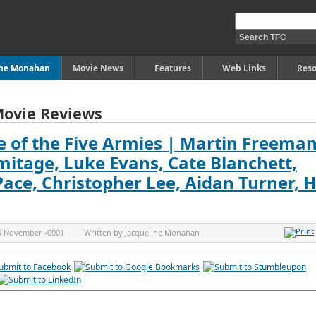
ine Monahan
Movie News
Features
Web Links
Reso
Movie Reviews
e of the Five Armies | Martin Freeman
mitage, Luke Evans, Cate Blanchett,
 Pace, Christopher Lee, Aidan Turner, 
0 November -0001
Written by
Jacqueline Monahan