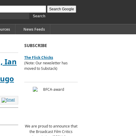
urces
News Feeds
SUBSCRIBE
The Flick Chicks
, Ian
(Note: Our newsletter has
moved to Substack)
Hugo
We are proud to announce that
the Broadcast Film Critics