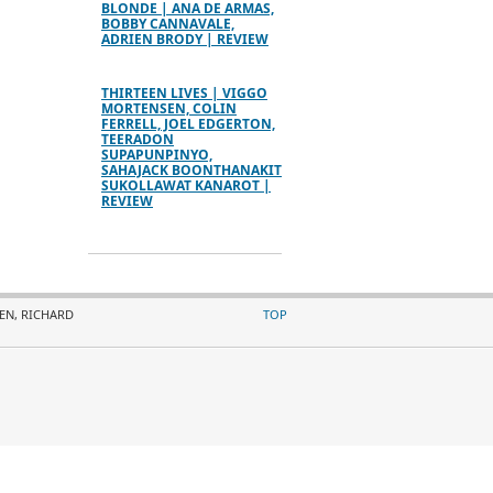
BLONDE | ANA DE ARMAS,
BOBBY CANNAVALE,
ADRIEN BRODY | REVIEW
THIRTEEN LIVES | VIGGO
MORTENSEN, COLIN
FERRELL, JOEL EDGERTON,
TEERADON
SUPAPUNPINYO,
SAHAJACK BOONTHANAKIT
SUKOLLAWAT KANAROT |
REVIEW
LEN, RICHARD
TOP