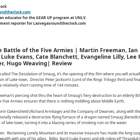
lock
undtheclock.com
an educator for the GEAR UP program at UNLV.
inment reporter for Lasvegasroundtheclock.com
 Battle of the Five Armies | Martin Freeman, Ian
Luke Evans, Cate Blanchett, Evangeline Lilly, Lee 
ner, Hugo Weaving| Review
alled The Desolation of Smaug, it’s the opening of this film where you will actual
n of Lake-town. Director Peter Jackson’s (Lord of the Rings Trilogy) third and fi
h a relatively short running time of 144 minutes.
wman’s piercing shot thru the heart of Smaug’s fiery destruction to an elderly Bi
the Five Armies ensures that there is nothing middling about Middle Earth.
orin Oakenshield (Richard Armitage) and the Company of Dwarves, along with the 
ionally released a destructive flying furnace of a dragon named Smaug (Benedic
f lake-town, turning it into a blazing series of smoking ruin on the water.
wn. Reclaiming Lonely Mountain and its massive treasure has made the king susp
alth with any of his allies. Bilbo, Bard (Luke Evans) and elk-riding elf Thranduil