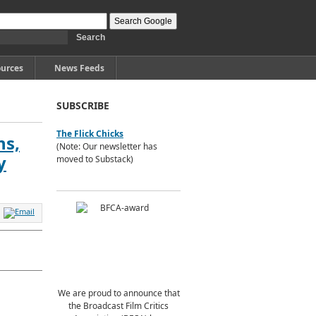
urces
News Feeds
SUBSCRIBE
The Flick Chicks
ns,
(Note: Our newsletter has
y
moved to Substack)
We are proud to announce that
the Broadcast Film Critics