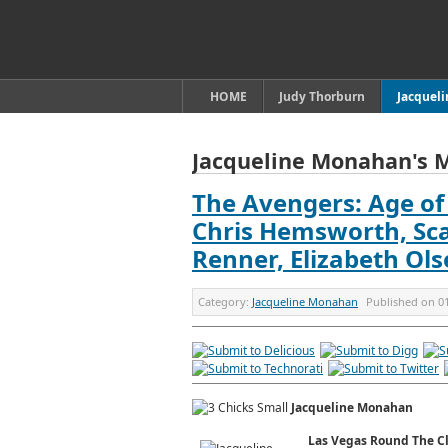
HOME
Judy Thorburn
Jacquel
Jacqueline Monahan's 
The Avengers: Age of 
Chris Hemsworth, Sca
Renner, Elizabeth Ol
Category:
Jacqueline Monahan
Published on
0
Jacqueline Monahan
Las Vegas Round The C