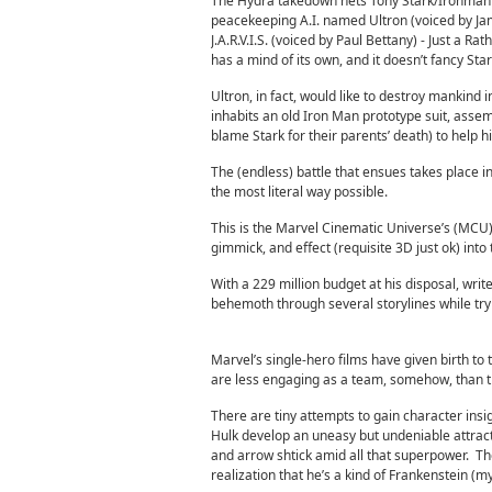
The Hydra takedown nets Tony Stark/Ironman a 
peacekeeping A.I. named Ultron (voiced by Jam
J.A.R.V.I.S. (voiced by Paul Bettany) - Just a Ra
has a mind of its own, and it doesn’t fancy Stark’
Ultron, in fact, would like to destroy mankind
inhabits an old Iron Man prototype suit, asse
blame Stark for their parents’ death) to help 
The (endless) battle that ensues takes place in
the most literal way possible.
This is the Marvel Cinematic Universe’s (MCU) 
gimmick, and effect (requisite 3D just ok) int
With a 229 million budget at his disposal, wri
behemoth through several storylines while tryi
Marvel’s single-hero films have given birth t
are less engaging as a team, somehow, than t
There are tiny attempts to gain character ins
Hulk develop an uneasy but undeniable attract
and arrow shtick amid all that superpower. Th
realization that he’s a kind of Frankenstein (m