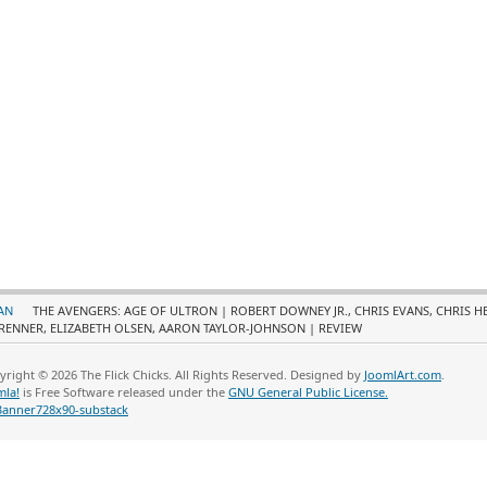
AN
THE AVENGERS: AGE OF ULTRON | ROBERT DOWNEY JR., CHRIS EVANS, CHRIS 
RENNER, ELIZABETH OLSEN, AARON TAYLOR-JOHNSON | REVIEW
yright © 2026 The Flick Chicks. All Rights Reserved. Designed by
JoomlArt.com
.
mla!
is Free Software released under the
GNU General Public License.