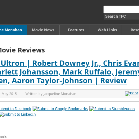
ine Monahan
Movie News
Features
Web Links
Reso
Movie Reviews
Ultron | Robert Downey Jr., Chris Eva
rlett Johansson, Mark Ruffalo, Jerem
sen, Aaron Taylor-Johnson | Review
1 May 2015
Written by
Jacqueline Monahan
lock