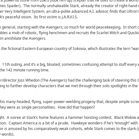
powerful stone from Loki’s (look him up) scepter that he uses to create a world
es Spader). The normally unshakeable Stark, already the creator of right-hand e
ther Very Intelligent System, an ultra-polite advanced A.I. advisor, finds that Ultron l
s peaceful vision. Its first victim is J.A.R.V.I.S.
 in general, starting with the Avengers; so much for world peacekeeping. In short 
mbles a mob of robotic, flying henchmen and recruits the Scarlet Witch and Quicks
him annihilate the Avengers.
 the fictional Eastern European country of Sokovia, which illustrates the tern “war
11th outing, and it’s a big, bloated, sometimes confusing attempt to stuff every 
o the 142 minute running time.
ter/director Joss Whedon (The Avengers) had the challenging task of steering this 
ng to further develop characters that we met through their solo spotlights in the
o this many-headed, flying, super-power-wielding progeny that, despite ample scre
hey were as single personalities. How did that happen?
ight. A soiree at Stark’s home features a hammer hoisting contest. Black Widow 
ion. Captain America is a bit of a prude. Hawkeye wonders if he’s “enough” with
or is amused by his comparatively weak cohorts, while Stark comes to the stark 
y words).