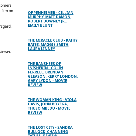
wcomers
 film on
OPPENHEIMER - CILLIAN
MURPHY, MATT DAMON,
ROBERT DOWNEY JR.,
EMILY BLUNT
rsgard,
THE MIRACLE CLUB - KATHY
BATES, MAGGIE SMITH,
LAURA LINNEY
viewer.
THE BANSHEES OF
INISHERIN - COLIN
FERRELL, BRENDAN
GLEASON, KERRY LONDON,
GARY LYDON - MOVIE
REVIEW
THE WOMAN KING - VIOLA
DAVIS, JOHN BOYEGA,
THUSO MBEDU - MOVIE
REVIEW
THE LOST CITY - SANDRA
BULLOCK, CHANNING
TATUM - REVIEW