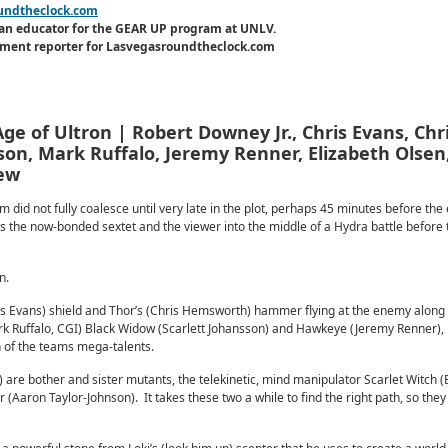
undtheclock.com
an educator for the GEAR UP program at UNLV.
inment reporter for Lasvegasroundtheclock.com
ge of Ultron | Robert Downey Jr., Chris Evans, Chr
on, Mark Ruffalo, Jeremy Renner, Elizabeth Olsen
iew
 did not fully coalesce until very late in the plot, perhaps 45 minutes before the
s the now-bonded sextet and the viewer into the middle of a Hydra battle before t
n.
is Evans) shield and Thor’s (Chris Hemsworth) hammer flying at the enemy along 
k Ruffalo, CGI) Black Widow (Scarlett Johansson) and Hawkeye (Jeremy Renner), 
h of the teams mega-talents.
) are bother and sister mutants, the telekinetic, mind manipulator Scarlet Witch (
er (Aaron Taylor-Johnson). It takes these two a while to find the right path, so the