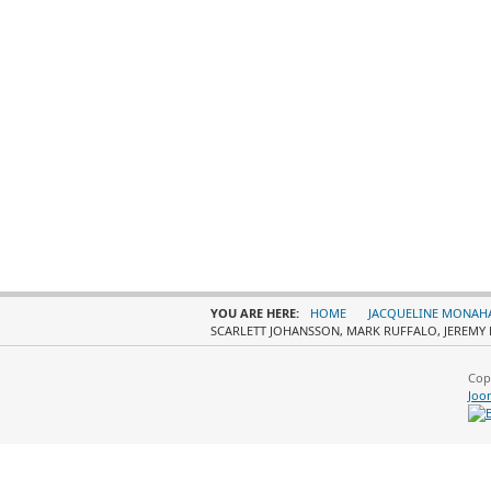
YOU ARE HERE:
HOME
JACQUELINE MONAH
SCARLETT JOHANSSON, MARK RUFFALO, JEREMY 
Cop
Joo