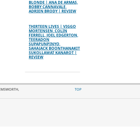
BLONDE | ANA DE ARMAS,
BOBBY CANNAVALE,
ADRIEN BRODY | REVIEW
THIRTEEN LIVES | VIGGO
MORTENSEN, COLIN
FERRELL, JOEL EDGERTON,
TEERADON
SUPAPUNPINYO,
SAHAJACK BOONTHANAKIT
SUKOLLAWAT KANAROT |
REVIEW
HEMSWORTH,
TOP