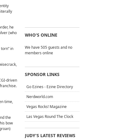
ntity
iterally
order, he
ilver (who
WHO'S ONLINE
We have 505 guests and no
 torn” in
members online
wisecrack,
SPONSOR LINKS
CGI-driven
 franchise.
Go Ezines - Ezine Directory
Nerdworld.com
en time,
Vegas Rocks! Magazine
Las Vegas Round The Clock
and the
 his bow
(groan)
JUDY'S LATEST REVIEWS