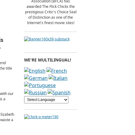
Association (BFCA) has
awarded The Flick Chicks the
prestigious Critic's Choice Seal
of Distinction as one of the
Internet's finest movie sites!
is
,
WE'RE MULTILINGUAL!
 end
he title
with our
is a
Elizabeth
y waste a