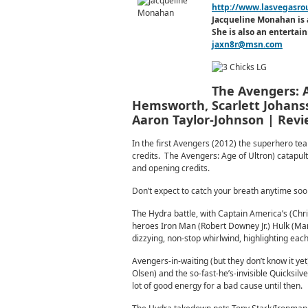
http://www.lasvegasro
Jacqueline Monahan is 
She is also an enterta
jaxn8r@msn.com
The Avengers: A
Hemsworth, Scarlett Johanss
Aaron Taylor-Johnson | Rev
In the first Avengers (2012) the superhero team
credits. The Avengers: Age of Ultron) catapult
and opening credits.
Don’t expect to catch your breath anytime soo
The Hydra battle, with Captain America’s (Chr
heroes Iron Man (Robert Downey Jr.) Hulk (Mar
dizzying, non-stop whirlwind, highlighting eac
Avengers-in-waiting (but they don’t know it yet
Olsen) and the so-fast-he’s-invisible Quicksilv
lot of good energy for a bad cause until then.