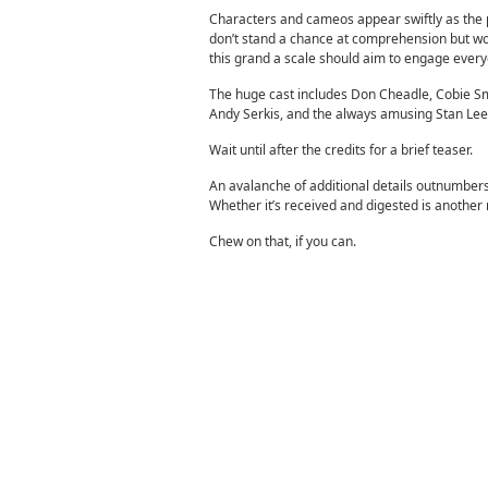
Characters and cameos appear swiftly as the
don’t stand a chance at comprehension but wou
this grand a scale should aim to engage every
The huge cast includes Don Cheadle, Cobie Smu
Andy Serkis, and the always amusing Stan Lee
Wait until after the credits for a brief teaser.
An avalanche of additional details outnumbers
Whether it’s received and digested is another 
Chew on that, if you can.