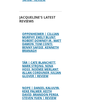
JACQUELINE'S LATEST
REVIEWS
OPPENHEIMER | CILLIAN
MURPHY, EMILY BLUNT,
ROBERT DOWNEY JR., MATT
DAMON, TOM CONTI,
BENNY SAFDIE, KENNETH
BRANAGH
TÁR | CATE BLANCHETT,
MARK STRONG, NINA
HOSS, NOÉMIE MERLANT,
ALLAN CORDUNER, JULIAN
GLOVER | REVIEW
NOPE | DANIEL KALUUYA,
KEKE PALMER, KEITH
DAVID, BRANDON PEREA,
STEVEN YUEN | REVIEW