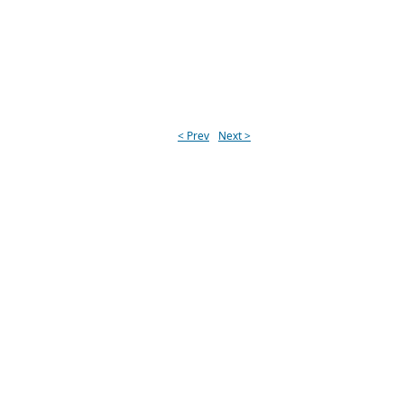
< Prev
Next >