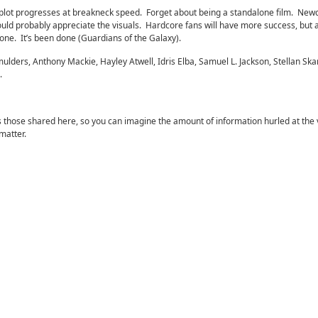
 plot progresses at breakneck speed. Forget about being a standalone film. Ne
ld probably appreciate the visuals. Hardcore fans will have more success, but a
one. It’s been done (Guardians of the Galaxy).
lders, Anthony Mackie, Hayley Atwell, Idris Elba, Samuel L. Jackson, Stellan Ska
.
 those shared here, so you can imagine the amount of information hurled at the 
matter.