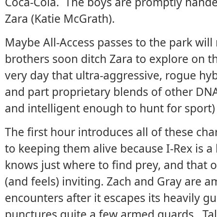
Coca-Cola. The boys are promptly handed 
Zara (Katie McGrath).
Maybe All-Access passes to the park will
brothers soon ditch Zara to explore on th
very day that ultra-aggressive, rogue hy
and part proprietary blends of other DN
and intelligent enough to hunt for sport)
The first hour introduces all of these ch
to keeping them alive because I-Rex is a 
knows just where to find prey, and that
(and feels) inviting. Zach and Gray are a
encounters after it escapes its heavily
punctures quite a few armed guards. Tal