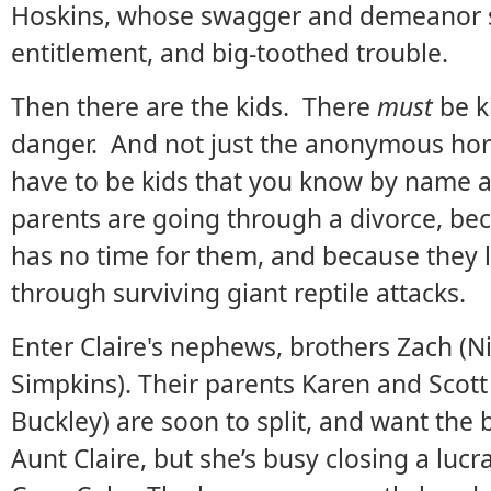
Hoskins, whose swagger and demeanor s
entitlement, and big-toothed trouble.
Then there are the kids. There
must
be ki
danger. And not just the anonymous horde
have to be kids that you know by name a
parents are going through a divorce, be
has no time for them, and because they 
through surviving giant reptile attacks.
Enter Claire's nephews, brothers Zach (N
Simpkins). Their parents Karen and Scot
Buckley) are soon to split, and want the 
Aunt Claire, but she’s busy closing a luc