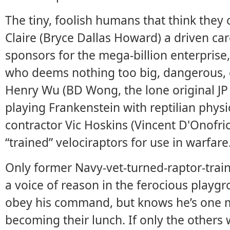
The tiny, foolish humans that think they c
Claire (Bryce Dallas Howard) a driven 
sponsors for the mega-billion enterprise
who deems nothing too big, dangerous, or
Henry Wu (BD Wong, the lone original JP
playing Frankenstein with reptilian phys
contractor Vic Hoskins (Vincent D'Onofr
“trained” velociraptors for use in warfare
Only former Navy-vet-turned-raptor-train
a voice of reason in the ferocious playg
obey his command, but knows he’s one 
becoming their lunch. If only the others 