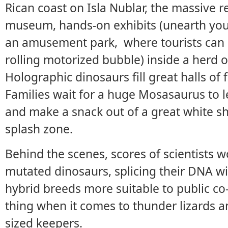
Rican coast on Isla Nublar, the massive r
museum, hands-on exhibits (unearth you
an amusement park, where tourists can r
rolling motorized bubble) inside a herd 
Holographic dinosaurs fill great halls of 
Families wait for a huge Mosasaurus to le
and make a snack out of a great white sha
splash zone.
Behind the scenes, scores of scientists w
mutated dinosaurs, splicing their DNA w
hybrid breeds more suitable to public co-
thing when it comes to thunder lizards an
sized keepers.