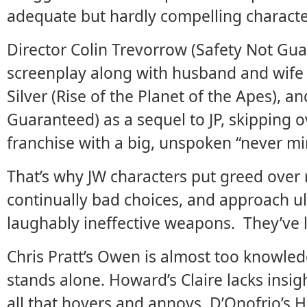
adequate but hardly compelling characte
Director Colin Trevorrow (Safety Not Gu
screenplay along with husband and wife
Silver (Rise of the Planet of the Apes), a
Guaranteed) as a sequel to JP, skipping o
franchise with a big, unspoken “never mi
That’s why JW characters put greed over 
continually bad choices, and approach ult
laughably ineffective weapons. They’ve 
Chris Pratt’s Owen is almost too knowled
stands alone. Howard’s Claire lacks insig
all that hovers and annoys. D’Onofrio’s 