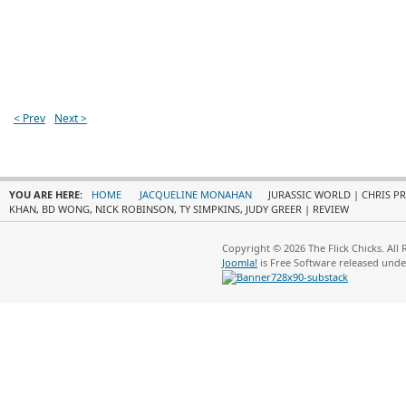
< Prev
Next >
YOU ARE HERE:
HOME
JACQUELINE MONAHAN
JURASSIC WORLD | CHRIS PR
KHAN, BD WONG, NICK ROBINSON, TY SIMPKINS, JUDY GREER | REVIEW
Copyright © 2026 The Flick Chicks. All
Joomla!
is Free Software released und