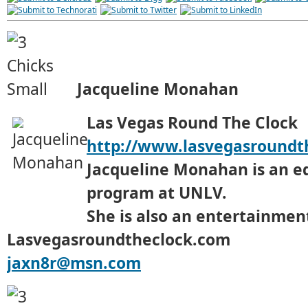
Jacqueline Monahan
Las Vegas Round The Clock
http://www.lasvegasroundt
Jacqueline Monahan is an e
program at UNLV.
She is also an entertainment
Lasvegasroundtheclock.com
jaxn8r@msn.com