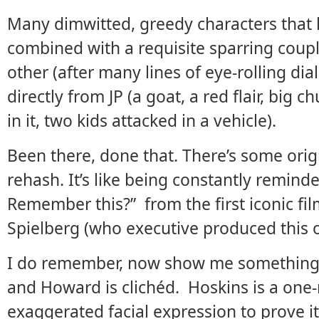
Many dimwitted, greedy characters that
combined with a requisite sparring couple
other (after many lines of eye-rolling di
directly from JP (a goat, a red flair, big
in it, two kids attacked in a vehicle).
Been there, done that. There’s some origi
rehash. It’s like being constantly remin
Remember this?” from the first iconic fil
Spielberg (who executive produced this 
I do remember, now show me something
and Howard is clichéd. Hoskins is a one-
exaggerated facial expression to prove it