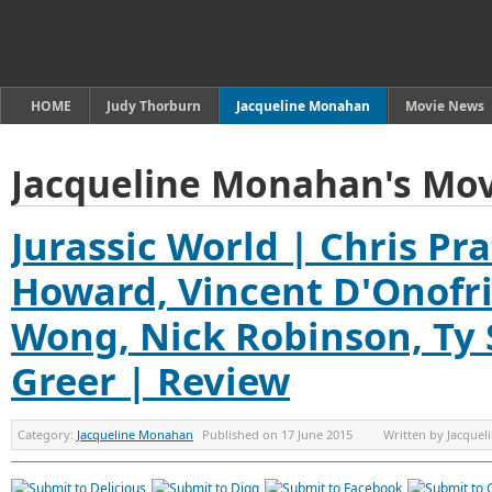
HOME
Judy Thorburn
Jacqueline Monahan
Movie News
Jacqueline Monahan's Mov
Jurassic World | Chris Pra
Howard, Vincent D'Onofri
Wong, Nick Robinson, Ty 
Greer | Review
Category:
Jacqueline Monahan
Published on
17 June 2015
Written by
Jacque