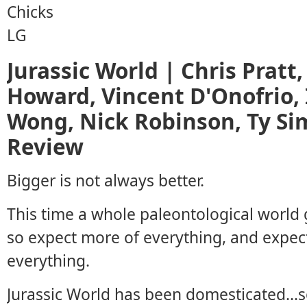
Jurassic World | Chris Pratt,
Howard, Vincent D'Onofrio, 
Wong, Nick Robinson, Ty Sim
Review
Bigger is not always better.
This time a whole paleontological world 
so expect more of everything, and expec
everything.
Jurassic World has been domesticated…so