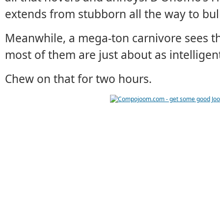
extends from stubborn all the way to bu
Meanwhile, a mega-ton carnivore sees th
most of them are just about as intelligen
Chew on that for two hours.