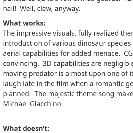
nail! Well, claw, anyway.
What works:
The impressive visuals, fully realized th
introduction of various dinosaur species
aerial capabilities for added menace. CG
convincing. 3D capabilities are negligibl
moving predator is almost upon one of i
laugh late in the film when a romantic g
planned. The majestic theme song makes
Michael Giacchino.
What doesn’t: