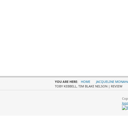
YOU ARE HERE:
HOME
JACQUELINE MONAH
TOBY KEBBELL, TIM BLAKE NELSON | REVIEW
Cop
Joo