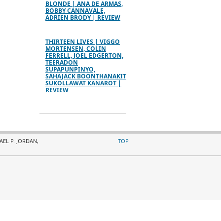
BLONDE | ANA DE ARMAS,
BOBBY CANNAVALE,
ADRIEN BRODY | REVIEW
THIRTEEN LIVES | VIGGO
MORTENSEN, COLIN
FERRELL, JOEL EDGERTON,
TEERADON
SUPAPUNPINYO,
SAHAJACK BOONTHANAKIT
SUKOLLAWAT KANAROT |
REVIEW
AEL P. JORDAN,
TOP