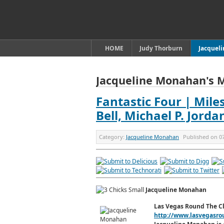
HOME
Judy Thorburn
Jacquel
Jacqueline Monahan's 
Fantastic Four | Miles
Bell, Michael P. Jord
Category:
Jacqueline Monahan
Published on
0
Jacqueline Monahan
Las Vegas Round The C
http://www.lasvegasro