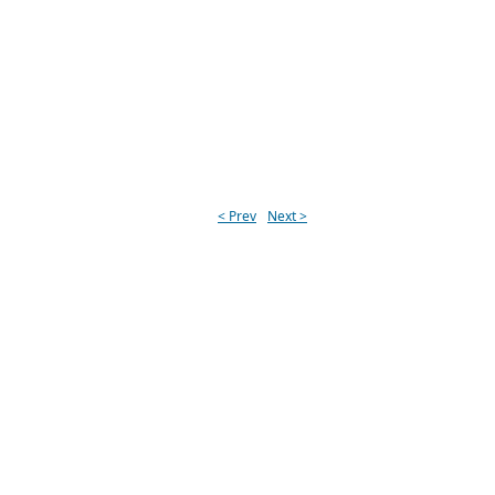
< Prev
Next >