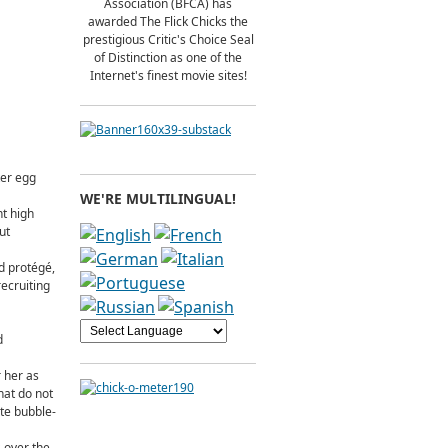
Association (BFCA) has
awarded The Flick Chicks the
prestigious Critic's Choice Seal
of Distinction as one of the
Internet's finest movie sites!
ter egg
WE'RE MULTILINGUAL!
nt high
ut
d protégé,
ecruiting
d
 her as
hat do not
te bubble-
 over the