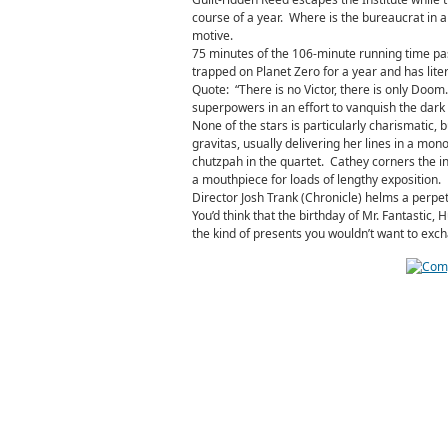
course of a year. Where is the bureaucrat in al
motive.
75 minutes of the 106-minute running time pa
trapped on Planet Zero for a year and has lite
Quote: “There is no Victor, there is only Doom
superpowers in an effort to vanquish the dark v
None of the stars is particularly charismatic, 
gravitas, usually delivering her lines in a mo
chutzpah in the quartet. Cathey corners the in
a mouthpiece for loads of lengthy exposition.
Director Josh Trank (Chronicle) helms a perpetu
You’d think that the birthday of Mr. Fantastic
the kind of presents you wouldn’t want to exc