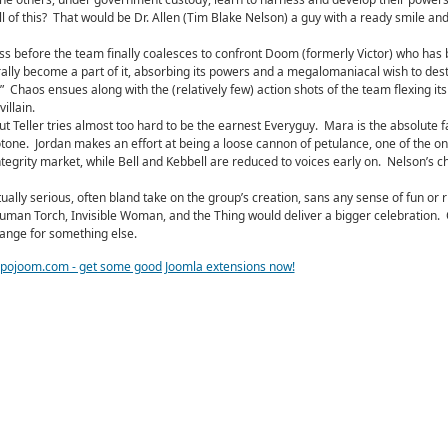
l of this? That would be Dr. Allen (Tim Blake Nelson) a guy with a ready smile and
ss before the team finally coalesces to confront Doom (formerly Victor) who has
rally become a part of it, absorbing its powers and a megalomaniacal wish to des
.” Chaos ensues along with the (relatively few) action shots of the team flexing i
illain.
but Teller tries almost too hard to be the earnest Everyguy. Mara is the absolute f
notone. Jordan makes an effort at being a loose cannon of petulance, one of the on
tegrity market, while Bell and Kebbell are reduced to voices early on. Nelson’s ch
ally serious, often bland take on the group’s creation, sans any sense of fun or r
, Human Torch, Invisible Woman, and the Thing would deliver a bigger celebration. 
hange for something else.