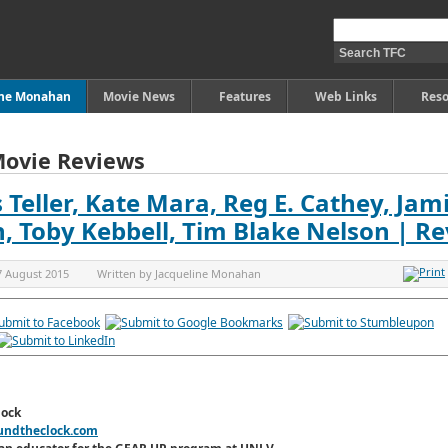
ine Monahan
Movie News
Features
Web Links
Reso
Movie Reviews
 Teller, Kate Mara, Reg E. Cathey, Jam
an, Toby Kebbell, Tim Blake Nelson | R
7 August 2015
Written by
Jacqueline Monahan
lock
undtheclock.com