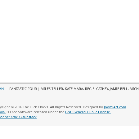
AN
FANTASTIC FOUR | MILES TELLER, KATE MARA, REG E. CATHEY, JAMIE BELL, MICH
yright © 2026 The Flick Chicks. All Rights Reserved. Designed by
JoomlArt.com
.
mla!
is Free Software released under the
GNU General Public License.