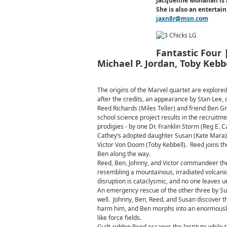
Jacqueline Monahan is 
She is also an enterta
jaxn8r@msn.com
Fantastic Four |
Michael P. Jordan, Toby Kebb
The origins of the Marvel quartet are explored
after the credits, an appearance by Stan Lee, 
Reed Richards (Miles Teller) and friend Ben Gr
school science project results in the recruitme
prodigies - by one Dr. Franklin Storm (Reg E. C
Cathey’s adopted daughter Susan (Kate Mara) a
Victor Von Doom (Toby Kebbell). Reed joins th
Ben along the way.
Reed, Ben, Johnny, and Victor commandeer the
resembling a mountainous, irradiated volcani
disruption is cataclysmic, and no one leaves un
An emergency rescue of the other three by Sus
well. Johnny, Ben, Reed, and Susan discover t
harm him, and Ben morphs into an enormously p
like force fields.
Guilt-ridden Reed escapes the Institute while