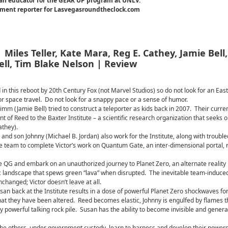
an educator for the GEAR UP program at UNLV.
inment reporter for Lasvegasroundtheclock.com
 Miles Teller, Kate Mara, Reg E. Cathey, Jamie Bell,
ell, Tim Blake Nelson | Review
 in this reboot by 20th Century Fox (not Marvel Studios) so do not look for an Eas
or space travel. Do not look for a snappy pace or a sense of humor.
imm (Jamie Bell) tried to construct a teleporter as kids back in 2007. Their curre
nt of Reed to the Baxter Institute – a scientific research organization that seeks o
athey).
nd son Johnny (Michael B. Jordan) also work for the Institute, along with trouble
e team to complete Victor’s work on Quantum Gate, an inter-dimensional portal, r
 QG and embark on an unauthorized journey to Planet Zero, an alternate reality
c landscape that spews green “lava” when disrupted. The inevitable team-induce
changed; Victor doesn’t leave at all.
an back at the Institute results in a dose of powerful Planet Zero shockwaves for
hat they have been altered. Reed becomes elastic, Johnny is engulfed by flames t
owerful talking rock pile. Susan has the ability to become invisible and genera
 the others, under government custody, learn to harness and develop their powers