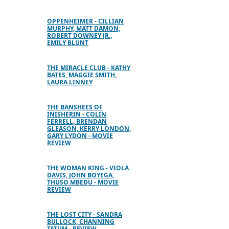
OPPENHEIMER - CILLIAN
MURPHY, MATT DAMON,
ROBERT DOWNEY JR.,
EMILY BLUNT
THE MIRACLE CLUB - KATHY
BATES, MAGGIE SMITH,
LAURA LINNEY
THE BANSHEES OF
INISHERIN - COLIN
FERRELL, BRENDAN
GLEASON, KERRY LONDON,
GARY LYDON - MOVIE
REVIEW
THE WOMAN KING - VIOLA
DAVIS, JOHN BOYEGA,
THUSO MBEDU - MOVIE
REVIEW
THE LOST CITY - SANDRA
BULLOCK, CHANNING
TATUM - REVIEW