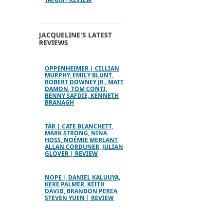
JACQUELINE'S LATEST
REVIEWS
OPPENHEIMER | CILLIAN
MURPHY, EMILY BLUNT,
ROBERT DOWNEY JR., MATT
DAMON, TOM CONTI,
BENNY SAFDIE, KENNETH
BRANAGH
TÁR | CATE BLANCHETT,
MARK STRONG, NINA
HOSS, NOÉMIE MERLANT,
ALLAN CORDUNER, JULIAN
GLOVER | REVIEW
NOPE | DANIEL KALUUYA,
KEKE PALMER, KEITH
DAVID, BRANDON PEREA,
STEVEN YUEN | REVIEW