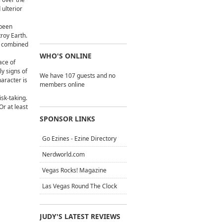
 ulterior
 been
troy Earth.
ts combined
WHO'S ONLINE
ace of
ly signs of
We have 107 guests and no
aracter is
members online
isk-taking.
Or at least
SPONSOR LINKS
Go Ezines - Ezine Directory
Nerdworld.com
Vegas Rocks! Magazine
Las Vegas Round The Clock
JUDY'S LATEST REVIEWS