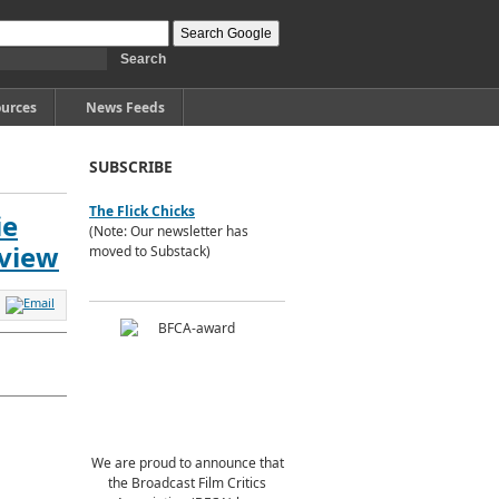
urces
News Feeds
SUBSCRIBE
The Flick Chicks
ie
(Note: Our newsletter has
eview
moved to Substack)
We are proud to announce that
the Broadcast Film Critics