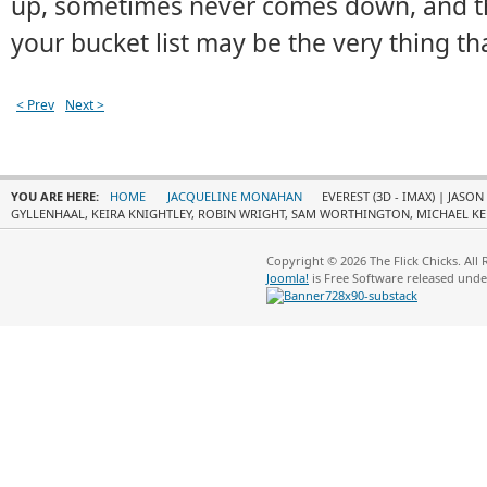
up, sometimes never comes down, and th
your bucket list may be the very thing tha
< Prev
Next >
YOU ARE HERE:
HOME
JACQUELINE MONAHAN
EVEREST (3D - IMAX) | JASO
GYLLENHAAL, KEIRA KNIGHTLEY, ROBIN WRIGHT, SAM WORTHINGTON, MICHAEL KE
Copyright © 2026 The Flick Chicks. All
Joomla!
is Free Software released und