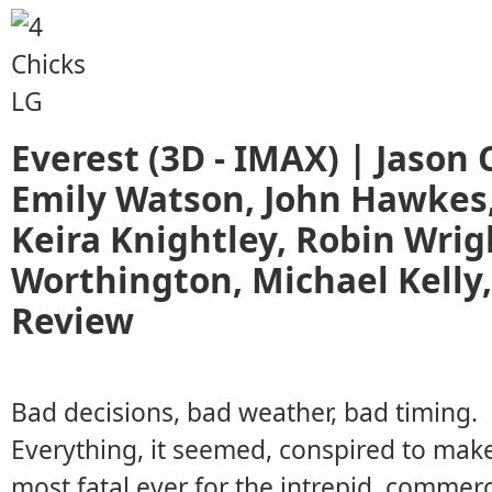
Everest (3D - IMAX) | Jason C
Emily Watson, John Hawkes,
Keira Knightley, Robin Wrig
Worthington, Michael Kelly
Review
Bad decisions, bad weather, bad timing.
Everything, it seemed, conspired to mak
most fatal ever for the intrepid, commerc