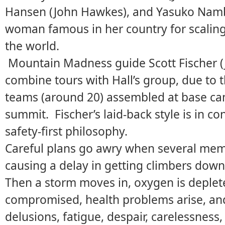
Hansen (John Hawkes), and Yasuko Namb
woman famous in her country for scaling 
the world.
Mountain Madness guide Scott Fischer (J
combine tours with Hall’s group, due to 
teams (around 20) assembled at base cam
summit. Fischer’s laid-back style is in con
safety-first philosophy.
Careful plans go awry when several memb
causing a delay in getting climbers down
Then a storm moves in, oxygen is deplet
compromised, health problems arise, and 
delusions, fatigue, despair, carelessness,