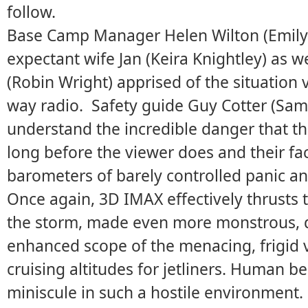
follow.
Base Camp Manager Helen Wilton (Emily 
expectant wife Jan (Keira Knightley) as w
(Robin Wright) apprised of the situation 
way radio. Safety guide Guy Cotter (Sa
understand the incredible danger that t
long before the viewer does and their fa
barometers of barely controlled panic an
Once again, 3D IMAX effectively thrusts 
the storm, made even more monstrous, 
enhanced scope of the menacing, frigid v
cruising altitudes for jetliners. Human 
miniscule in such a hostile environment.