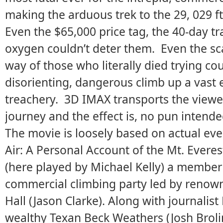
making the arduous trek to the 29, 029 ft
Even the $65,000 price tag, the 40-day tr
oxygen couldn’t deter them. Even the sc
way of those who literally died trying cou
disorienting, dangerous climb up a vast 
treachery. 3D IMAX transports the viewer 
journey and the effect is, no pun intended
The movie is loosely based on actual eve
Air: A Personal Account of the Mt. Everes
(here played by Michael Kelly) a member
commercial climbing party led by reno
Hall (Jason Clarke). Along with journalis
wealthy Texan Beck Weathers (Josh Broli