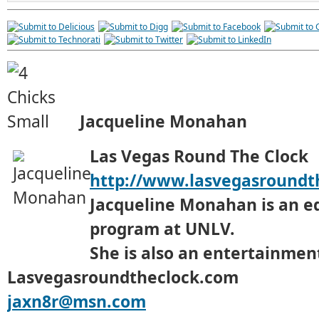
Jacqueline Monahan
Las Vegas Round The Clock
http://www.lasvegasroundt
Jacqueline Monahan is an e
program at UNLV.
She is also an entertainment
Lasvegasroundtheclock.com
jaxn8r@msn.com