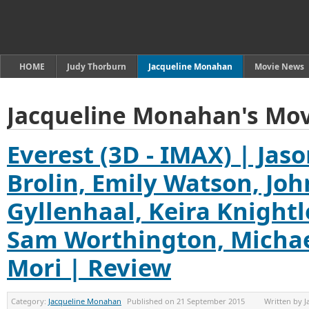
HOME
Judy Thorburn
Jacqueline Monahan
Movie News
Jacqueline Monahan's Mov
Everest (3D - IMAX) | Jaso
Brolin, Emily Watson, Jo
Gyllenhaal, Keira Knightl
Sam Worthington, Michae
Mori | Review
Category:
Jacqueline Monahan
Published on
21 September 2015
Written by
J