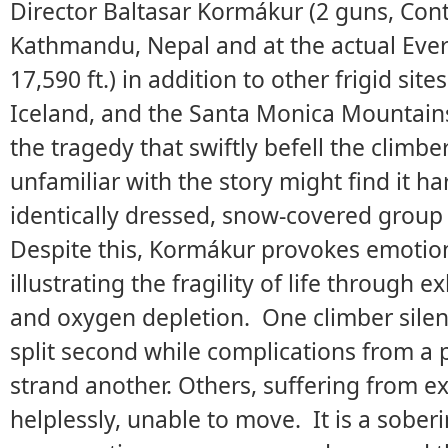
Director Baltasar Kormákur (2 guns, Cont
Kathmandu, Nepal and at the actual Ever
17,590 ft.) in addition to other frigid sit
Iceland, and the Santa Monica Mountains.
the tragedy that swiftly befell the climb
unfamiliar with the story might find it h
identically dressed, snow-covered grou
Despite this, Kormákur provokes emotion
illustrating the fragility of life through 
and oxygen depletion. One climber silentl
split second while complications from a
strand another. Others, suffering from e
helplessly, unable to move. It is a sober