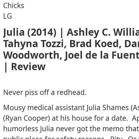
Julia (2014) | Ashley C. Wil
Tahyna Tozzi, Brad Koed, Dar
Woodworth, Joel de la Fuen
| Review
Never piss off a redhead.
Mousy medical assistant Julia Shames (As
(Ryan Cooper) at his house for a date. Ap
humorless Julia never got the memo that 