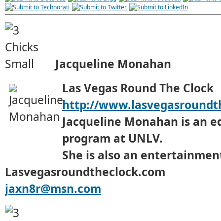
Jacqueline Monahan
Las Vegas Round The Clock
http://www.lasvegasroundt
Jacqueline Monahan is an e
program at UNLV.
She is also an entertainment
Lasvegasroundtheclock.com
jaxn8r@msn.com