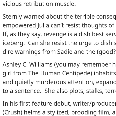
vicious retribution muscle.
Sternly warned about the terrible conse
empowered Julia can’t resist thoughts of
If, as they say, revenge is a dish best serv
iceberg. Can she resist the urge to dish
dire warnings from Sadie and the (good?
Ashley C. Williams (you may remember h
girl from The Human Centipede) inhabits
and quietly murderous attention, expan
to a sentence. She also plots, stalks, terro
In his first feature debut, writer/produ
(Crush) helms a stylized, brooding film, 