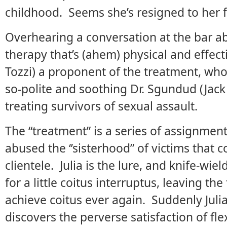
childhood. Seems she’s resigned to her f
Overhearing a conversation at the bar
therapy that’s (ahem) physical and effect
Tozzi) a proponent of the treatment, who 
so-polite and soothing Dr. Sgundud (Jack 
treating survivors of sexual assault.
The “treatment” is a series of assignme
abused the ‘’sisterhood” of victims that 
clientele. Julia is the lure, and knife-wie
for a little coitus interruptus, leaving th
achieve coitus ever again. Suddenly Julia
discovers the perverse satisfaction of fl