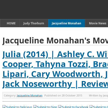
HOME
Judy Thorburn
Jacqueline Monahan
Movie News
Jacqueline Monahan's Mov
Julia (2014) | Ashley C. W
Cooper, Tahyna Tozzi, Br
Lipari, Cary Woodworth, J
Jack Noseworthy | Revie
Category:
Jacqueline Monahan
Published on
28 October 2015
Written by
Jac