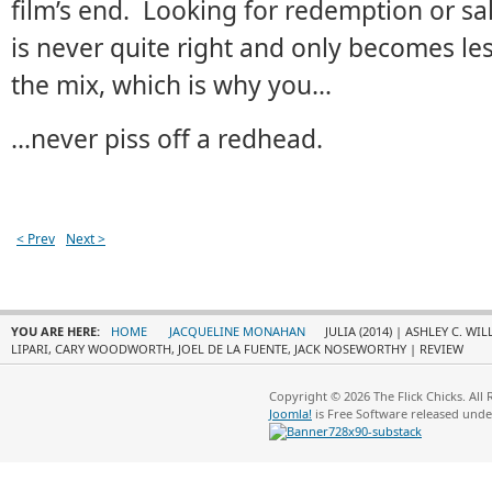
film’s end. Looking for redemption or salv
is never quite right and only becomes le
the mix, which is why you…
…never piss off a redhead.
< Prev
Next >
YOU ARE HERE:
HOME
JACQUELINE MONAHAN
JULIA (2014) | ASHLEY C. W
LIPARI, CARY WOODWORTH, JOEL DE LA FUENTE, JACK NOSEWORTHY | REVIEW
Copyright © 2026 The Flick Chicks. All
Joomla!
is Free Software released und