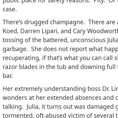
public place for safety reasons. Pity. Or r
case.
There’s drugged champagne. There are a
Koed, Darren Lipari, and Cary Woodworth)
tossing of the battered, unconscious Julia
garbage. She does not report what happ
recuperating, if that’s what you can call s
razor blades in the tub and downing full
bar.
Her extremely understanding boss Dr. Lin
wonders at her extended absences and odd
talking. Julia, it turns out was damaged
tormented, oft-abused victim of several 