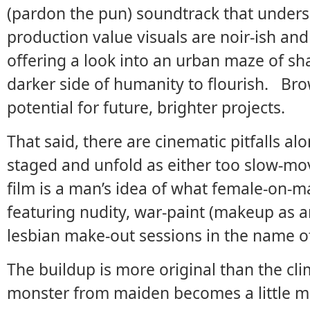
(pardon the pun) soundtrack that unders
production value visuals are noir-ish a
offering a look into an urban maze of sh
darker side of humanity to flourish. Br
potential for future, brighter projects.
That said, there are cinematic pitfalls 
staged and unfold as either too slow-mov
film is a man’s idea of what female-on-ma
featuring nudity, war-paint (makeup as a
lesbian make-out sessions in the name
The buildup is more original than the clim
monster from maiden becomes a little mo