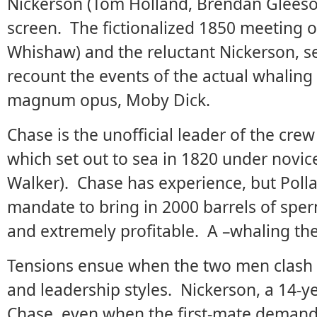
Nickerson (Tom Holland, Brendan Gleeson)
screen. The fictionalized 1850 meeting 
Whishaw) and the reluctant Nickerson, se
recount the events of the actual whaling 
magnum opus, Moby Dick.
Chase is the unofficial leader of the crew
which set out to sea in 1820 under novic
Walker). Chase has experience, but Polla
mandate to bring in 2000 barrels of sper
and extremely profitable. A –whaling the
Tensions ensue when the two men clash o
and leadership styles. Nickerson, a 14-ye
Chase, even when the first-mate demands (a