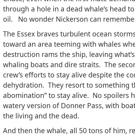
through a hole in a dead whale’s head to
oil. No wonder Nickerson can remember t
The Essex braves turbulent ocean storms
toward an area teeming with whales when
destruction rams the ship, leaving what’s 
whaling boats and dire straits. The second
crew’s efforts to stay alive despite the c
dehydration. They resort to something th
abomination” to stay alive. No spoilers 
watery version of Donner Pass, with boa
the living and the dead.
And then the whale, all 50 tons of him, r