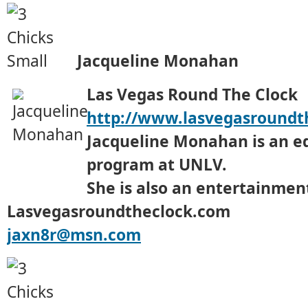
Jacqueline Monahan
Las Vegas Round The Clock
http://www.lasvegasroundt
Jacqueline Monahan is an e
program at UNLV.
She is also an entertainment
Lasvegasroundtheclock.com
jaxn8r@msn.com