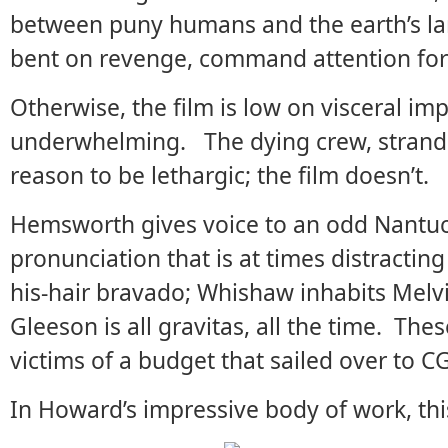
between puny humans and the earth’s l
bent on revenge, command attention for 
Otherwise, the film is low on visceral im
underwhelming. The dying crew, strande
reason to be lethargic; the film doesn’t.
Hemsworth gives voice to an odd Nantuc
pronunciation that is at times distractin
his-hair bravado; Whishaw inhabits Melvi
Gleeson is all gravitas, all the time. The
victims of a budget that sailed over to CG
In Howard’s impressive body of work, thi