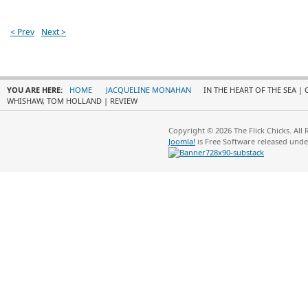
< Prev
Next >
YOU ARE HERE:
HOME
JACQUELINE MONAHAN
IN THE HEART OF THE SEA |
WHISHAW, TOM HOLLAND | REVIEW
Copyright © 2026 The Flick Chicks. All
Joomla!
is Free Software released und