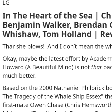
In The Heart of the Sea | C
Benjamin Walker, Brendan 
Whishaw, Tom Holland | Re
Thar she blows! And I don’t mean the wh
Okay, maybe the latest effort by Acade
Howard (A Beautiful Mind) is not
that
bad
much better.
Based on the 2000 Nathaniel Philbrick boo
The Tragedy of the Whale Ship Essex" the
first-mate Owen Chase (Chris Hemswort