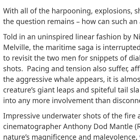
With all of the harpooning, explosions, 
the question remains – how can such an
Told in an uninspired linear fashion by N
Melville, the maritime saga is interrupte
to revisit the two men for snippets of d
shots. Pacing and tension also suffer, af
the aggressive whale appears, it is almo
creature’s giant leaps and spiteful tail sl
into any more involvement than disconne
Impressive underwater shots of the fire
cinematographer Anthony Dod Mantle (R
nature’s magnificence and malevolence, w