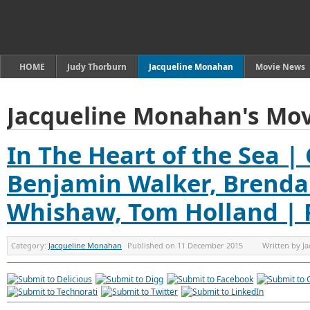
HOME
Judy Thorburn
Jacqueline Monahan
Movie News
Jacqueline Monahan's Mov
In The Heart of the Sea 
Benjamin Walker, Brenda
Whishaw, Tom Holland | 
Category:
Jacqueline Monahan
Published on
11 December 2015
Written by
J