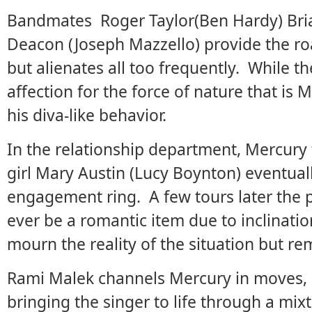
Bandmates Roger Taylor(Ben Hardy) Bri
Deacon (Joseph Mazzello) provide the ro
but alienates all too frequently. While 
affection for the force of nature that is M
his diva-like behavior.
In the relationship department, Mercury 
girl Mary Austin (Lucy Boynton) eventual
engagement ring. A few tours later the pa
ever be a romantic item due to inclinati
mourn the reality of the situation but rem
Rami Malek channels Mercury in moves, a
bringing the singer to life through a mixt