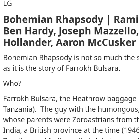
Bohemian Rhapsody | Rami 
Ben Hardy, Joseph Mazzello
Hollander, Aaron McCusker
Bohemian Rhapsody is not so much the s
as it is the story of Farrokh Bulsara.
Who?
Farrokh Bulsara, the Heathrow baggage h
Tanzania). The guy with the humongous,
whose parents were Zoroastrians from t
India, a British province at the time (194