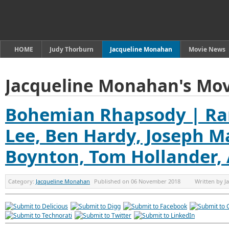
HOME
Judy Thorburn
Jacqueline Monahan
Movie News
Jacqueline Monahan's Mov
Bohemian Rhapsody | Ra
Lee, Ben Hardy, Joseph Ma
Boynton, Tom Hollander,
Category:
Jacqueline Monahan
Published on
06 November 2018
Written by
J