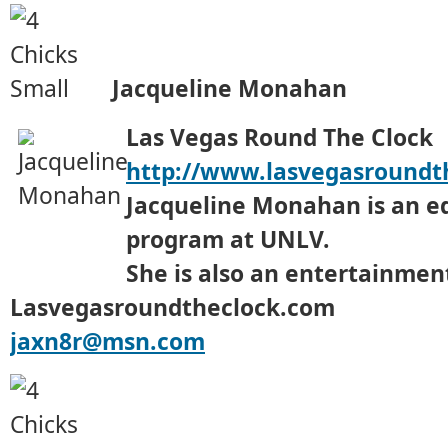
Jacqueline Monahan
Las Vegas Round The Clock
http://www.lasvegasroundt
Jacqueline Monahan is an e
program at UNLV.
She is also an entertainment
Lasvegasroundtheclock.com
jaxn8r@msn.com