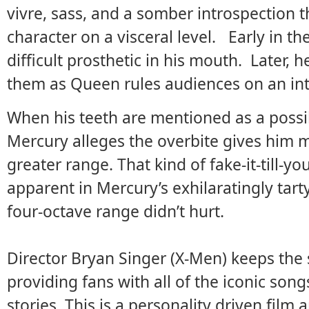
vivre, sass, and a somber introspection t
character on a visceral level. Early in th
difficult prosthetic in his mouth. Later, h
them as Queen rules audiences on an int
When his teeth are mentioned as a possi
Mercury alleges the overbite gives him 
greater range. That kind of fake-it-till-y
apparent in Mercury’s exhilaratingly tar
four-octave range didn’t hurt.
Director Bryan Singer (X-Men) keeps the 
providing fans with all of the iconic son
stories. This is a personality driven film