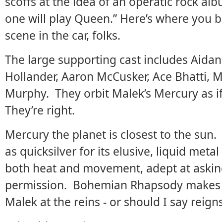
scoffs at the idea of an operatic rock a
one will play Queen.” Here’s where you 
scene in the car, folks.
The large supporting cast includes Aidan
Hollander, Aaron McCusker, Ace Bhatti,
Murphy. They orbit Malek’s Mercury as if
They’re right.
Mercury the planet is closest to the sun
as quicksilver for its elusive, liquid met
both heat and movement, adept at asking
permission. Bohemian Rhapsody makes fo
Malek at the reins - or should I say reign