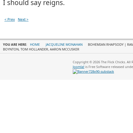
I should say reigns.
< Prev
Next >
YOU ARE HERE:
HOME
JACQUELINE MONAHAN
BOHEMIAN RHAPSODY | RAMI
BOYNTON, TOM HOLLANDER, AARON MCCUSKER
Copyright © 2026 The Flick Chicks. All
Joomla!
is Free Software released und