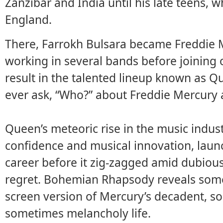
Zanzibar and India until his late teens, 
England.
There, Farrokh Bulsara became Freddie 
working in several bands before joining
result in the talented lineup known as Q
ever ask, “Who?” about Freddie Mercury 
Queen’s meteoric rise in the music indust
confidence and musical innovation, launc
career before it zig-zagged amid dubious
regret. Bohemian Rhapsody reveals some 
screen version of Mercury’s decadent, 
sometimes melancholy life.