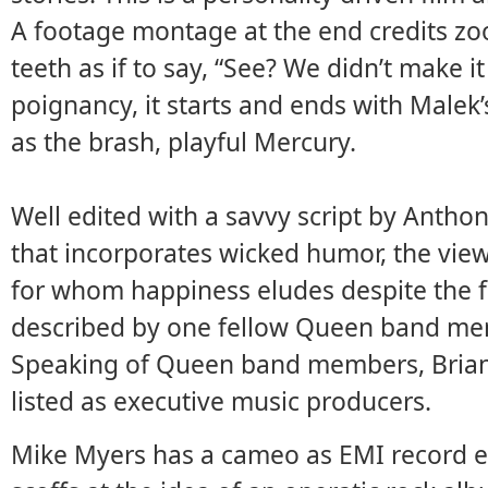
A footage montage at the end credits zo
teeth as if to say, “See? We didn’t make 
poignancy, it starts and ends with Male
as the brash, playful Mercury.
Well edited with a savvy script by Anth
that incorporates wicked humor, the view
for whom happiness eludes despite the f
described by one fellow Queen band mem
Speaking of Queen band members, Brian
listed as executive music producers.
Mike Myers has a cameo as EMI record e