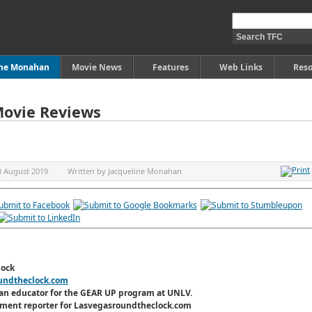
ine Monahan
Movie News
Features
Web Links
Reso
Movie Reviews
0 August 2019
Written by
Jacqueline Monahan
lock
undtheclock.com
an educator for the GEAR UP program at UNLV.
inment reporter for Lasvegasroundtheclock.com