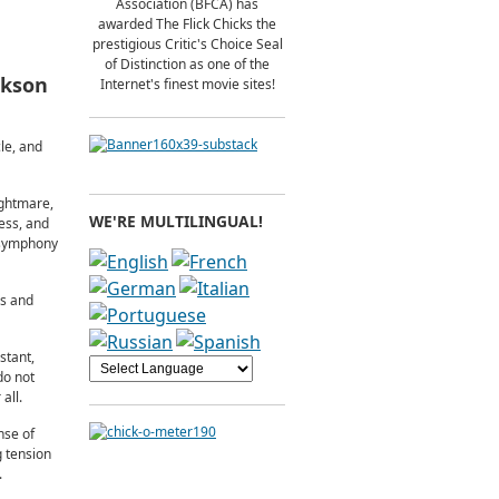
Association (BFCA) has
awarded The Flick Chicks the
prestigious Critic's Choice Seal
of Distinction as one of the
ckson
Internet's finest movie sites!
le, and
ightmare,
WE'RE MULTILINGUAL!
ess, and
n symphony
ls and
stant,
do not
all.
nse of
g tension
.