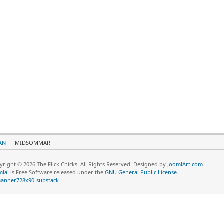
AN
MIDSOMMAR
yright © 2026 The Flick Chicks. All Rights Reserved. Designed by
JoomlArt.com
.
mla!
is Free Software released under the
GNU General Public License.