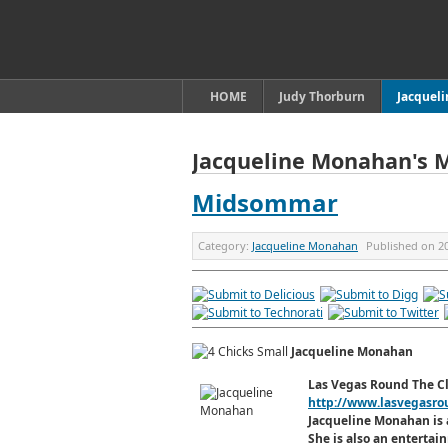
HOME
Judy Thorburn
Jacquel
Jacqueline Monahan's 
Midsommar
Category:
Jacqueline Monahan
Published on
2
Jacqueline Monahan
Las Vegas Round The C
http://www.lasvegasro
Jacqueline Monahan is 
She is also an enterta