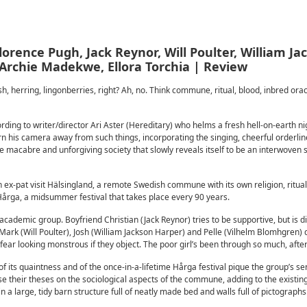
rence Pugh, Jack Reynor, Will Poulter, William Ja
Archie Madekwe, Ellora Torchia | Review
 herring, lingonberries, right? Ah, no. Think commune, ritual, blood, inbred orac
ording to writer/director Ari Aster (Hereditary) who helms a fresh hell-on-earth n
rn his camera away from such things, incorporating the singing, cheerful orderlin
the macabre and unforgiving society that slowly reveals itself to be an interwove
ex-pat visit Hälsingland, a remote Swedish commune with its own religion, ritua
 Hårga, a midsummer festival that takes place every 90 years.
academic group. Boyfriend Christian (Jack Reynor) tries to be supportive, but is di
Mark (Will Poulter), Josh (William Jackson Harper) and Pelle (Vilhelm Blomhgren) 
ear looking monstrous if they object. The poor girl’s been through so much, after 
f its quaintness and of the once-in-a-lifetime Hårga festival pique the group’s se
e their theses on the sociological aspects of the commune, adding to the existin
a large, tidy barn structure full of neatly made bed and walls full of pictographs