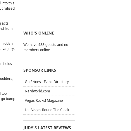
into this
 civilized
 acts,
und from
WHO'S ONLINE
is hidden
We have 488 guests and no
savagery.
members online
n fields
SPONSOR LINKS
houlders,
Go Ezines - Ezine Directory
Nerdworld.com
d too
at go bump
Vegas Rocks! Magazine
Las Vegas Round The Clock
JUDY'S LATEST REVIEWS