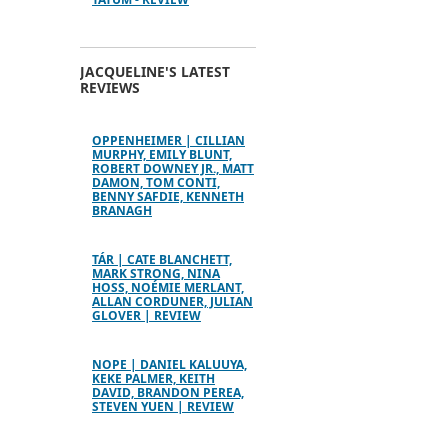
JACQUELINE'S LATEST
REVIEWS
OPPENHEIMER | CILLIAN
MURPHY, EMILY BLUNT,
ROBERT DOWNEY JR., MATT
DAMON, TOM CONTI,
BENNY SAFDIE, KENNETH
BRANAGH
TÁR | CATE BLANCHETT,
MARK STRONG, NINA
HOSS, NOÉMIE MERLANT,
ALLAN CORDUNER, JULIAN
GLOVER | REVIEW
NOPE | DANIEL KALUUYA,
KEKE PALMER, KEITH
DAVID, BRANDON PEREA,
STEVEN YUEN | REVIEW