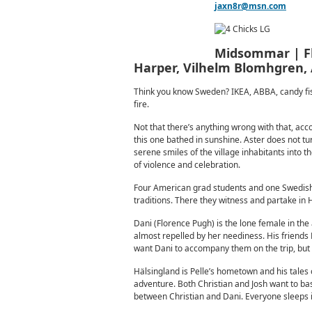
jaxn8r@msn.com
Midsommar | Flo
Harper, Vilhelm Blomhgren, 
Think you know Sweden? IKEA, ABBA, candy fish,
fire.
Not that there’s anything wrong with that, acc
this one bathed in sunshine. Aster does not tu
serene smiles of the village inhabitants into 
of violence and celebration.
Four American grad students and one Swedish 
traditions. There they witness and partake in
Dani (Florence Pugh) is the lone female in the 
almost repelled by her neediness. His friends 
want Dani to accompany them on the trip, but f
Hälsingland is Pelle’s hometown and his tales o
adventure. Both Christian and Josh want to bas
between Christian and Dani. Everyone sleeps in 