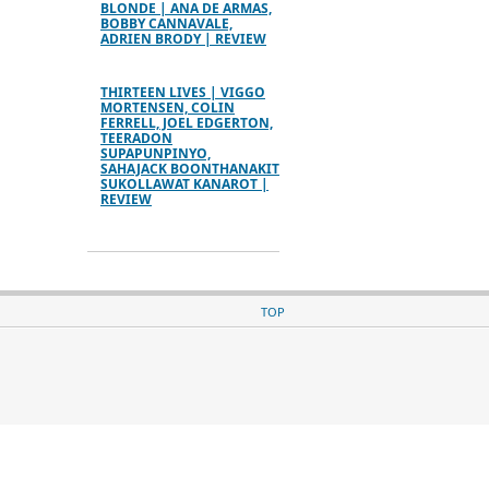
BLONDE | ANA DE ARMAS,
BOBBY CANNAVALE,
ADRIEN BRODY | REVIEW
THIRTEEN LIVES | VIGGO
MORTENSEN, COLIN
FERRELL, JOEL EDGERTON,
TEERADON
SUPAPUNPINYO,
SAHAJACK BOONTHANAKIT
SUKOLLAWAT KANAROT |
REVIEW
TOP