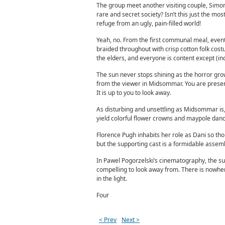
The group meet another visiting couple, Simon 
rare and secret society? Isn’t this just the mo
refuge from an ugly, pain-filled world!
Yeah, no. From the first communal meal, events
braided throughout with crisp cotton folk cos
the elders, and everyone is content except (incr
The sun never stops shining as the horror grows
from the viewer in Midsommar. You are presen
It is up to you to look away.
As disturbing and unsettling as Midsommar is, t
yield colorful flower crowns and maypole dance
Florence Pugh inhabits her role as Dani so thor
but the supporting cast is a formidable assemb
In Pawel Pogorzelski’s cinematography, the sun 
compelling to look away from. There is nowher
in the light.
Four
< Prev
Next >