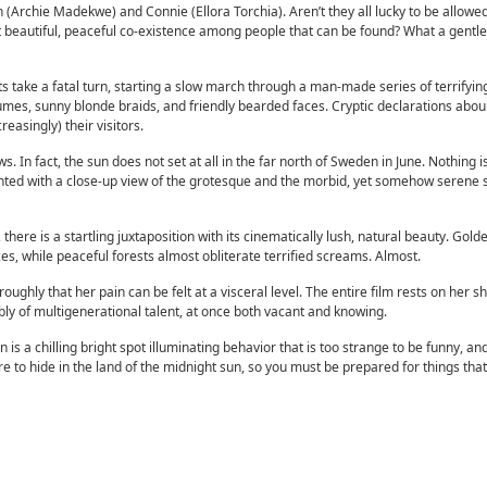
(Archie Madekwe) and Connie (Ellora Torchia). Aren’t they all lucky to be allowed 
st beautiful, peaceful co-existence among people that can be found? What a gentle,
 take a fatal turn, starting a slow march through a man-made series of terrifying
tumes, sunny blonde braids, and friendly bearded faces. Cryptic declarations abo
easingly) their visitors.
. In fact, the sun does not set at all in the far north of Sweden in June. Nothing 
ted with a close-up view of the grotesque and the morbid, yet somehow serene 
here is a startling juxtaposition with its cinematically lush, natural beauty. Golde
s, while peaceful forests almost obliterate terrified screams. Almost.
oughly that her pain can be felt at a visceral level. The entire film rests on her s
ly of multigenerational talent, at once both vacant and knowing.
is a chilling bright spot illuminating behavior that is too strange to be funny, an
e to hide in the land of the midnight sun, so you must be prepared for things th