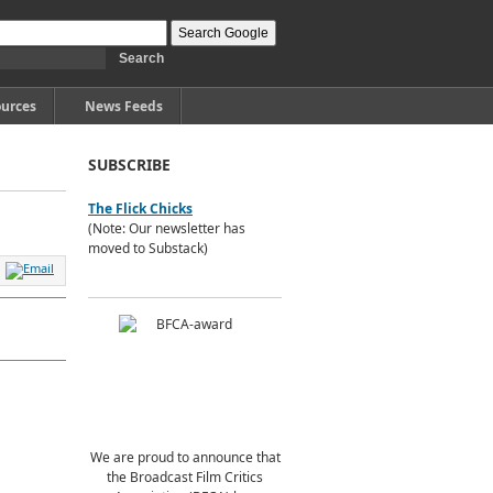
urces
News Feeds
SUBSCRIBE
The Flick Chicks
(Note: Our newsletter has
moved to Substack)
We are proud to announce that
the Broadcast Film Critics