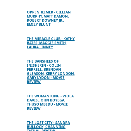
OPPENHEIMER - CILLIAN
MURPHY, MATT DAMON,
ROBERT DOWNEY JR.,
EMILY BLUNT
THE MIRACLE CLUB - KATHY
BATES, MAGGIE SMITH,
LAURA LINNEY
THE BANSHEES OF
INISHERIN - COLIN
FERRELL, BRENDAN
GLEASON, KERRY LONDON,
GARY LYDON - MOVIE
REVIEW
THE WOMAN KING - VIOLA
DAVIS, JOHN BOYEGA,
THUSO MBEDU - MOVIE
REVIEW
THE LOST CITY - SANDRA
BULLOCK, CHANNING
TATUM - REVIEW