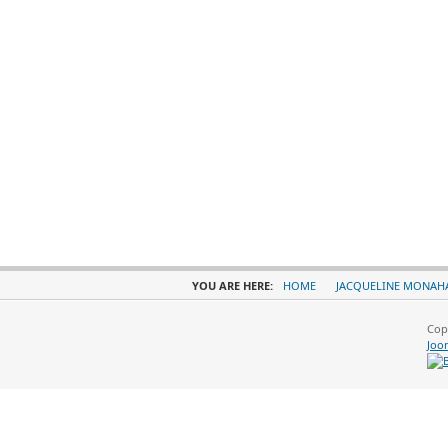
YOU ARE HERE:
HOME
JACQUELINE MONAH
Cop
Joo