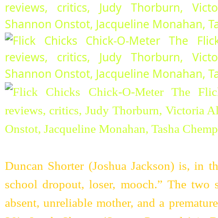
Duncan Shorter (Joshua Jackson) is, in th
school dropout, loser, mooch.” The two s
absent, unreliable mother, and a prematur