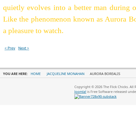
quietly evolves into a better man during 
Like the phenomenon known as Aurora Borea
a pleasure to watch.
< Prev
Next >
YOU ARE HERE:
HOME
JACQUELINE MONAHAN
AURORA BOREALIS
Copyright © 2026 The Flick Chicks. All
Joomla!
is Free Software released und