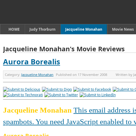
HOME
Judy Thorburn
Jacqueline Monahan
Movie News
Jacqueline Monahan's Movie Reviews
Aurora Borealis
Category:
Jacqueline Monahan
Published on
17 November 2008
Written by
J
Jacqueline Monahan
This email address i
spambots. You need JavaScript enabled to v