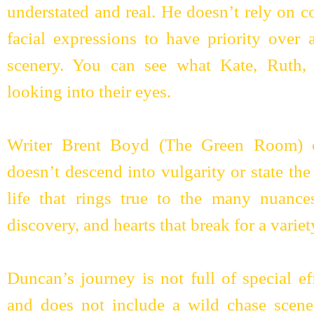
understated and real. He doesn’t rely on c
facial expressions to have priority over 
scenery. You can see what Kate, Ruth
looking into their eyes.
Writer Brent Boyd (The Green Room) of
doesn’t descend into vulgarity or state the 
life that rings true to the many nuances
discovery, and hearts that break for a variet
Duncan’s journey is not full of special e
and does not include a wild chase scene