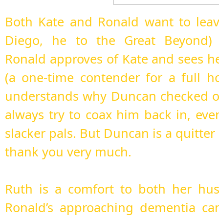
Both Kate and Ronald want to leav
Diego, he to the Great Beyond)
Ronald approves of Kate and sees her
(a one-time contender for a full h
understands why Duncan checked out
always try to coax him back in, even
slacker pals. But Duncan is a quitter
thank you very much.
Ruth is a comfort to both her hu
Ronald’s approaching dementia ca