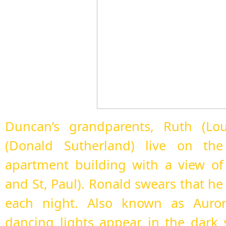
Duncan’s grandparents, Ruth (Lou
(Donald Sutherland) live on the
apartment building with a view of
and St, Paul). Ronald swears that he
each night. Also known as Aurora
dancing lights appear in the dark 