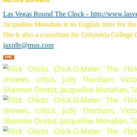
Aurora Borealis
Las Vegas Round The Clock - http://www.las
Jacqueline Monahan is an English tutor for 
She is also a consultant for Columbia College 
jaxn8r@msn.com