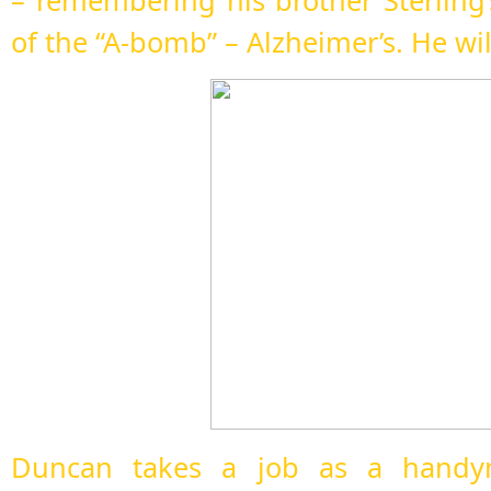
– remembering his brother Sterling’
of the “A-bomb” – Alzheimer’s. He wil
Duncan takes a job as a handym