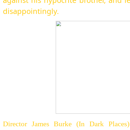
against his hypocrite brother, and l
disappointingly.
Director James Burke (In Dark Places)