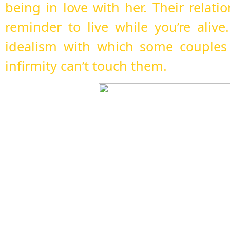
being in love with her. Their relati
reminder to live while you’re alive.
idealism with which some couples
infirmity can’t touch them.