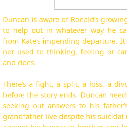
Duncan is aware of Ronald’s growing
to help out in whatever way he ca
from Kate’s impending departure. It
not used to thinking, feeling or ca
and does.
There’s a fight, a split, a loss, a di
before the story ends. Duncan need
seeking out answers to his father’
grandfather live despite his suicidal