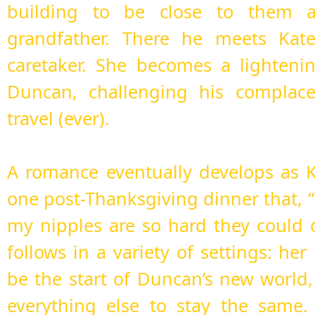
building to be close to them a
grandfather. There he meets Kate 
caretaker. She becomes a lighteni
Duncan, challenging his complace
travel (ever).
A romance eventually develops as 
one post-Thanksgiving dinner that, 
my nipples are so hard they could 
follows in a variety of settings: her
be the start of Duncan’s new world
everything else to stay the same.