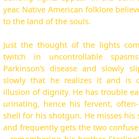
year. Native American folklore believ
to the land of the souls.
Just the thought of the lights co
twitch in uncontrollable spasm
Parkinson’s disease and slowly sl
slowly that he realizes it and is 
illusion of dignity. He has trouble e
urinating, hence his fervent, often
shell for his shotgun. He misses his 
and frequently gets the two confused.