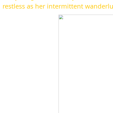
restless as her intermittent wanderl