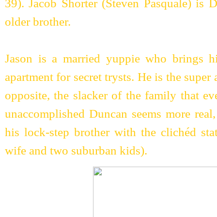
39). Jacob Shorter (Steven Pasquale) is 
older brother.
Jason is a married yuppie who brings hi
apartment for secret trysts. He is the super
opposite, the slacker of the family that ev
unaccomplished Duncan seems more real, 
his lock-step brother with the clichéd st
wife and two suburban kids).