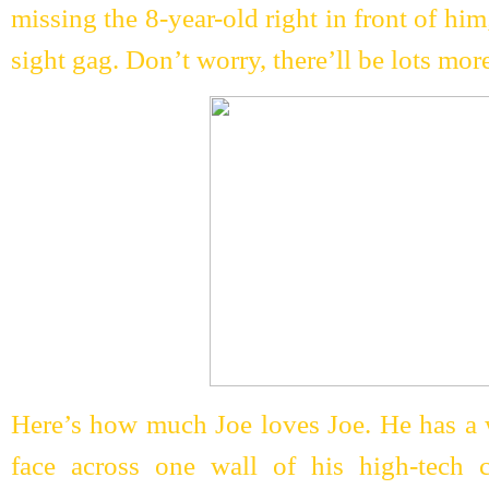
missing the 8-year-old right in front of him
sight gag. Don’t worry, there’ll be lots mor
Here’s how much Joe loves Joe. He has a w
face across one wall of his high-tech 