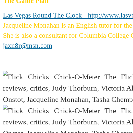
The Game Plan
Las Vegas Round The Clock - http://www.las
Jacqueline Monahan is an English tutor for 
She is also a consultant for Columbia College 
jaxn8r@msn.com