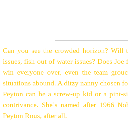
Can you see the crowded horizon? Will t
issues, fish out of water issues? Does Joe
win everyone over, even the team grou
situations abound. A ditzy nanny chosen fo
Peyton can be a screw-up kid or a pint-si
contrivance. She’s named after 1966 Nob
Peyton Rous, after all.