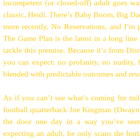
incompetent (or closed-off) adult goes wa
classic, Heidi. There’s Baby Boom, Big Da
more recently, No Reservations, and I’m 
The Game Plan is the latest in a long line
tackle this premise. Because it’s from Disn
you can expect: no profanity, no nudity, 
blended with predictable outcomes and reso
As if you can’t see what’s coming for mil
football quarterback Joe Kingman (Dway
the door one day in a way you’ve seen
expecting an adult, he only scans the hori