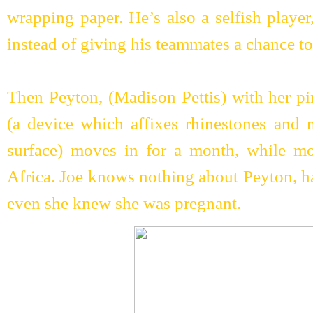
wrapping paper. He’s also a selfish player
instead of giving his teammates a chance to
Then Peyton, (Madison Pettis) with her pi
(a device which affixes rhinestones and 
surface) moves in for a month, while mo
Africa. Joe knows nothing about Peyton, 
even she knew she was pregnant.