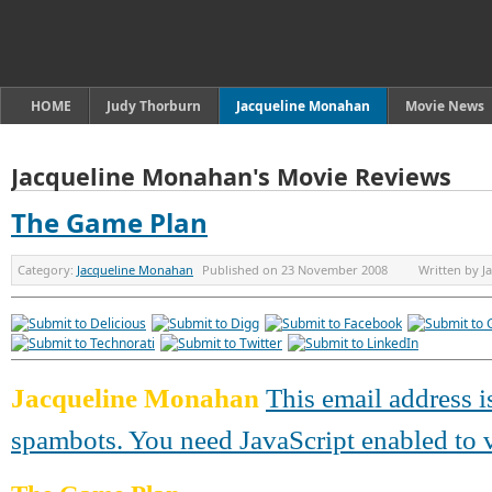
HOME
Judy Thorburn
Jacqueline Monahan
Movie News
Jacqueline Monahan's Movie Reviews
The Game Plan
Category:
Jacqueline Monahan
Published on
23 November 2008
Written by
J
Jacqueline Monahan
This email address i
spambots. You need JavaScript enabled to v