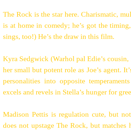
The Rock is the star here. Charismatic, mult
is at home in comedy; he’s got the timing
sings, too!) He’s the draw in this film.
Kyra Sedgwick (Warhol pal Edie’s cousin, it
her small but potent role as Joe’s agent. It
personalities into opposite temperamen
excels and revels in Stella’s hunger for gre
Madison Pettis is regulation cute, but not 
does not upstage The Rock, but matches hi