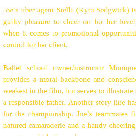
Joe’s uber agent Stella (Kyra Sedgwick) i
guilty pleasure to cheer on for her love
when it comes to promotional opportuniti
control for her client.
Ballet school owner/instructor Moniq
provides a moral backbone and conscience
weakest in the film, but serves to illustrate
a responsible father. Another story line 
for the championship. Joe’s teammates fi
natured camaraderie and a handy cheering