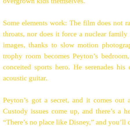
overgrown kids themselves.
Some elements work: The film does not ra
throats, nor does it force a nuclear famil
images, thanks to slow motion photogra
trophy room becomes Peyton’s bedroom, 
conceited sports hero. He serenades his 
acoustic guitar.
Peyton’s got a secret, and it comes out 
Custody issues come up, and there’s a hea
“There’s no place like Disney,” and you’ll d