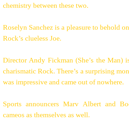
chemistry between these two.
Roselyn Sanchez is a pleasure to behold ons
Rock’s clueless Joe.
Director Andy Fickman (She’s the Man) is
charismatic Rock. There’s a surprising mo
was impressive and came out of nowhere.
Sports announcers Marv Albert and Bo
cameos as themselves as well.