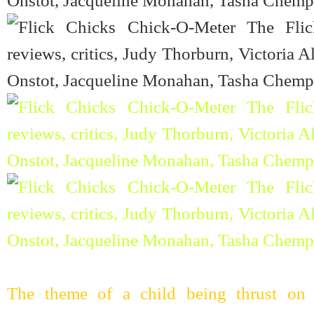
The theme of a child being thrust on 