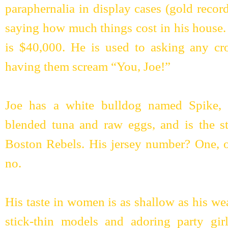
paraphernalia in display cases (gold recor
saying how much things cost in his house.
is $40,000. He is used to asking any 
having them scream “You, Joe!”
Joe has a white bulldog named Spike, d
blended tuna and raw eggs, and is the sta
Boston Rebels. His jersey number? One, o
no.
His taste in women is as shallow as his wea
stick-thin models and adoring party girl