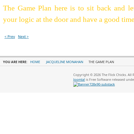
The Game Plan here is to sit back and le
your logic at the door and have a good ti
< Prev
Next >
YOU ARE HERE:
HOME
JACQUELINE MONAHAN
THE GAME PLAN
Copyright © 2026 The Flick Chicks. All
Joomla!
is Free Software released und