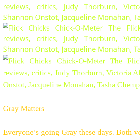
Gray Matters
Everyone’s going Gray these days. Both ve