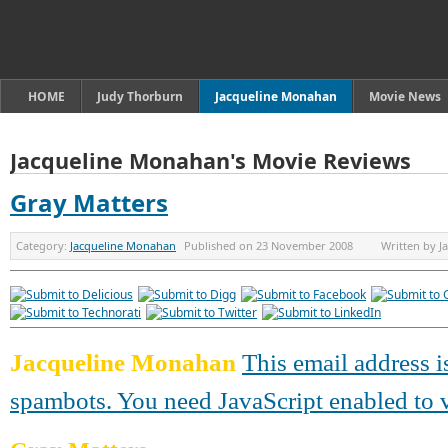
HOME
Judy Thorburn
Jacqueline Monahan
Movie News
Jacqueline Monahan's Movie Reviews
Gray Matters
Category:
Jacqueline Monahan
Published on
23 November 2008
Written by
J
Jacqueline Monahan
This email address i
spambots. You need JavaScript enabled to v