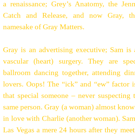
a renaissance; Grey’s Anatomy, the Jenni
Catch and Release, and now Gray, th
namesake of Gray Matters.
Gray is an advertising executive; Sam is a
vascular (heart) surgery. They are spec
ballroom dancing together, attending din
lovers. Oops! The “ick” and “ew” factor i
that special someone – never suspecting t
same person. Gray (a woman) almost knows 
in love with Charlie (another woman). Sam
Las Vegas a mere 24 hours after they meet.