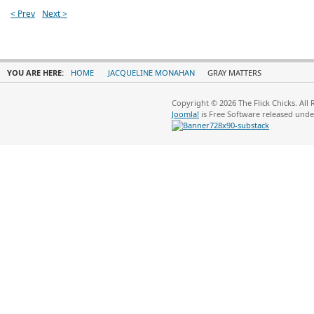
< Prev
Next >
YOU ARE HERE:
HOME
JACQUELINE MONAHAN
GRAY MATTERS
Copyright © 2026 The Flick Chicks. All
Joomla!
is Free Software released und