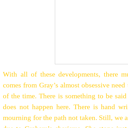
With all of these developments, there mus
comes from Gray’s almost obsessive need to
of the time. There is something to be said 
does not happen here. There is hand wrin
mourning for the path not taken. Still, we a