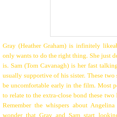
Gray (Heather Graham) is infinitely likea
only wants to do the right thing. She just
is. Sam (Tom Cavanagh) is her fast talkin
usually supportive of his sister. These two 
be uncomfortable early in the film. Most 
to relate to the extra-close bond these two 
Remember the whispers about Angelina J
wonder that Gray and Sam start looking 