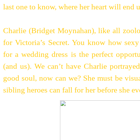
last one to know, where her heart will end 
Charlie (Bridget Moynahan), like all zoolo
for Victoria’s Secret. You know how sexy 
for a wedding dress is the perfect oppor
(and us). We can’t have Charlie portrayed
good soul, now can we? She must be visual
sibling heroes can fall for her before she 