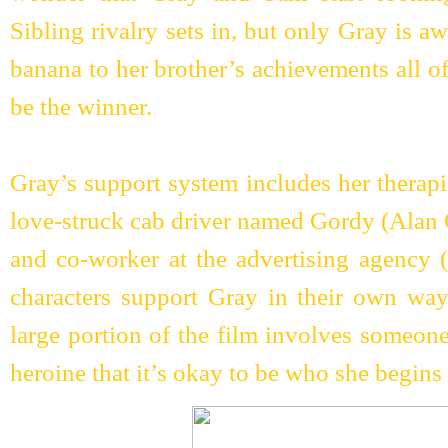
Sibling rivalry sets in, but only Gray is a
banana to her brother’s achievements all of 
be the winner.
Gray’s support system includes her therapi
love-struck cab driver named Gordy (Alan 
and co-worker at the advertising agency 
characters support Gray in their own way
large portion of the film involves someone
heroine that it’s okay to be who she begins 