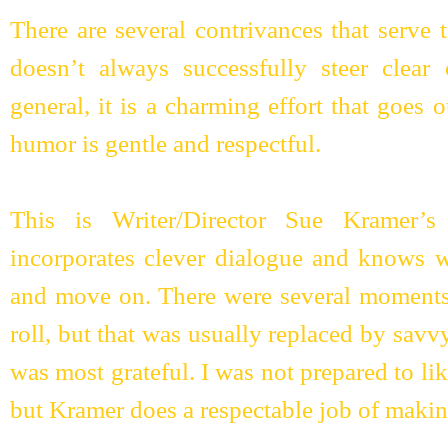
There are several contrivances that serve 
doesn’t always successfully steer clear 
general, it is a charming effort that goes 
humor is gentle and respectful.
This is Writer/Director Sue Kramer’s 
incorporates clever dialogue and knows w
and move on. There were several moments 
roll, but that was usually replaced by sav
was most grateful. I was not prepared to li
but Kramer does a respectable job of making