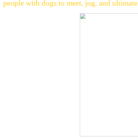
people with dogs to meet, jog, and ultimatel