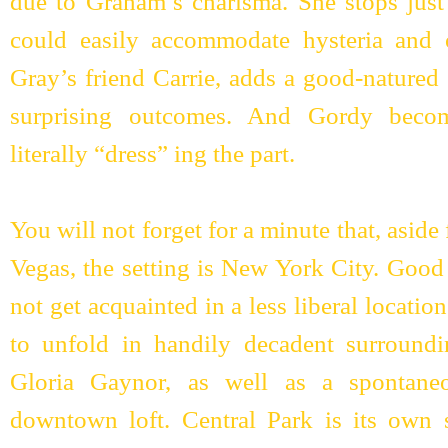
due to Graham’s charisma. She stops just 
could easily accommodate hysteria and 
Gray’s friend Carrie, adds a good-natured 
surprising outcomes. And Gordy beco
literally “dress” ing the part.
You will not forget for a minute that, asid
Vegas, the setting is New York City. Good t
not get acquainted in a less liberal locatio
to unfold in handily decadent surround
Gloria Gaynor, as well as a spontane
downtown loft. Central Park is its own s