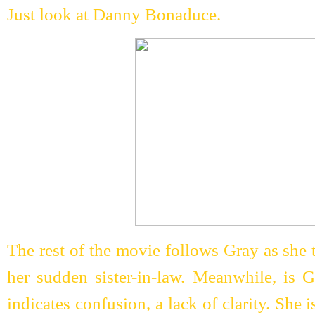
Just look at Danny Bonaduce.
The rest of the movie follows Gray as she tr
her sudden sister-in-law. Meanwhile, is 
indicates confusion, a lack of clarity. She i