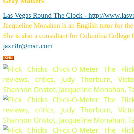
Gray Matters
Las Vegas Round The Clock - http://www.las
Jacqueline Monahan is an English tutor for 
She is also a consultant for Columbia College 
jaxn8r@msn.com