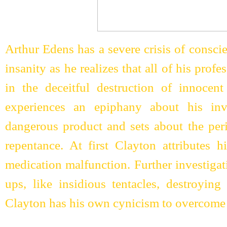
Arthur Edens has a severe crisis of conscie
insanity as he realizes that all of his prof
in the deceitful destruction of innocent
experiences an epiphany about his in
dangerous product and sets about the per
repentance. At first Clayton attributes h
medication malfunction. Further investigat
ups, like insidious tentacles, destroying
Clayton has his own cynicism to overcome b