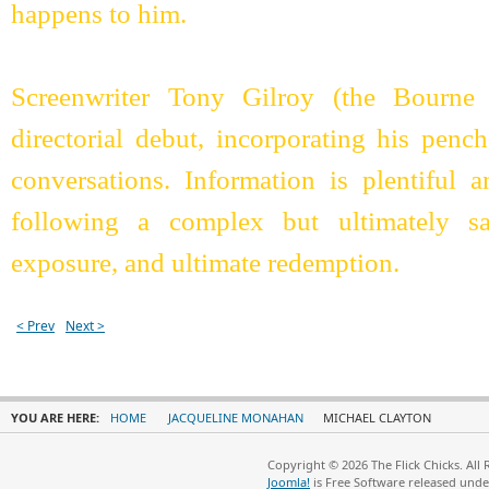
happens to him.
Screenwriter Tony Gilroy (the Bourne 
directorial debut, incorporating his pen
conversations. Information is plentiful 
following a complex but ultimately sat
exposure, and ultimate redemption.
< Prev
Next >
YOU ARE HERE:
HOME
JACQUELINE MONAHAN
MICHAEL CLAYTON
Copyright © 2026 The Flick Chicks. All
Joomla!
is Free Software released und