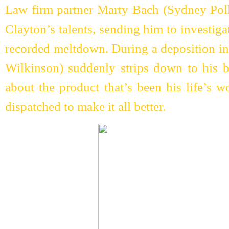
Law firm partner Marty Bach (Sydney Pol
Clayton’s talents, sending him to investigat
recorded meltdown. During a deposition i
Wilkinson) suddenly strips down to his bi
about the product that’s been his life’s w
dispatched to make it all better.