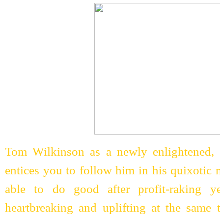
Tom Wilkinson as a newly enlightened, s
entices you to follow him in his quixotic 
able to do good after profit-raking y
heartbreaking and uplifting at the same 