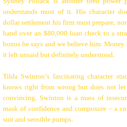
Sydney Pollack is another tired power 
understands most of it. His character doe
dollar settlement his firm must prepare, no
hand over an $80,000 loan check to a stra
bonus he says and we believe him. Money i
it left unsaid but definitely understood.
Tilda Swinton’s fascinating character 
knows right from wrong but does not let i
convincing. Swinton is a mass of insecur
mask of confidence and composure – a con
suit and sensible pumps.