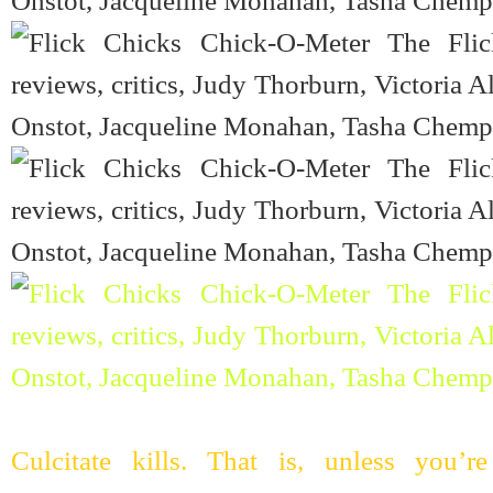
Culcitate kills. That is, unless you’