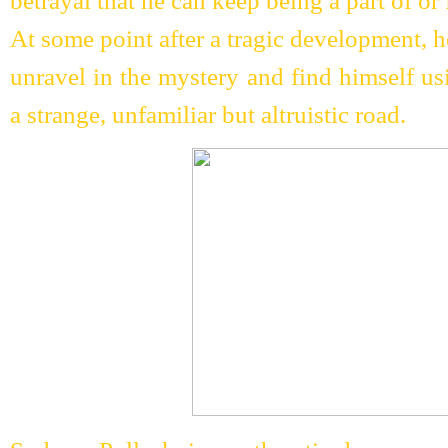
betrayal that he can keep being a part of or f
At some point after a tragic development, he
unravel in the mystery and find himself us
a strange, unfamiliar but altruistic road.