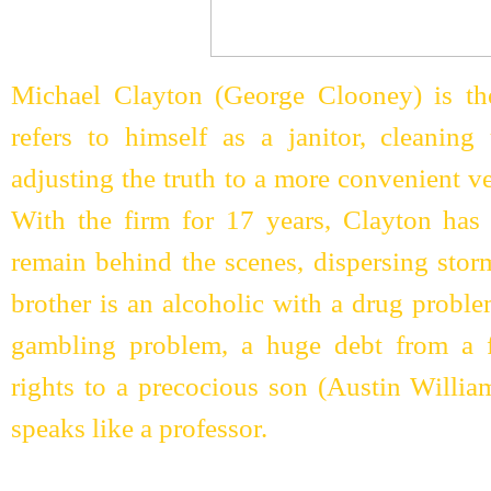
Michael Clayton (George Clooney) is the
refers to himself as a janitor, cleanin
adjusting the truth to a more convenient v
With the firm for 17 years, Clayton has 
remain behind the scenes, dispersing sto
brother is an alcoholic with a drug proble
gambling problem, a huge debt from a fai
rights to a precocious son (Austin Willi
speaks like a professor.