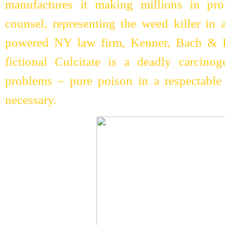
manufactures it making millions in pro
counsel, representing the weed killer in 
powered NY law firm, Kenner, Bach & L
fictional Culcitate is a deadly carcinog
problems – pure poison in a respectable
necessary.