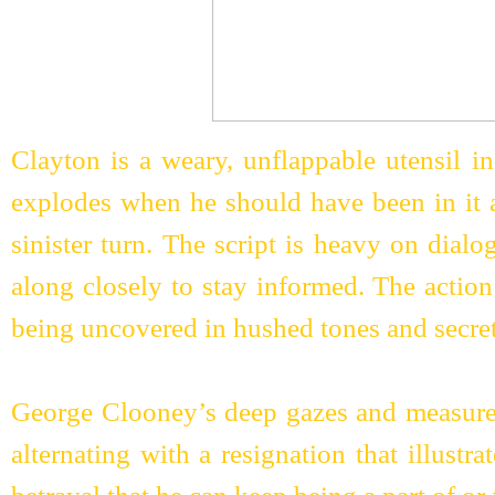
Clayton is a weary, unflappable utensil in
explodes when he should have been in it a
sinister turn. The script is heavy on dial
along closely to stay informed. The action
being uncovered in hushed tones and secre
George Clooney’s deep gazes and measure
alternating with a resignation that illust