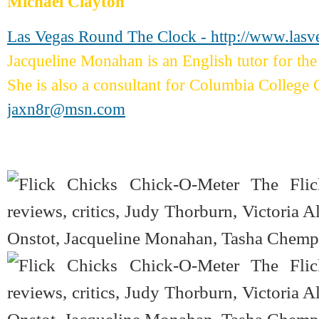
Michael Clayton
Las Vegas Round The Clock - http://www.las
Jacqueline Monahan is an English tutor for 
She is also a consultant for Columbia College 
jaxn8r@msn.com