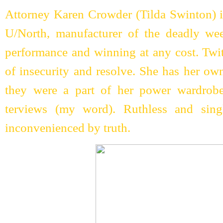
Attorney Karen Crowder (Tilda Swinton) is
U/North, manufacturer of the deadly we
performance and winning at any cost. Twit
of insecurity and resolve. She has her ow
they were a part of her power wardrobe
terviews (my word). Ruthless and sing
inconvenienced by truth.