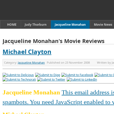
HOME
Judy Thorburn
Jacqueline Monahan
Movie News
Jacqueline Monahan's Movie Reviews
Michael Clayton
Category:
Jacqueline Monahan
Published on
23 November 2008
Written by
J
Jacqueline Monahan
This email address i
spambots. You need JavaScript enabled to v