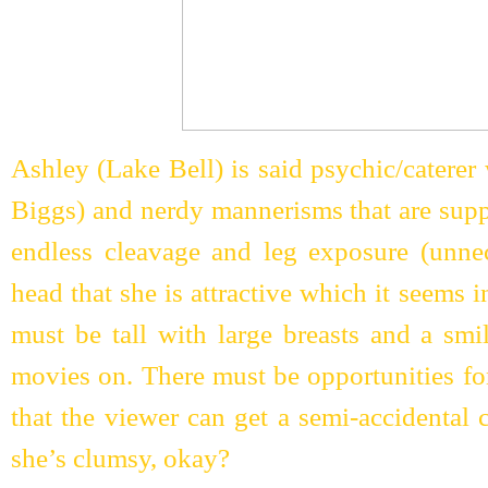
Ashley (Lake Bell) is said psychic/caterer
Biggs) and nerdy mannerisms that are supp
endless cleavage and leg exposure (unne
head that she is attractive which it seems 
must be tall with large breasts and a smi
movies on. There must be opportunities fo
that the viewer can get a semi-accidental 
she’s clumsy, okay?