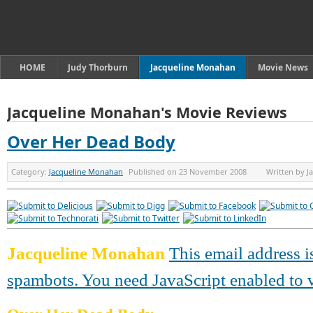
HOME
Judy Thorburn
Jacqueline Monahan
Movie News
Jacqueline Monahan's Movie Reviews
Over Her Dead Body
Category:
Jacqueline Monahan
Published on
23 November 2008
Written by
J
Jacqueline Monahan
This email address i
spambots. You need JavaScript enabled to v