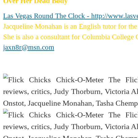
Over Her Dead Body
Las Vegas Round The Clock - http://www.las
Jacqueline Monahan is an English tutor for 
She is also a consultant for Columbia College 
jaxn8r@msn.com