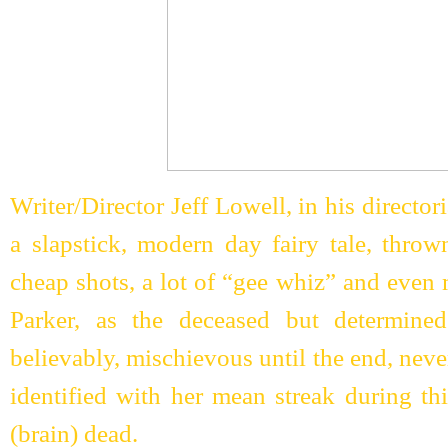
Writer/Director Jeff Lowell, in his director
a slapstick, modern day fairy tale, thro
cheap shots, a lot of “gee whiz” and even
Parker, as the deceased but determine
believably, mischievous until the end, never
identified with her mean streak during th
(brain) dead.