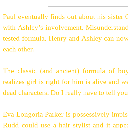
Paul eventually finds out about his sister
with Ashley’s involvement. Misunderstandi
tested formula, Henry and Ashley can now 
each other.
The classic (and ancient) formula of boy
realizes girl is right for him is alive and w
dead characters. Do I really have to tell y
Eva Longoria Parker is possessively impish
Rudd could use a hair stylist and it appe