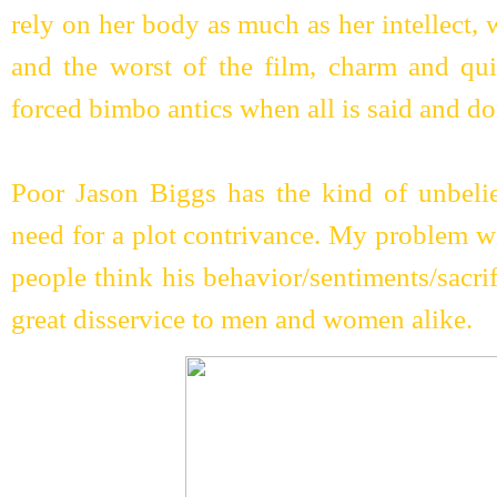
rely on her body as much as her intellect, w
and the worst of the film, charm and qui
forced bimbo antics when all is said and do
Poor Jason Biggs has the kind of unbelie
need for a plot contrivance. My problem wi
people think his behavior/sentiments/sacrifi
great disservice to men and women alike.