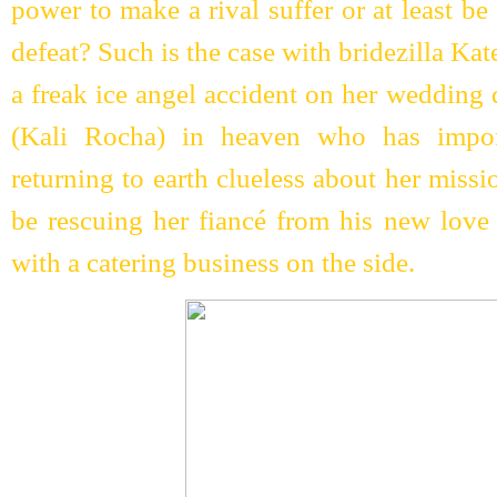
power to make a rival suffer or at least 
defeat? Such is the case with bridezilla Kat
a freak ice angel accident on her wedding 
(Kali Rocha) in heaven who has import
returning to earth clueless about her missi
be rescuing her fiancé from his new love 
with a catering business on the side.