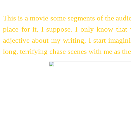
This is a movie some segments of the audie
place for it, I suppose. I only know that
adjective about my writing, I start imagi
long, terrifying chase scenes with me as the