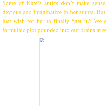
Some of Kate’s antics don’t make sense
devious and imaginative in her stunts. But
just wish for her to finally “get it.” We 
formulaic plot pounded into our brains at e