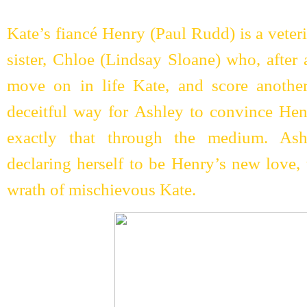
Kate’s fiancé Henry (Paul Rudd) is a veter
sister, Chloe (Lindsay Sloane) who, after
move on in life Kate, and score another
deceitful way for Ashley to convince He
exactly that through the medium. Ash
declaring herself to be Henry’s new love,
wrath of mischievous Kate.