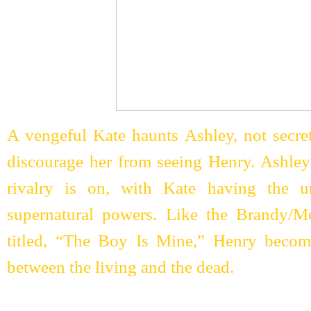
A vengeful Kate haunts Ashley, not secret
discourage her from seeing Henry. Ashley
rivalry is on, with Kate having the u
supernatural powers. Like the Brandy/
titled, “The Boy Is Mine,” Henry becom
between the living and the dead.