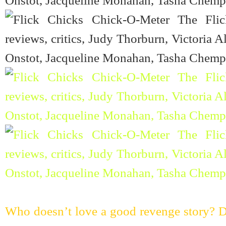
Who doesn’t love a good revenge story? Do