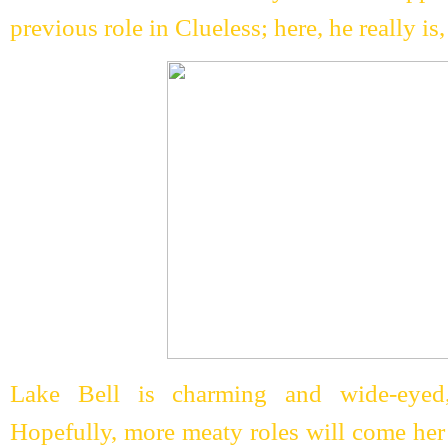
previous role in Clueless; here, he really is, 
Lake Bell is charming and wide-eyed,
Hopefully, more meaty roles will come her