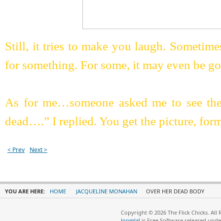
Still, it tries to make you laugh. Sometim
for something. For some, it may even be g
As for me…someone asked me to see the
dead….” I replied. You get the picture, form
< Prev
Next >
YOU ARE HERE:
HOME
JACQUELINE MONAHAN
OVER HER DEAD BODY
Copyright © 2026 The Flick Chicks. All
Joomla!
is Free Software released und