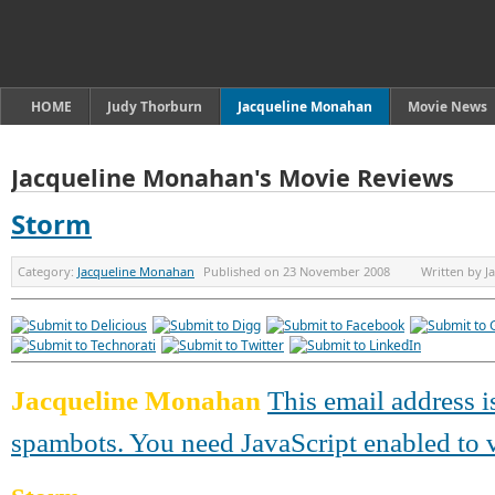
HOME
Judy Thorburn
Jacqueline Monahan
Movie News
Jacqueline Monahan's Movie Reviews
Storm
Category:
Jacqueline Monahan
Published on
23 November 2008
Written by
J
Jacqueline Monahan
This email address i
spambots. You need JavaScript enabled to v