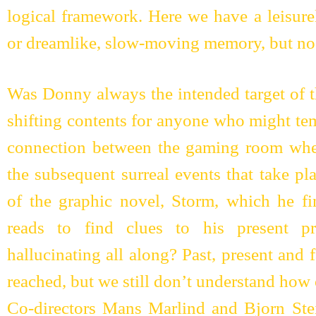
logical framework. Here we have a leisure
or dreamlike, slow-moving memory, but no 
Was Donny always the intended target of th
shifting contents for anyone who might tem
connection between the gaming room whe
the subsequent surreal events that take p
of the graphic novel, Storm, which he f
reads to find clues to his present 
hallucinating all along? Past, present and 
reached, but we still don’t understand how
Co-directors Mans Marlind and Bjorn Stei