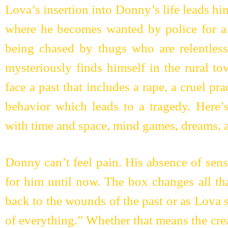
Lova’s insertion into Donny’s life leads hi
where he becomes wanted by police for a
being chased by thugs who are relentless
mysteriously finds himself in the rural t
face a past that includes a rape, a cruel pra
behavior which leads to a tragedy. Here’
with time and space, mind games, dreams, a
Donny can’t feel pain. His absence of sen
for him until now. The box changes all th
back to the wounds of the past or as Lova 
of everything.” Whether that means the cre