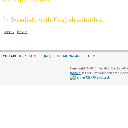
In Swedish, with English subtitles.
< Prev
Next >
YOU ARE HERE:
HOME
JACQUELINE MONAHAN
STORM
Copyright © 2026 The Flick Chicks. All
Joomla!
is Free Software released und