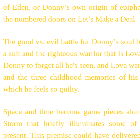
of Eden, or Donny’s own origin of epiphan
the numbered doors on Let’s Make a Deal.
The good vs. evil battle for Donny’s soul 
a suit and the righteous warrior that is Lov
Donny to forget all he's seen, and Lova wa
and the three childhood memories of his
which he feels so guilty.
Space and time become game pieces along
Storm that briefly illuminates some o
present. This premise could have delivered