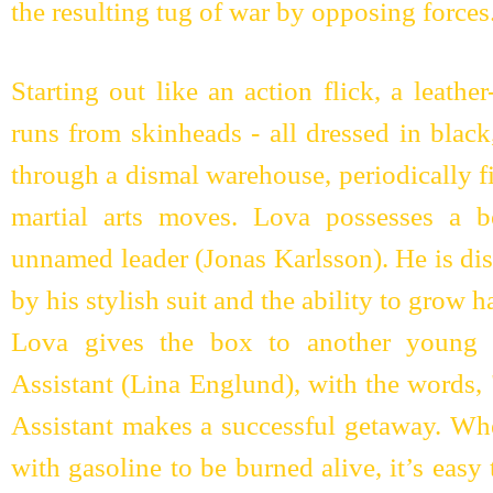
the resulting tug of war by opposing forces
Starting out like an action flick, a leat
runs from skinheads - all dressed in black
through a dismal warehouse, periodically f
martial arts moves. Lova possesses a b
unnamed leader (Jonas Karlsson). He is di
by his stylish suit and the ability to grow h
Lova gives the box to another young 
Assistant (Lina Englund), with the words, 
Assistant makes a successful getaway. Wh
with gasoline to be burned alive, it’s eas