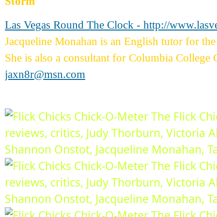
Storm
Las Vegas Round The Clock - http://www.las
Jacqueline Monahan is an English tutor for 
She is also a consultant for Columbia College 
jaxn8r@msn.com