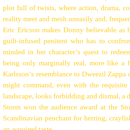
plot full of twists, where action, drama, 
reality meet and mesh uneasily and, freque
Eric Ericson makes Donny believable as bo
guilt-infused penitent who has to confron
minded in her character’s quest to redeem
being only marginally real, more like a 
Karlsson’s resemblance to Dweezil Zappa d
might command, even with the requisite 
landscape, looks forbidding and dismal, a 
Storm won the audience award at the Sto
Scandinavian penchant for herring, crayfi
an acquired taste.