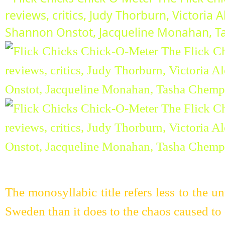
The monosyllabic title refers less to the 
Sweden than it does to the chaos caused to 