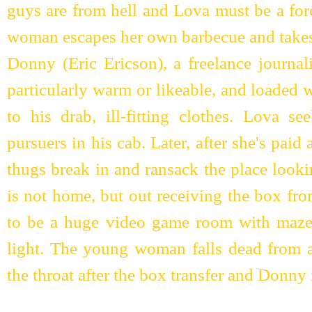
guys are from hell and Lova must be a for
woman escapes her own barbecue and takes t
Donny (Eric Ericson), a freelance journal
particularly warm or likeable, and loaded
to his drab, ill-fitting clothes. Lova s
pursuers in his cab. Later, after she's paid
thugs break in and ransack the place look
is not home, but out receiving the box fr
to be a huge video game room with maze
light. The young woman falls dead from a 
the throat after the box transfer and Donny