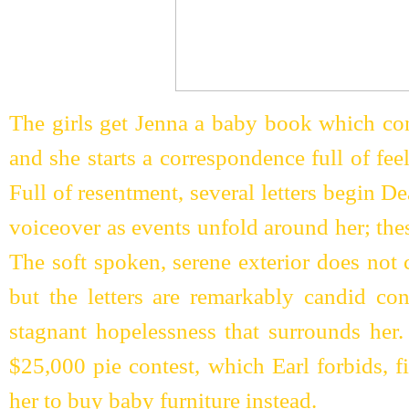
The girls get Jenna a baby book which con
and she starts a correspondence full of fee
Full of resentment, several letters begin
voiceover as events unfold around her; thes
The soft spoken, serene exterior does not 
but the letters are remarkably candid con
stagnant hopelessness that surrounds her
$25,000 pie contest, which Earl forbids, f
her to buy baby furniture instead.