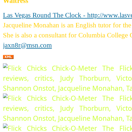
Waitress
Las Vegas Round The Clock - http://www.las
Jacqueline Monahan is an English tutor for 
She is also a consultant for Columbia College 
jaxn8r@msn.com