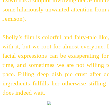
Dawn has a subplot involving her 5-minute
some hilariously unwanted attention from a
Jemison).
Shelly’s film is colorful and fairy-tale li
with it, but we root for almost everyone. 
facial expressions can be exasperating for
time, and sometimes we are not willing t
pace. Filling deep dish pie crust after d
ingredients fulfills her otherwise stiflin
does indeed wait.