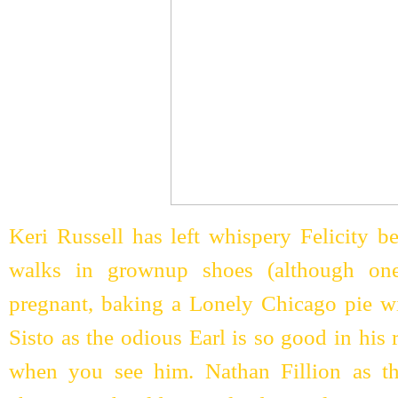
Keri Russell has left whispery Felicity 
walks in grownup shoes (although one
pregnant, baking a Lonely Chicago pie 
Sisto as the odious Earl is so good in his 
when you see him. Nathan Fillion as 