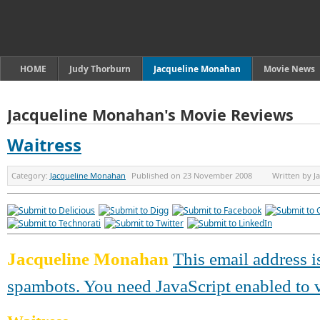
HOME
Judy Thorburn
Jacqueline Monahan
Movie News
Jacqueline Monahan's Movie Reviews
Waitress
Category:
Jacqueline Monahan
Published on
23 November 2008
Written by
J
Jacqueline Monahan
This email address i
spambots. You need JavaScript enabled to v