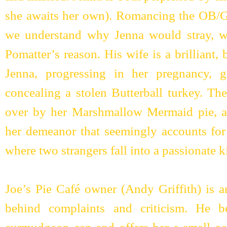
she awaits her own). Romancing the OB/
we understand why Jenna would stray, w
Pomatter’s reason. His wife is a brilliant, 
Jenna, progressing in her pregnancy, 
concealing a stolen Butterball turkey. The
over by her Marshmallow Mermaid pie, a
her demeanor that seemingly accounts for
where two strangers fall into a passionate k
Joe’s Pie Café owner (Andy Griffith) is 
behind complaints and criticism. He 