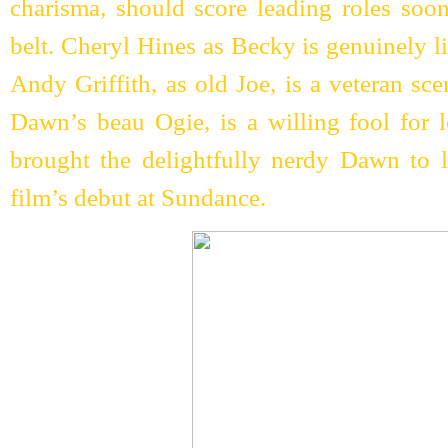
charisma, should score leading roles soon
belt. Cheryl Hines as Becky is genuinely l
Andy Griffith, as old Joe, is a veteran sc
Dawn’s beau Ogie, is a willing fool for 
brought the delightfully nerdy Dawn to l
film’s debut at Sundance.