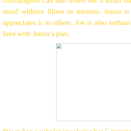
curmudgeon can and offers her a small oas
mind without filters or niceties. Jenna i
appreciates it in others. Joe is also enthus
love with Jenna’s pies.