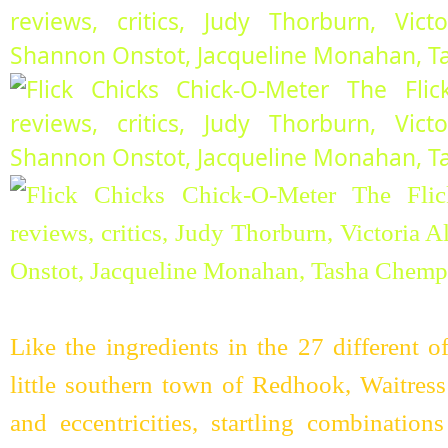
Like the ingredients in the 27 different o
little southern town of Redhook, Waitress
and eccentricities, startling combinatio