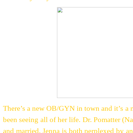
There’s a new OB/GYN in town and it’s a ma
been seeing all of her life. Dr. Pomatter (Na
and married. Jenna is both perplexed by and