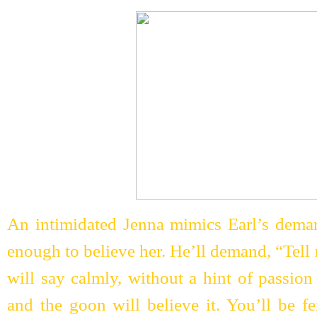
An intimidated Jenna mimics Earl’s deman
enough to believe her. He’ll demand, “Tell
will say calmly, without a hint of passion
and the goon will believe it. You’ll be f