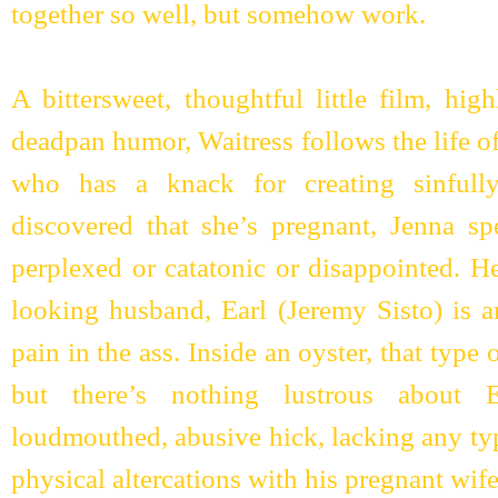
together so well, but somehow work.
A bittersweet, thoughtful little film, hig
deadpan humor, Waitress follows the life o
who has a knack for creating sinfully
discovered that she’s pregnant, Jenna s
perplexed or catatonic or disappointed. H
looking husband, Earl (Jeremy Sisto) is a
pain in the ass. Inside an oyster, that type o
but there’s nothing lustrous about E
loudmouthed, abusive hick, lacking any typ
physical altercations with his pregnant wife