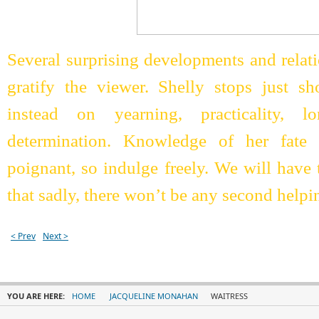
Several surprising developments and relat
gratify the viewer. Shelly stops just sh
instead on yearning, practicality, l
determination. Knowledge of her fate
poignant, so indulge freely. We will hav
that sadly, there won’t be any second helpi
< Prev
Next >
YOU ARE HERE:
HOME
JACQUELINE MONAHAN
WAITRESS