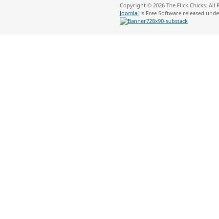
Copyright © 2026 The Flick Chicks. All
Joomla!
is Free Software released und