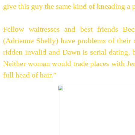
give this guy the same kind of kneading a p
Fellow waitresses and best friends B
(Adrienne Shelly) have problems of their
ridden invalid and Dawn is serial dating, 
Neither woman would trade places with Je
full head of hair.”