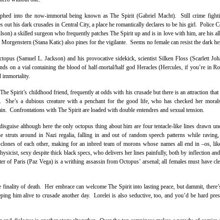
d into the now-immortal being known as The Spirit (Gabriel Macht). Still crime fight
es out his dark crusades in Central City, a place he romantically declares to be his girl. Police
son) a skilled surgeon who frequently patches The Spirit up and is in love with him, are his al
Morgenstern (Stana Katic) also pines for the vigilante. Seems no female can resist the dark he
ctopus (Samuel L. Jackson) and his provocative sidekick, scientist Silken Floss (Scarlett Joh
hands on a vial containing the blood of half-mortal/half god Heracles (Hercules, if you’re in
 immortality.
e Spirit’s childhood friend, frequently at odds with his crusade but there is an attraction that
. She’s a dubious creature with a penchant for the good life, who has checked her morals
in. Confrontations with The Spirit are loaded with double entendres and sexual tension.
isguise although here the only octopus thing about him are four tentacle-like lines drawn un
struts around in Nazi regalia, falling in and out of random speech patterns while raving,
 clones of each other, making for an inbred team of morons whose names all end in –os, lik
sicist, sexy despite thick black specs, who delivers her lines painfully, both by inflection an
ter of Paris (Paz Vega) is a writhing assassin from Octopus’ arsenal; all females must have cle
 finality of death. Her embrace can welcome The Spirit into lasting peace, but dammit, there’
eping him alive to crusade another day. Lorelei is also seductive, too, and you’d be hard pres