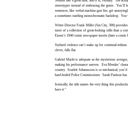
Sounds like a great time, and it is, visually. The ac
stereotypes instead of embracing the genre. You’ll 
sentences, like verbal machine-gun fire, get annoyingl
a sometimes startling monochromatic backdrop. You w
Writer-Director Frank Miller (Sin City, 300) provide
more of a collection of great-looking stills than a c
Eisner’s 1940 comic newspaper inserts (later a comic bo
Stylized violence can’t make up for continual tedium.
clever, falls flat.
Gabriel Macht is adequate as the mysterious avenger,
making his performance uneven. Eva Mendes’ characte
country. Scarlett Johannsson is so mechanical, you’d e
hard-boiled Police Commissioner. Sarah Paulson has a 
Ironically, the title names the very thing this produc
have it.”