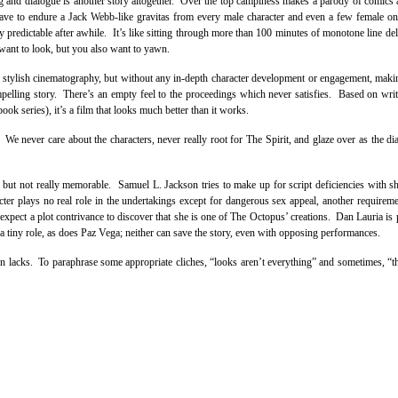
ting and dialogue is another story altogether. Over the top campiness makes a parody of comics 
have to endure a Jack Webb-like gravitas from every male character and even a few female o
y predictable after awhile. It’s like sitting through more than 100 minutes of monotone line del
ant to look, but you also want to yawn.
s stylish cinematography, but without any in-depth character development or engagement, maki
ompelling story. There’s an empty feel to the proceedings which never satisfies. Based on write
ok series), it’s a film that looks much better than it works.
 We never care about the characters, never really root for The Spirit, and glaze over as the di
 but not really memorable. Samuel L. Jackson tries to make up for script deficiencies with s
r plays no real role in the undertakings except for dangerous sex appeal, another requirem
xpect a plot contrivance to discover that she is one of The Octopus’ creations. Dan Lauria is p
tiny role, as does Paz Vega; neither can save the story, even with opposing performances.
tion lacks. To paraphrase some appropriate cliches, “looks aren’t everything” and sometimes, “t