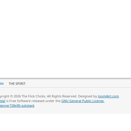
AN
THE SPIRIT
yright © 2026 The Flick Chicks. All Rights Reserved. Designed by
JoomlArt.com
.
mla!
is Free Software released under the
GNU General Public License.