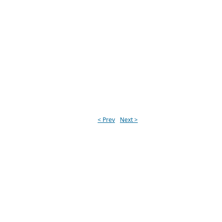
< Prev
Next >