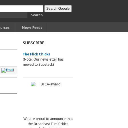
urces
News Feeds
SUBSCRIBE
The Flick Chicks
(Note: Our newsletter has
moved to Substack)
We are proud to announce that
the Broadcast Film Critics