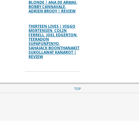
BLONDE | ANA DE ARMAS,
BOBBY CANNAVALE,
ADRIEN BRODY | REVIEW
THIRTEEN LIVES | VIGGO
MORTENSEN, COLIN
FERRELL, JOEL EDGERTON,
TEERADON
SUPAPUNPINYO,
SAHAJACK BOONTHANAKIT
SUKOLLAWAT KANAROT |
REVIEW
TOP