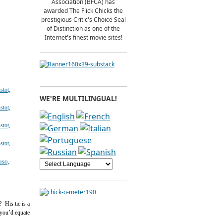
Association (BFCA) has
awarded The Flick Chicks the
prestigious Critic's Choice Seal
of Distinction as one of the
Internet's finest movie sites!
WE'RE MULTILINGUAL!
 His tie is a
 you’d equate