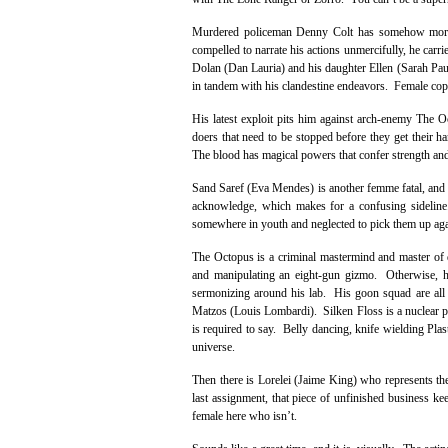
Murdered policeman Denny Colt has somehow morphe
compelled to narrate his actions unmercifully, he carri
Dolan (Dan Lauria) and his daughter Ellen (Sarah Paul
in tandem with his clandestine endeavors. Female cop 
His latest exploit pits him against arch-enemy The O
doers that need to be stopped before they get their 
The blood has magical powers that confer strength and
Sand Saref (Eva Mendes) is another femme fatal, and Th
acknowledge, which makes for a confusing sideline
somewhere in youth and neglected to pick them up aga
The Octopus is a criminal mastermind and master of d
and manipulating an eight-gun gizmo. Otherwise, he 
sermonizing around his lab. His goon squad are all
Matzos (Louis Lombardi). Silken Floss is a nuclear phy
is required to say. Belly dancing, knife wielding Plas
universe.
Then there is Lorelei (Jaime King) who represents the
last assignment, that piece of unfinished business ke
female here who isn’t.