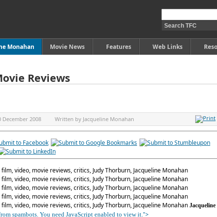
ine Monahan
Movie News
Features
Web Links
Reso
Movie Reviews
0 December 2008
Written by
Jacqueline Monahan
Jacqueline
">
 from spambots. You need JavaScript enabled to view it.