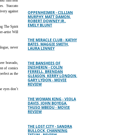
and film noir
nes. Staccato
ivery against
OPPENHEIMER - CILLIAN
MURPHY, MATT DAMON,
ROBERT DOWNEY JR.,
EMILY BLUNT
ng The Spirit
r-artist Will
THE MIRACLE CLUB - KATHY
BATES, MAGGIE SMITH,
alogue, never
LAURA LINNEY
heer bravado,
THE BANSHEES OF
INISHERIN - COLIN
ent of comics
FERRELL, BRENDAN
erfect as the
GLEASON, KERRY LONDON,
GARY LYDON - MOVIE
REVIEW
he eyes don’t
THE WOMAN KING - VIOLA
DAVIS, JOHN BOYEGA,
THUSO MBEDU - MOVIE
REVIEW
THE LOST CITY - SANDRA
BULLOCK, CHANNING
TATUM - REVIEW