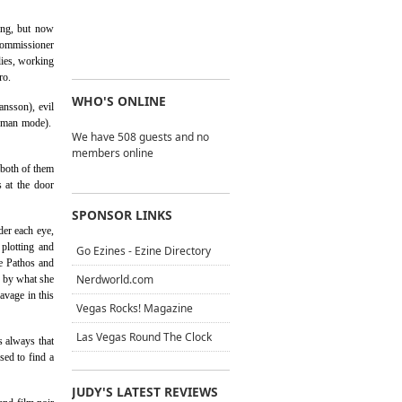
ing, but now
 Commissioner
lies, working
ro.
WHO'S ONLINE
ansson), evil
 Roman mode).
We have 508 guests and no
members online
 both of them
 at the door
SPONSOR LINKS
der each eye,
 plotting and
Go Ezines - Ezine Directory
e Pathos and
Nerdworld.com
d by what she
avage in this
Vegas Rocks! Magazine
Las Vegas Round The Clock
s always that
sed to find a
JUDY'S LATEST REVIEWS