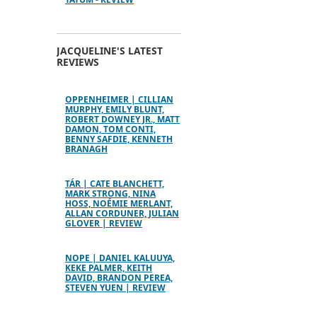
JACQUELINE'S LATEST
REVIEWS
OPPENHEIMER | CILLIAN
MURPHY, EMILY BLUNT,
ROBERT DOWNEY JR., MATT
DAMON, TOM CONTI,
BENNY SAFDIE, KENNETH
BRANAGH
TÁR | CATE BLANCHETT,
MARK STRONG, NINA
HOSS, NOÉMIE MERLANT,
ALLAN CORDUNER, JULIAN
GLOVER | REVIEW
NOPE | DANIEL KALUUYA,
KEKE PALMER, KEITH
DAVID, BRANDON PEREA,
STEVEN YUEN | REVIEW