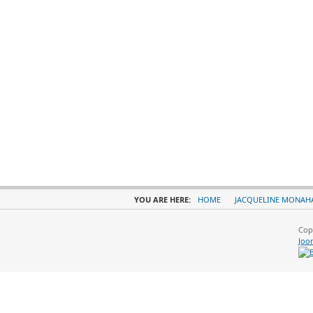
YOU ARE HERE:
HOME
JACQUELINE MONAH
Cop
Joo