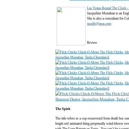
Las Vegas Round The Clock - 
Jacqueline Monahan is an Eng
She is also a consultant for C
jaxn8r@msn.com
Review
The Spirit
The title refers to a cop resurrected from death but 
bright red animated thing perpetually wind-blown ove
with The Lone Ranger or Zorro. You can’t be a super