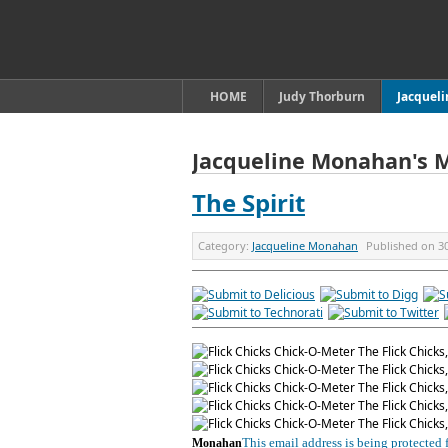
HOME
Judy Thorburn
Jacquel
Jacqueline Monahan's 
The Spirit
Category:
Jacqueline Monahan
Published on
3
This email address is being protected
Monahan