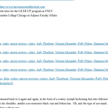
http://www.lasvegasroundtheclock.com
lish tutor for the GEAR UP program at UNLV.
olumbia College Chicago in Adjunct Faculty Affairs
summoned back to it again and again, in the form of a watery nymph beckoning him into oblivion?
r his shoulder, amidst a no-nonsense black suit and fedora hat. Oh, and the type of eye-mask
hero without one.