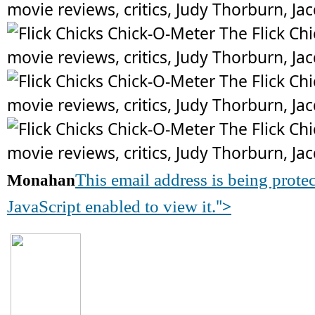
This email address is being prot
Monahan
">
JavaScript enabled to view it.