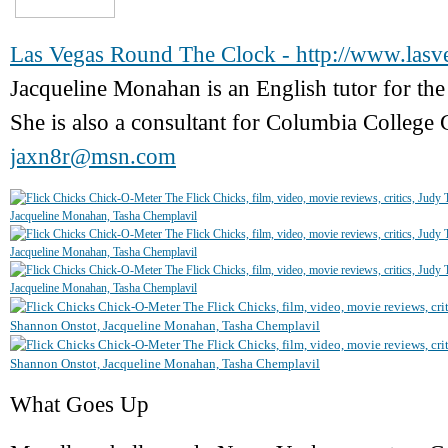
Las Vegas Round The Clock - http://www.las
Jacqueline Monahan is an English tutor for 
She is also a consultant for Columbia College 
jaxn8r@msn.com
What Goes Up