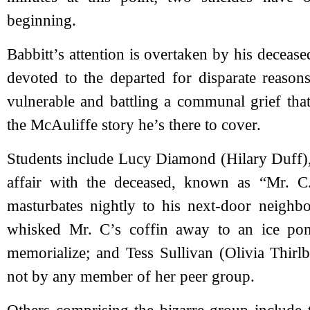
beginning.
Babbitt’s attention is overtaken by his deceased
devoted to the departed for disparate reason
vulnerable and battling a communal grief tha
the McAuliffe story he’s there to cover.
Students include Lucy Diamond (Hilary Duff
affair with the deceased, known as “Mr. 
masturbates nightly to his next-door neighb
whisked Mr. C’s coffin away to an ice pon
memorialize; and Tess Sullivan (Olivia Thirl
not by any member of her peer group.