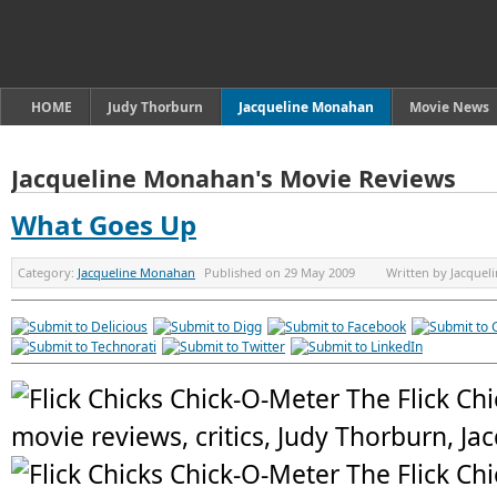
HOME
Judy Thorburn
Jacqueline Monahan
Movie News
Jacqueline Monahan's Movie Reviews
What Goes Up
Category:
Jacqueline Monahan
Published on
29 May 2009
Written by
Jacquel