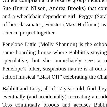
Others comprising the bizarre group include 
Sue (Ingrid Nilson, Andrea Brooks) that cont
and a wheelchair dependent girl, Peggy (Sara
of her classmates, Fenster (Max Hoffman) as 
science project together.
Penelope Little (Molly Shannon) is the school
same boarding house where Babbitt’s staying
speculative, but she immediately sees a r
Penelope’s bitter, suspicious nature is at odd
school musical “Blast Off” celebrating the Cha
Babbitt and Lucy, all of 17 years old, find they
eventually (and accidentally) recreating a cr
Tess continually broods and accuses Babbi