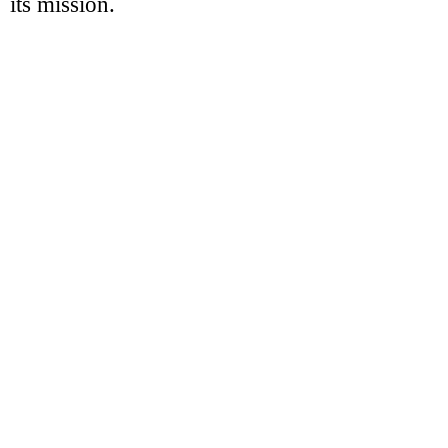
its mission.