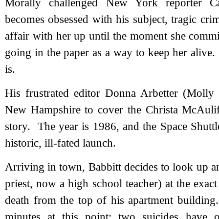
Morally challenged New York reporter C
becomes obsessed with his subject, tragic cri
affair with her up until the moment she commi
going in the paper as a way to keep her alive
is.
His frustrated editor Donna Arbetter (Molly
New Hampshire to cover the Christa McAuliffe
story. The year is 1986, and the Space Shuttl
historic, ill-fated launch.
Arriving in town, Babbitt decides to look up 
priest, now a high school teacher) at the exa
death from the top of his apartment building
minutes at this point; two suicides have 