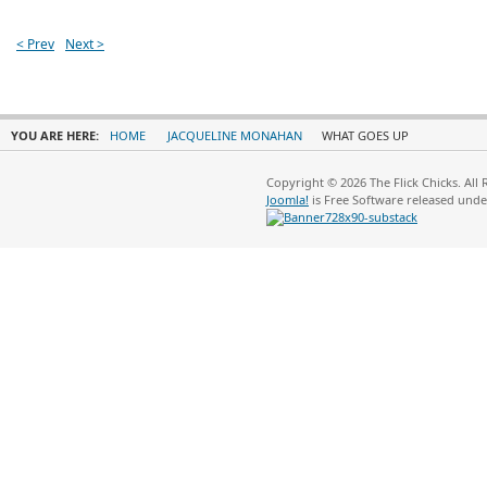
< Prev
Next >
YOU ARE HERE:
HOME
JACQUELINE MONAHAN
WHAT GOES UP
Copyright © 2026 The Flick Chicks. All
Joomla!
is Free Software released und