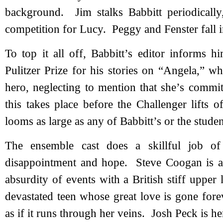
background. Jim stalks Babbitt periodicall
competition for Lucy. Peggy and Fenster fall i
To top it all off, Babbitt’s editor informs 
Pulitzer Prize for his stories on “Angela,” 
hero, neglecting to mention that she’s commi
this takes place before the Challenger lifts 
looms as large as any of Babbitt’s or the studen
The ensemble cast does a skillful job of
disappointment and hope. Steve Coogan is a s
absurdity of events with a British stiff upper 
devastated teen whose great love is gone fore
as if it runs through her veins. Josh Peck is he