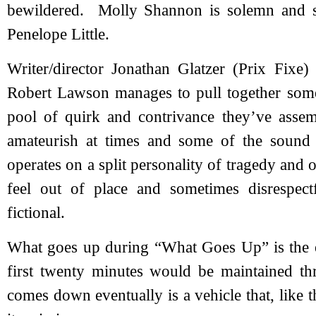
bewildered. Molly Shannon is solemn and se
Penelope Little.
Writer/director Jonathan Glatzer (Prix Fixe) 
Robert Lawson manages to pull together som
pool of quirk and contrivance they’ve ass
amateurish at times and some of the sound 
operates on a split personality of tragedy and 
feel out of place and sometimes disrespect
fictional.
What goes up during “What Goes Up” is the ex
first twenty minutes would be maintained t
comes down eventually is a vehicle that, like t