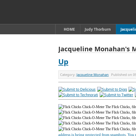
HOME
Judy Thorburn
Jacquel
Jacqueline Monahan's 
Up
Category:
Jacqueline Monahan
Published on
0
address is being protected from spambots. You n