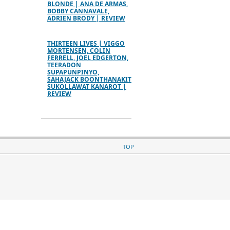
BLONDE | ANA DE ARMAS,
BOBBY CANNAVALE,
ADRIEN BRODY | REVIEW
THIRTEEN LIVES | VIGGO
MORTENSEN, COLIN
FERRELL, JOEL EDGERTON,
TEERADON
SUPAPUNPINYO,
SAHAJACK BOONTHANAKIT
SUKOLLAWAT KANAROT |
REVIEW
TOP