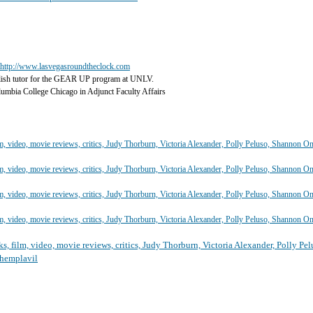
http://www.lasvegasroundtheclock.com
lish tutor for the GEAR UP program at UNLV.
olumbia College Chicago in Adjunct Faculty Affairs