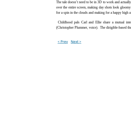
The tale doesn’t need to be in 3D to work and actually
over the entire screen, making day shots look gloomy a
for a spin in the clouds and making for a happy high 
Childhood pals Carl and Ellie share a mutual int
(Christopher Plummer, voice). The dirigible-based thri
< Prev
Next >