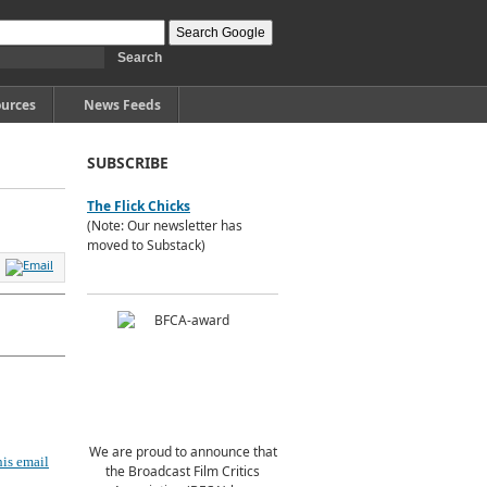
urces
News Feeds
SUBSCRIBE
The Flick Chicks
(Note: Our newsletter has
moved to Substack)
We are proud to announce that
is email
the Broadcast Film Critics