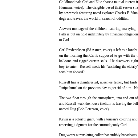
Childhood pals Carl and Ellie share a mutual interest 
Plummer, voice). The dirigible-based thrill-seeker sha
by newsreels featuring noted explorer Charles F. Munt
dogs and travels the world in search of oddities.
A sweet montage of the children maturing, marrying, a
Falls is put on hold indefinitely by financial obligati
to Carl.
Carl Fredericksen (Ed Asner, voice) is left as a lon
on the morning that Carl’s supposed to go with the t
balloons and rigged curtain sails. He discovers eigh
boy to enter. Russell needs his “assisting the elder
with him aboard?
Russell has a disinterested, absentee father, but find
“snipe hunt” on the previous day to get rid of him. N
The two float through the atmosphere, into and out of 
and Russell walk the house (helium is leaving the bal
named Dug (Bob Peterson, voice).
Kevin is a colorful giant, with a toucan’s coloring an
reserving judgment for the curmudgeonly Carl.
Dug wears a translating collar that audibly broadcasts