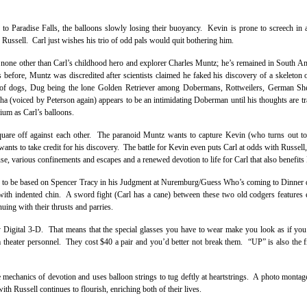
 to Paradise Falls, the balloons slowly losing their buoyancy. Kevin is prone to screech in
Russell. Carl just wishes his trio of odd pals would quit bothering him.
be none other than Carl’s childhood hero and explorer Charles Muntz; he’s remained in South Am
 before, Muntz was discredited after scientists claimed he faked his discovery of a skeleton 
k of dogs, Dug being the lone Golden Retriever among Dobermans, Rottweilers, German Sh
(voiced by Peterson again) appears to be an intimidating Doberman until his thoughts are tr
ium as Carl’s balloons.
square off against each other. The paranoid Muntz wants to capture Kevin (who turns out to
l wants to take credit for his discovery. The battle for Kevin even puts Carl at odds with Russel
use, various confinements and escapes and a renewed devotion to life for Carl that also benefits 
eems to be based on Spencer Tracy in his Judgment at Nuremburg/Guess Who’s coming to Dinne
 with indented chin. A sword fight (Carl has a cane) between these two old codgers features
nuing with their thrusts and parries.
ey Digital 3-D. That means that the special glasses you have to wear make you look as if you
m theater personnel. They cost $40 a pair and you’d better not break them. “UP” is also the f
e mechanics of devotion and uses balloon strings to tug deftly at heartstrings. A photo monta
th Russell continues to flourish, enriching both of their lives.