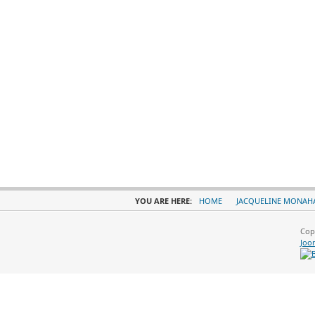
YOU ARE HERE:
HOME
JACQUELINE MONAH
Cop
Joo