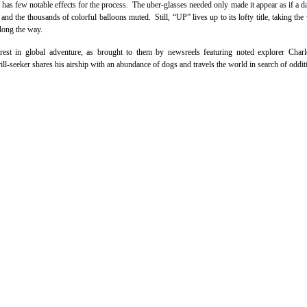
 has few notable effects for the process. The uber-glasses needed only made it appear as if a d
nd the thousands of colorful balloons muted. Still, “UP” lives up to its lofty title, taking the
along the way.
erest in global adventure, as brought to them by newsreels featuring noted explorer Char
ll-seeker shares his airship with an abundance of dogs and travels the world in search of odditi