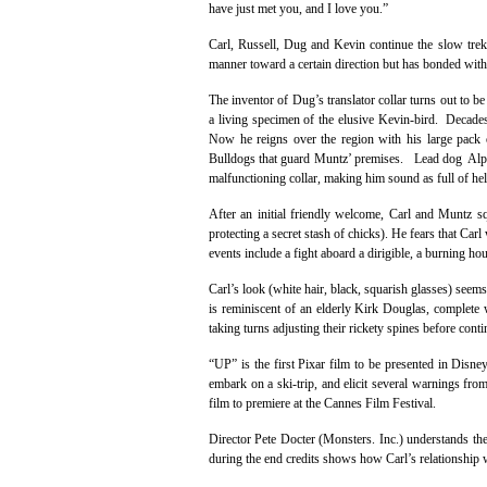
have just met you, and I love you.”
Carl, Russell, Dug and Kevin continue the slow trek
manner toward a certain direction but has bonded with 
The inventor of Dug’s translator collar turns out to 
a living specimen of the elusive Kevin-bird. Decades
Now he reigns over the region with his large pac
Bulldogs that guard Muntz’ premises. Lead dog Alpha 
malfunctioning collar, making him sound as full of hel
After an initial friendly welcome, Carl and Muntz 
protecting a secret stash of chicks). He fears that Car
events include a fight aboard a dirigible, a burning ho
Carl’s look (white hair, black, squarish glasses) s
is reminiscent of an elderly Kirk Douglas, complete
taking turns adjusting their rickety spines before conti
“UP” is the first Pixar film to be presented in Disn
embark on a ski-trip, and elicit several warnings fro
film to premiere at the Cannes Film Festival.
Director Pete Docter (Monsters. Inc.) understands th
during the end credits shows how Carl’s relationship wi