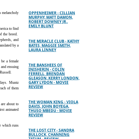
OPPENHEIMER - CILLIAN
 a melancholy
MURPHY, MATT DAMON,
ROBERT DOWNEY JR.,
EMILY BLUNT
erica to find
of the breed.
epherds, and
THE MIRACLE CLUB - KATHY
BATES, MAGGIE SMITH,
anslated by a
LAURA LINNEY
 be a female
THE BANSHEES OF
l, and ensuing
INISHERIN - COLIN
Russell.
FERRELL, BRENDAN
GLEASON, KERRY LONDON,
GARY LYDON - MOVIE
r days. Muntz
REVIEW
 each of them
THE WOMAN KING - VIOLA
 are about to
DAVIS, JOHN BOYEGA,
irst animated
THUSO MBEDU - MOVIE
REVIEW
ge which runs
THE LOST CITY - SANDRA
BULLOCK, CHANNING
TATUM - REVIEW