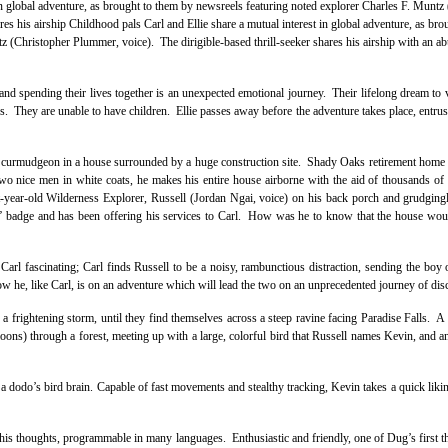
in global adventure, as brought to them by newsreels featuring noted explorer Charles F. Muntz
res his airship Childhood pals Carl and Ellie share a mutual interest in global adventure, as bro
z (Christopher Plummer, voice). The dirigible-based thrill-seeker shares his airship with an a
nd spending their lives together is an unexpected emotional journey. Their lifelong dream to v
ons. They are unable to have children. Ellie passes away before the adventure takes place, entrus
ely curmudgeon in a house surrounded by a huge construction site. Shady Oaks retirement home
wo nice men in white coats, he makes his entire house airborne with the aid of thousands of 
t-year-old Wilderness Explorer, Russell (Jordan Ngai, voice) on his back porch and grudging
ly” badge and has been offering his services to Carl. How was he to know that the house woul
s Carl fascinating; Carl finds Russell to be a noisy, rambunctious distraction, sending the boy o
ow he, like Carl, is on an adventure which will lead the two on an unprecedented journey of dis
a frightening storm, until they find themselves across a steep ravine facing Paradise Falls. A 
loons) through a forest, meeting up with a large, colorful bird that Russell names Kevin, and a
d a dodo’s bird brain. Capable of fast movements and stealthy tracking, Kevin takes a quick likin
 his thoughts, programmable in many languages. Enthusiastic and friendly, one of Dug’s first th