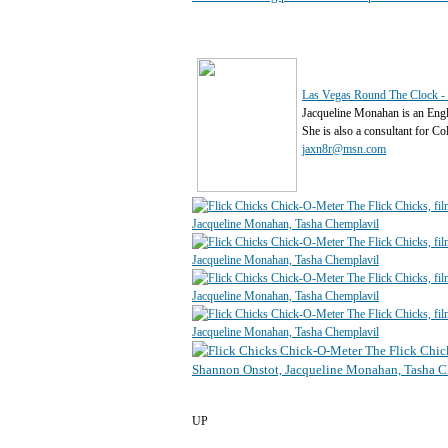
Las Vegas Round The Clock - 
Jacqueline Monahan is an Eng
She is also a consultant for C
jaxn8r@msn.com
UP