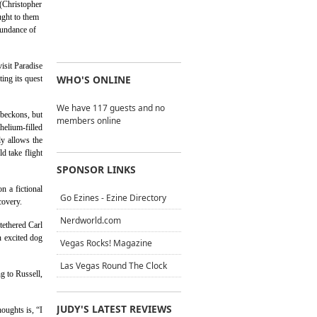
 (Christopher
ught to them
bundance of
isit Paradise
WHO'S ONLINE
ting its quest
We have 117 guests and no
 beckons, but
members online
helium-filled
ly allows the
d take flight
SPONSOR LINKS
n a fictional
Go Ezines - Ezine Directory
covery.
Nerdworld.com
tethered Carl
n excited dog
Vegas Rocks! Magazine
Las Vegas Round The Clock
g to Russell,
JUDY'S LATEST REVIEWS
oughts is, “I