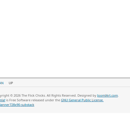
AN
UP
yright © 2026 The Flick Chicks. All Rights Reserved. Designed by
JoomlArt.com
.
mla!
is Free Software released under the
GNU General Public License.