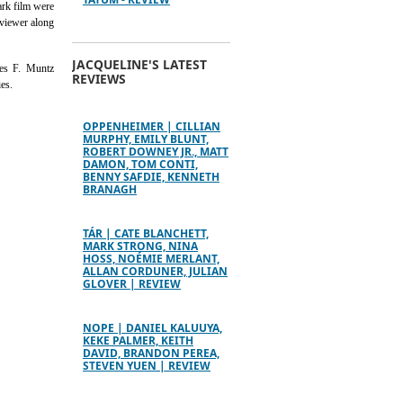
ark film were
 viewer along
JACQUELINE'S LATEST
les F. Muntz
REVIEWS
es.
OPPENHEIMER | CILLIAN
MURPHY, EMILY BLUNT,
ROBERT DOWNEY JR., MATT
DAMON, TOM CONTI,
BENNY SAFDIE, KENNETH
BRANAGH
TÁR | CATE BLANCHETT,
MARK STRONG, NINA
HOSS, NOÉMIE MERLANT,
ALLAN CORDUNER, JULIAN
GLOVER | REVIEW
NOPE | DANIEL KALUUYA,
KEKE PALMER, KEITH
DAVID, BRANDON PEREA,
STEVEN YUEN | REVIEW