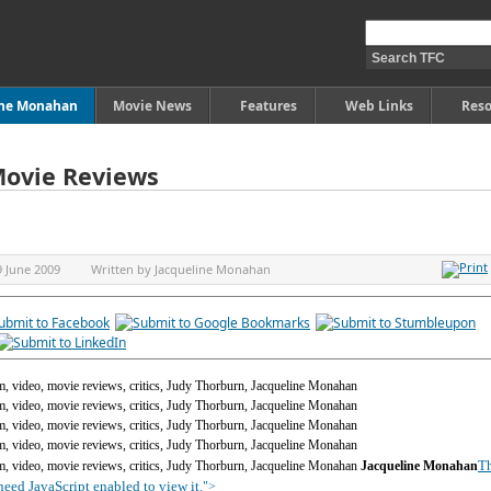
ine Monahan
Movie News
Features
Web Links
Reso
Movie Reviews
9 June 2009
Written by
Jacqueline Monahan
Th
Jacqueline Monahan
eed JavaScript enabled to view it.
">