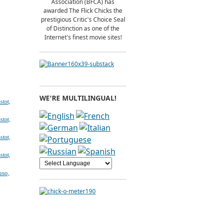
Association (BFCA) has
awarded The Flick Chicks the
prestigious Critic's Choice Seal
of Distinction as one of the
Internet's finest movie sites!
WE'RE MULTILINGUAL!