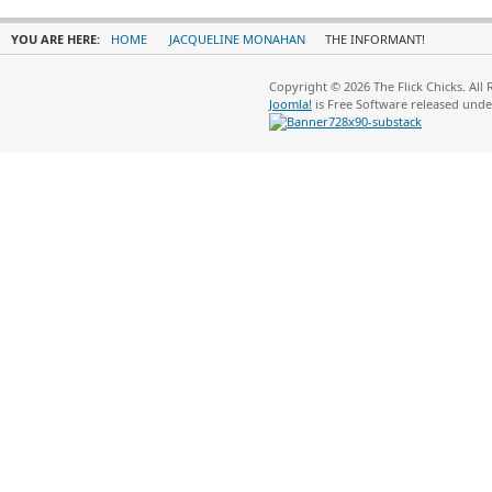
YOU ARE HERE:
HOME
JACQUELINE MONAHAN
THE INFORMANT!
Copyright © 2026 The Flick Chicks. All
Joomla!
is Free Software released und