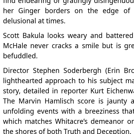
find endearing or gratingly disingenuous
her Ginger borders on the edge of
delusional at times.
Scott Bakula looks weary and battered 
McHale never cracks a smile but is gr
befuddled.
Director Stephen Soderbergh (Erin Bro
lighthearted approach to his subject m
story, detailed in reporter Kurt Eiche
The Marvin Hamlisch score is jaunty 
unfolding events with a breeziness that
which matches Whitacre’s demeanor on 
the shores of both Truth and Deception.