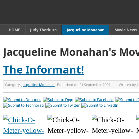
HOME
Judy Thorburn
Jacqueline Monahan
Movie News
Jacqueline Monahan's Mov
The Informant!
Category:
Jacqueline Monahan
Published on
21 September 2009
Written by
J