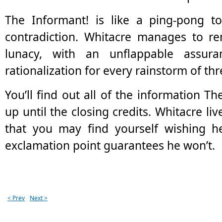
The Informant! is like a ping-pong t
contradiction. Whitacre manages to re
lunacy, with an unflappable assur
rationalization for every rainstorm of th
You’ll find out all of the information Th
up until the closing credits. Whitacre liv
that you may find yourself wishing he
exclamation point guarantees he won’t.
< Prev
Next >