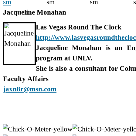
Jacqueline Monahan
Las Vegas Round The Clock
http://www.lasvegasroundtheclo
Jacqueline Monahan is an En
program at UNLV.
She is also a consultant for Col
Faculty Affairs
jaxn8r@msn.com