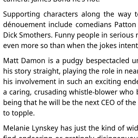
Supporting characters along the way to
dénouement include comedians Patto
Dick Smothers. Funny people in serious r
even more so than when the jokes intenti
Matt Damon is a pudgy bespectacled u
his story straight, playing the role in n
his involvement in such an exciting end
a caring, crusading whistle-blower who b
being that he will be the next CEO of th
to topple.
Melanie Lynskey has just the kind of wid