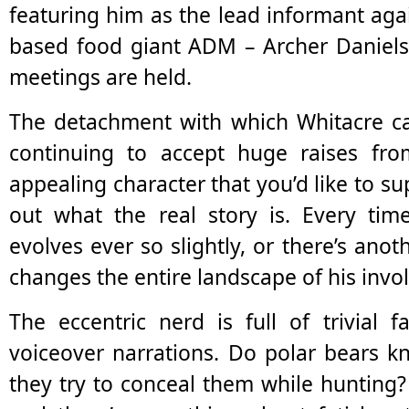
featuring him as the lead informant agai
based food giant ADM – Archer Daniels
meetings are held.
The detachment with which Whitacre ca
continuing to accept huge raises f
appealing character that you’d like to su
out what the real story is. Every time
evolves ever so slightly, or there’s anot
changes the entire landscape of his invo
The eccentric nerd is full of trivial 
voiceover narrations. Do polar bears k
they try to conceal them while hunting? 