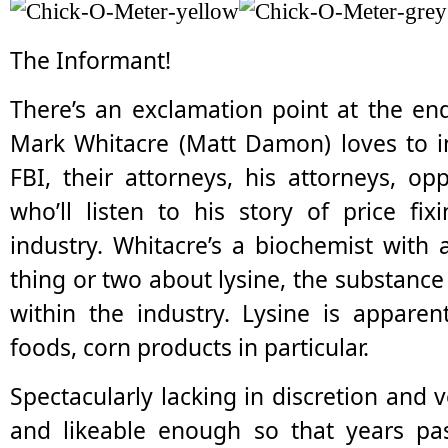
The Informant!
There’s an exclamation point at the end
Mark Whitacre (Matt Damon) loves to in
FBI, their attorneys, his attorneys, o
who’ll listen to his story of price fi
industry. Whitacre’s a biochemist wit
thing or two about lysine, the substance 
within the industry. Lysine is appare
foods, corn products in particular.
Spectacularly lacking in discretion and v
and likeable enough so that years pa