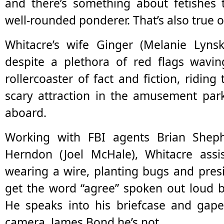
and there’s something about fetishes 
well-rounded ponderer. That’s also true o
Whitacre’s wife Ginger (Melanie Lyns
despite a plethora of red flags wavin
rollercoaster of fact and fiction, riding
scary attraction in the amusement park
aboard.
Working with FBI agents Brian Shep
Herndon (Joel McHale), Whitacre assis
wearing a wire, planting bugs and pres
get the word “agree” spoken out loud b
He speaks into his briefcase and gap
camera. James Bond he’s not.