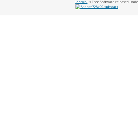
Joomla!
is Free Software released und