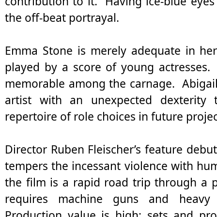
contribution to it. Having ice-blue eye
the off-beat portrayal.
Emma Stone is merely adequate in her
played by a score of young actresses. 
memorable among the carnage. Abigail B
artist with an unexpected dexterity
repertoire of role choices in future projec
Director Ruben Fleischer’s feature debut
tempers the incessant violence with humo
the film is a rapid road trip through a 
requires machine guns and heavy ar
Production value is high; sets and pr