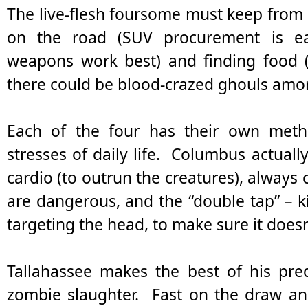
The live-flesh foursome must keep from
on the road (SUV procurement is eas
weapons work best) and finding food (
there could be blood-crazed ghouls amon
Each of the four has their own meth
stresses of daily life. Columbus actua
cardio (to outrun the creatures), always
are dangerous, and the “double tap” – ki
targeting the head, to make sure it does
Tallahassee makes the best of his pr
zombie slaughter. Fast on the draw an