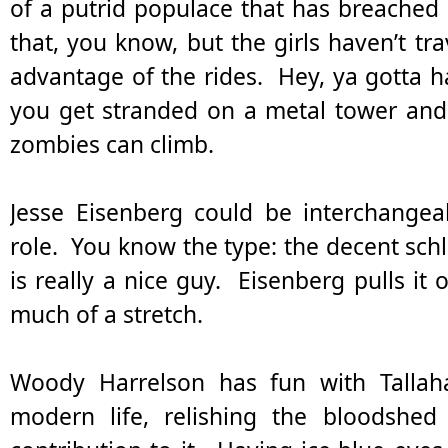
of a putrid populace that has breached t
that, you know, but the girls haven’t tr
advantage of the rides. Hey, ya gotta ha
you get stranded on a metal tower an
zombies can climb.
Jesse Eisenberg could be interchangea
role. You know the type: the decent schl
is really a nice guy. Eisenberg pulls it of
much of a stretch.
Woody Harrelson has fun with Tallaha
modern life, relishing the bloodshed