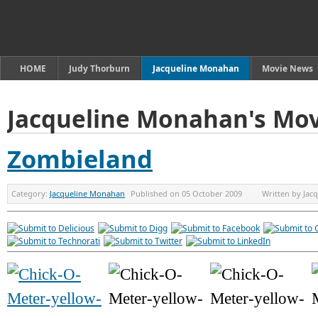
HOME
Judy Thorburn
Jacqueline Monahan
Movie News
Jacqueline Monahan's Mov
Zombieland
Category:
Jacqueline Monahan
Published on
05 October 2009
Written by
Jac