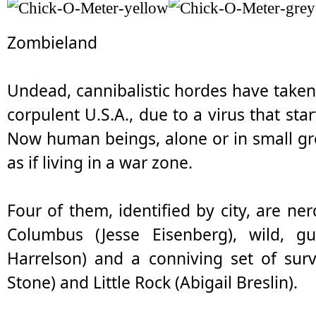
Zombieland
Undead, cannibalistic hordes have taken 
corpulent U.S.A., due to a virus that st
Now human beings, alone or in small gr
as if living in a war zone.
Four of them, identified by city, are ne
Columbus (Jesse Eisenberg), wild, gu
Harrelson) and a conniving set of surv
Stone) and Little Rock (Abigail Breslin).