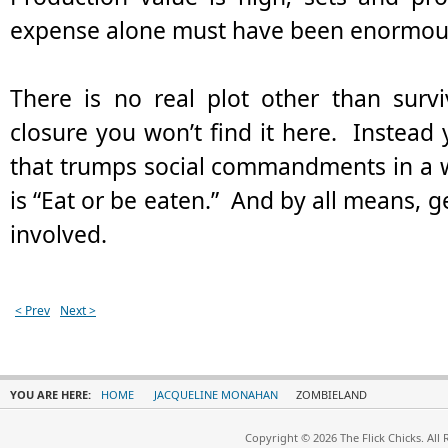
expense alone must have been enormou
There is no real plot other than survi
closure you won’t find it here. Instead 
that trumps social commandments in a
is “Eat or be eaten.” And by all means, ge
involved.
< Prev
Next >
YOU ARE HERE:
HOME
JACQUELINE MONAHAN
ZOMBIELAND
Copyright © 2026 The Flick Chicks. All