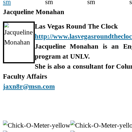
Jacqueline Monahan
Las Vegas Round The Clock
http://www.lasvegasroundtheclo
Jacqueline Monahan is an En
program at UNLV.
She is also a consultant for Col
Faculty Affairs
jaxn8r@msn.com