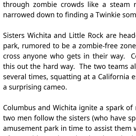
through zombie crowds like a steam rol
narrowed down to finding a Twinkie so
Sisters Wichita and Little Rock are he
park, rumored to be a zombie-free zone. 
cross anyone who gets in their way. C
this out the hard way. The two teams al
several times, squatting at a California 
a surprising cameo.
Columbus and Wichita ignite a spark o
two men follow the sisters (who have spl
amusement park in time to assist them 