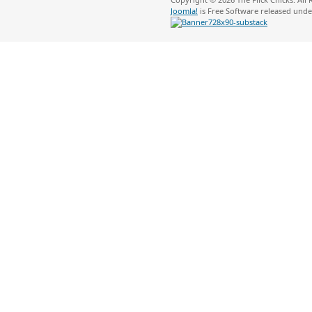
Joomla!
is Free Software released und