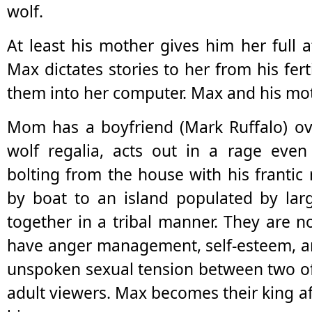
wolf.
At least his mother gives him her full 
Max dictates stories to her from his fer
them into her computer. Max and his mot
Mom has a boyfriend (Mark Ruffalo) ove
wolf regalia, acts out in a rage even
bolting from the house with his frantic
by boat to an island populated by large
together in a tribal manner. They are 
have anger management, self-esteem, an
unspoken sexual tension between two of
adult viewers. Max becomes their king af