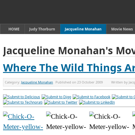
HOME
Judy Thorburn
Jacqueline Monahan
Movie News
Jacqueline Monahan's Mov
Where The Wild Things A
Category:
Jacqueline Monahan
Published on
23 October 2009
Written by
Jac