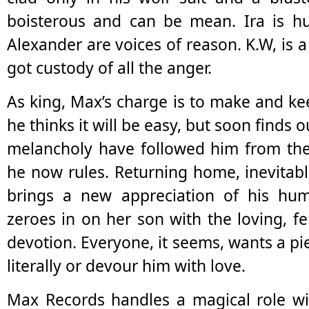
boisterous and can be mean. Ira is h
Alexander are voices of reason. K.W, is a 
got custody of all the anger.
As king, Max’s charge is to make and ke
he thinks it will be easy, but soon finds 
melancholy have followed him from the
he now rules. Returning home, inevitab
brings a new appreciation of his hum
zeroes in on her son with the loving, f
devotion. Everyone, it seems, wants a pi
literally or devour him with love.
Max Records handles a magical role wit