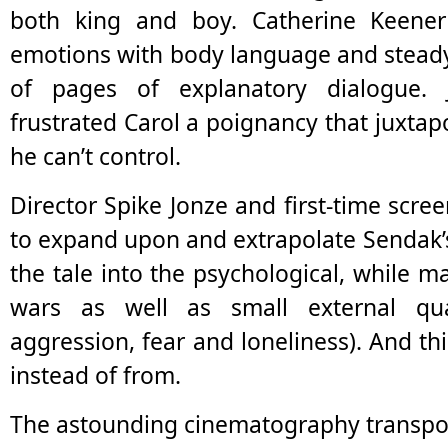
both king and boy. Catherine Keener 
emotions with body language and steady
of pages of explanatory dialogue. 
frustrated Carol a poignancy that juxtapo
he can’t control.
Director Spike Jonze and first-time scr
to expand upon and extrapolate Sendak’
the tale into the psychological, while m
wars as well as small external qua
aggression, fear and loneliness). And th
instead of from.
The astounding cinematography transpor