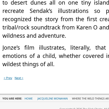
to desert dunes all on one tiny islan
recreate Sendak’s illustrations so p
recognized the story from the first crea
tribal/rock soundtrack from Karen O and 
wildness and adventure.
Jonze’s film illustrates, literally, tha
emotions of a child, whether covered i
wildest things of all.
< Prev
Next >
YOU ARE HERE:
HOME
JACQUELINE MONAHAN
WHERE THE WILD THINGS AR
Copyright © 2026 The Flick Chicks. All