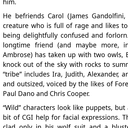
him.
He befriends Carol (James Gandolfini,
creature who is full of rage and likes t
being delightfully confused and forlorn
longtime friend (and maybe more, in
Ambrose) has taken up with two owls, B
knock out of the sky with rocks to summ
“tribe” includes Ira, Judith, Alexander, a
and outsized, voiced by the likes of For
Paul Dano and Chris Cooper.
“Wild” characters look like puppets, but
bit of CGI help for facial expressions. T
clad only in his wolf suit and a blust