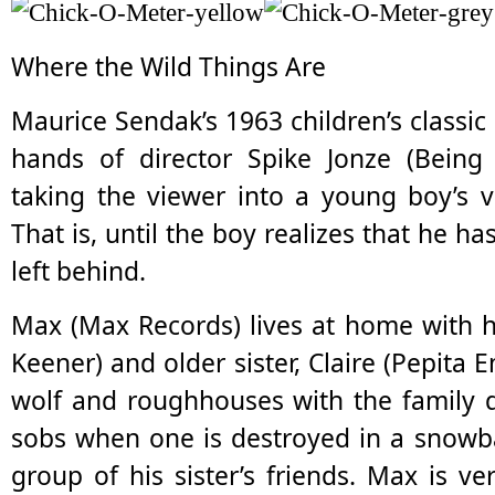
Where the Wild Things Are
Maurice Sendak’s 1963 children’s classic 
hands of director Spike Jonze (Being 
taking the viewer into a young boy’s v
That is, until the boy realizes that he 
left behind.
Max (Max Records) lives at home with h
Keener) and older sister, Claire (Pepita
wolf and roughhouses with the family 
sobs when one is destroyed in a snowbal
group of his sister’s friends. Max is v