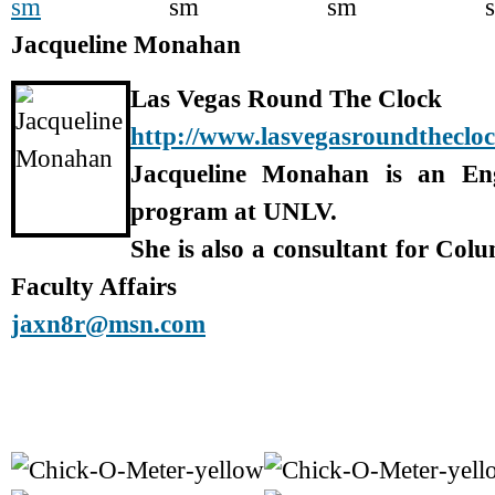
Jacqueline Monahan
Las Vegas Round The Clock
http://www.lasvegasroundtheclo
Jacqueline Monahan is an En
program at UNLV.
She is also a consultant for Col
Faculty Affairs
jaxn8r@msn.com