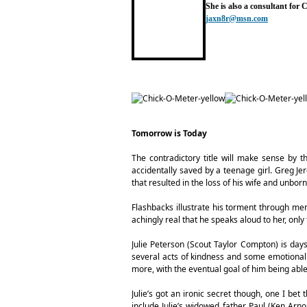
She is also a consultant for
jaxn8r@msn.com
Tomorrow is Today
The contradictory title will make sense by 
accidentally saved by a teenage girl. Greg Jer
that resulted in the loss of his wife and unbor
Flashbacks illustrate his torment through m
achingly real that he speaks aloud to her, on
Julie Peterson (Scout Taylor Compton) is day
several acts of kindness and some emotional 
more, with the eventual goal of him being abl
Julie’s got an ironic secret though, one I bet 
include Julie’s widowed father Paul (Ken Arno