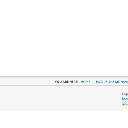
YOU ARE HERE:
HOME
JACQUELINE MONAH
Cop
Joo