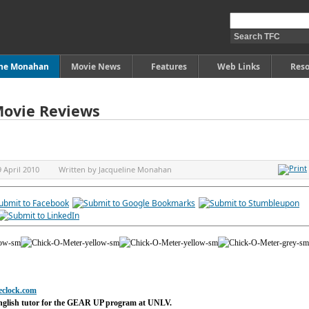
ine Monahan
Movie News
Features
Web Links
Reso
Movie Reviews
9 April 2010
Written by
Jacqueline Monahan
eclock.com
nglish tutor for the GEAR UP program at UNLV.