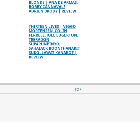
BLONDE | ANA DE ARMAS,
BOBBY CANNAVALE,
ADRIEN BRODY | REVIEW
THIRTEEN LIVES | VIGGO
MORTENSEN, COLIN
FERRELL, JOEL EDGERTON,
TEERADON
SUPAPUNPINYO,
SAHAJACK BOONTHANAKIT
SUKOLLAWAT KANAROT |
REVIEW
TOP