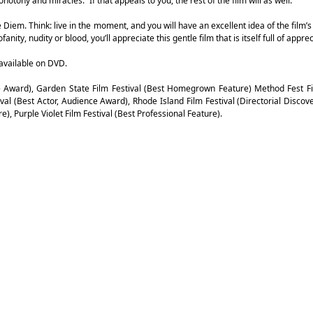
notony and miracles.” If that appeals to you, the rest of the film will as well.
pe Diem. Think: live in the moment, and you will have an excellent idea of the film’s
ity, nudity or blood, you’ll appreciate this gentle film that is itself full of apprec
available on DVD.
ce Award), Garden State Film Festival (Best Homegrown Feature) Method Fest Fi
ival (Best Actor, Audience Award), Rhode Island Film Festival (Directorial Discov
e), Purple Violet Film Festival (Best Professional Feature).