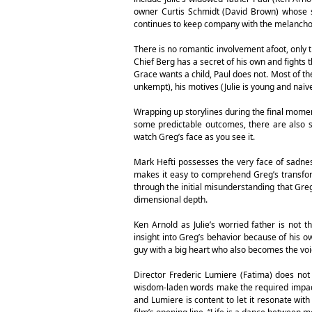
owner Curtis Schmidt (David Brown) whose so
continues to keep company with the melancholy G
There is no romantic involvement afoot, only 
Chief Berg has a secret of his own and fights th
Grace wants a child, Paul does not. Most of th
unkempt), his motives (Julie is young and naïv
Wrapping up storylines during the final moment
some predictable outcomes, there are also s
watch Greg’s face as you see it.
Mark Hefti possesses the very face of sadnes
makes it easy to comprehend Greg’s transform
through the initial misunderstanding that Gre
dimensional depth.
Ken Arnold as Julie’s worried father is not
insight into Greg’s behavior because of his 
guy with a big heart who also becomes the voic
Director Frederic Lumiere (Fatima) does not
wisdom-laden words make the required impact;
and Lumiere is content to let it resonate with