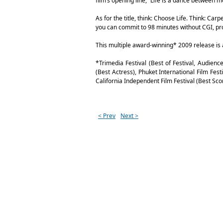
film’s opening line, “Life is a dance between mo
As for the title, think: Choose Life. Think: Car
you can commit to 98 minutes without CGI, profan
This multiple award-winning* 2009 release is 
*Trimedia Festival (Best of Festival, Audien
(Best Actress), Phuket International Film Fest
California Independent Film Festival (Best Scor
< Prev
Next >