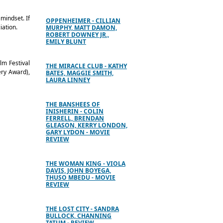
 mindset. If
OPPENHEIMER - CILLIAN
iation.
MURPHY, MATT DAMON,
ROBERT DOWNEY JR.,
EMILY BLUNT
lm Festival
THE MIRACLE CLUB - KATHY
ery Award),
BATES, MAGGIE SMITH,
LAURA LINNEY
THE BANSHEES OF
INISHERIN - COLIN
FERRELL, BRENDAN
GLEASON, KERRY LONDON,
GARY LYDON - MOVIE
REVIEW
THE WOMAN KING - VIOLA
DAVIS, JOHN BOYEGA,
THUSO MBEDU - MOVIE
REVIEW
THE LOST CITY - SANDRA
BULLOCK, CHANNING
TATUM - REVIEW