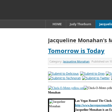
HOME
Judy Thorburn
Jacquel
Jacqueline Monahan's 
Tomorrow is Today
Category:
Jacqueline Monahan
Published on
1
Monahan
Las Vegas Round The Clock
http://www.lasvegasroundth
Jacqueline Monahan is an E