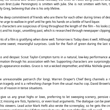
n Bret (Luke Pennington) is smitten with Julie. She is not smitten with him,
reg, believing that she is his only lifeline.
the deep commitment of friends who are there for each other during times of desp
e urge to wallow in grief until he gets his hands on a bottle of hard liquor.
e characters are suspicious of Greg throughout the length of the film – his looks (
e) and his tragic, unsettling past, which is researched through newspaper clipping
s of a film is gratifying when done well. Tomorrow is Today does it well. Althoug
ome sweet, meaningful surprises. Look for the flash of green during the last
s and despair. Scout Taylor-Compton turns in a natural, low-key performance as
ation through his association with her. Supporting characters are surprisingly
g’s appearance evokes. Grace is not a wicked stepmother, and Mika Nishida gives
 the unreasonable patriarch (for long). Warren Draper’s Chief Berg channels a
own tragedy and is a refreshing change from the usual macho cop. David Brown’s 
e of reason in tense situations.
 give us any great highs or lows, preferring to let sweeping scenery, pensive
 missing are fists, hysterics, or even loud arguments. The dialogue can be poet
 his viewers. Lead actor Mark Hefti also wrote the screenplay, so he gets the cre