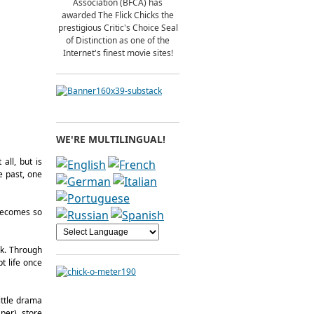
Association (BFCA) has
awarded The Flick Chicks the
prestigious Critic's Choice Seal
of Distinction as one of the
Internet's finest movie sites!
WE'RE MULTILINGUAL!
all, but is
e past, one
 becomes so
ak. Through
t life once
little drama
per), store