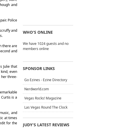
 though and
air. Police
scruffy and
WHO'S ONLINE
s.
We have 1024 guests and no
h there are
members online
 second and
 Julie that
SPONSOR LINKS
 kind, even
 her three-
Go Ezines - Ezine Directory
Nerdworld.com
 remarkable
Curtis is a
Vegas Rocks! Magazine
Las Vegas Round The Clock
 music, and
ic at times
dit for the
JUDY'S LATEST REVIEWS