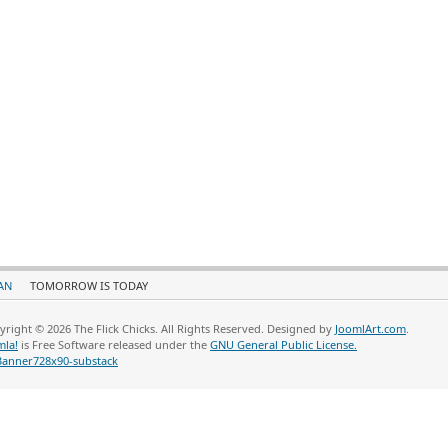
AN
TOMORROW IS TODAY
yright © 2026 The Flick Chicks. All Rights Reserved. Designed by
JoomlArt.com
.
mla!
is Free Software released under the
GNU General Public License.