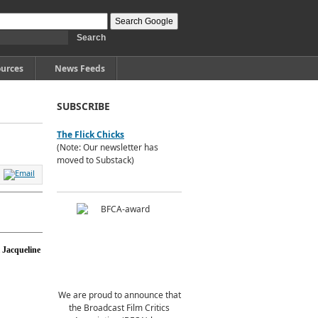
urces
News Feeds
SUBSCRIBE
The Flick Chicks
(Note: Our newsletter has
moved to Substack)
Jacqueline
We are proud to announce that
the Broadcast Film Critics