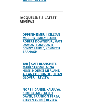
JACQUELINE'S LATEST
REVIEWS
OPPENHEIMER | CILLIAN
MURPHY, EMILY BLUNT,
ROBERT DOWNEY JR., MATT
DAMON, TOM CONTI,
BENNY SAFDIE, KENNETH
BRANAGH
TÁR | CATE BLANCHETT,
MARK STRONG, NINA
HOSS, NOÉMIE MERLANT,
ALLAN CORDUNER, JULIAN
GLOVER | REVIEW
NOPE | DANIEL KALUUYA,
KEKE PALMER, KEITH
DAVID, BRANDON PEREA,
STEVEN YUEN | REVIEW