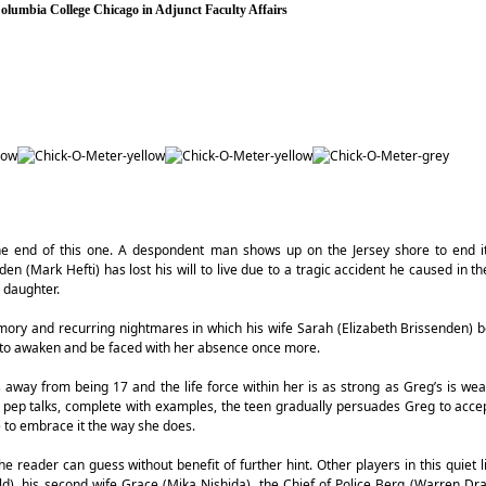
 Columbia College Chicago in Adjunct Faculty Affairs
the end of this one. A despondent man shows up on the Jersey shore to end it 
den (Mark Hefti) has lost his will to live due to a tragic accident he caused in th
n daughter.
emory and recurring nightmares in which his wife Sarah (Elizabeth Brissenden)
ly to awaken and be faced with her absence once more.
s away from being 17 and the life force within her is as strong as Greg’s is we
pep talks, complete with examples, the teen gradually persuades Greg to accep
e to embrace it the way she does.
the reader can guess without benefit of further hint. Other players in this quiet 
ld), his second wife Grace (Mika Nishida), the Chief of Police Berg (Warren Dra