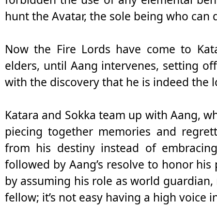
hunt the Avatar, the sole being who can 
Now the Fire Lords have come to Katar
elders, until Aang intervenes, setting of
with the discovery that he is indeed the 
Katara and Sokka team up with Aang, who 
piecing together memories and regrett
from his destiny instead of embracing
followed by Aang’s resolve to honor his
by assuming his role as world guardian, 
fellow; it’s not easy having a high voice 