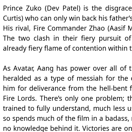
Prince Zuko (Dev Patel) is the disgrace
Curtis) who can only win back his father’
His rival, Fire Commander Zhao (Aasif 
The two clash in their fiery pursuit o
already fiery flame of contention within 
As Avatar, Aang has power over all of t
heralded as a type of messiah for the
him for deliverance from the hell-bent f
Fire Lords. There’s only one problem;
trained to fully understand, much less
so spends much of the film in a badass, m
no knowledge behind it. Victories are on 