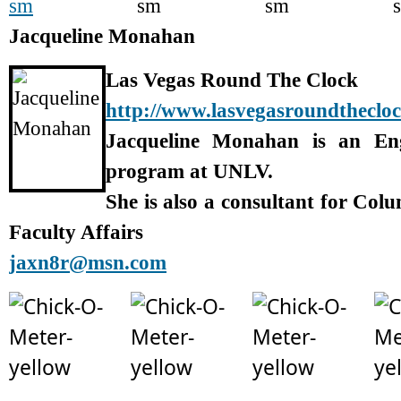
Jacqueline Monahan
Las Vegas Round The Clock
http://www.lasvegasroundtheclo
Jacqueline Monahan is an En
program at UNLV.
She is also a consultant for Col
Faculty Affairs
jaxn8r@msn.com