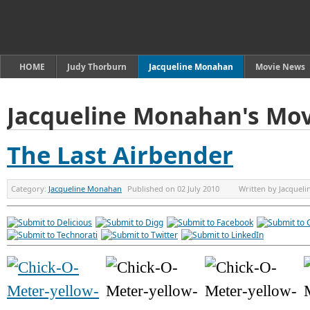
HOME
Judy Thorburn
Jacqueline Monahan
Movie News
Jacqueline Monahan's Mov
The Last Airbender
Category:
Jacqueline Monahan
Published on
02 July 2010
Written by
Jacquel