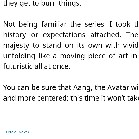
they get to burn things.
Not being familiar the series, I took 
history or expectations attached. Th
majesty to stand on its own with vivid
unfolding like a moving piece of art i
futuristic all at once.
You can be sure that Aang, the Avatar wil
and more centered; this time it won’t tak
< Prev
Next >