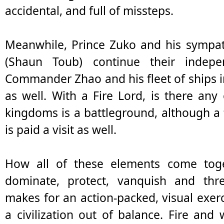
accidental, and full of missteps.
Meanwhile, Prince Zuko and his sympat
(Shaun Toub) continue their indep
Commander Zhao and his fleet of ships in
as well. With a Fire Lord, is there an
kingdoms is a battleground, although a
is paid a visit as well.
How all of these elements come toget
dominate, protect, vanquish and thre
makes for an action-packed, visual exerc
a civilization out of balance. Fire an