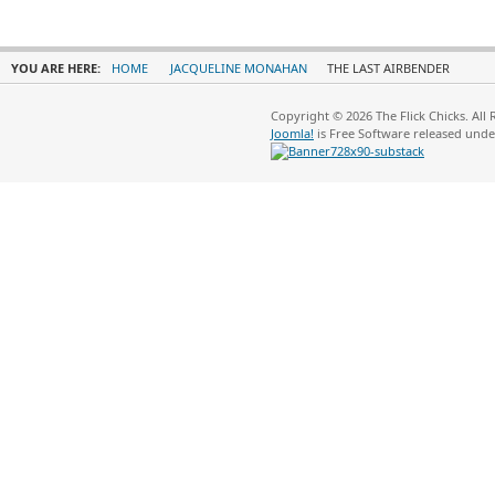
YOU ARE HERE:
HOME
JACQUELINE MONAHAN
THE LAST AIRBENDER
Copyright © 2026 The Flick Chicks. All
Joomla!
is Free Software released und