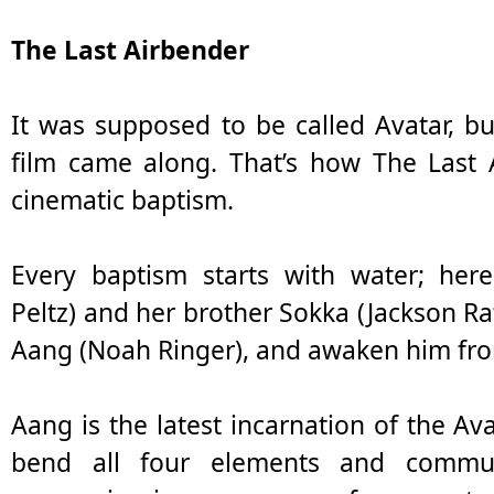
The Last Airbender
It was supposed to be called Avatar, b
film came along. That’s how The Last A
cinematic baptism.
Every baptism starts with water; her
Peltz) and her brother Sokka (Jackson Ra
Aang (Noah Ringer), and awaken him fro
Aang is the latest incarnation of the Ava
bend all four elements and communi