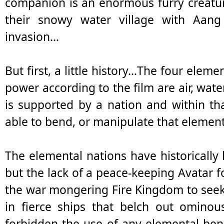
companion is an enormous furry creatur
their snowy water village with Aang
invasion...
But first, a little history…The four eleme
power according to the film are air, wate
is supported by a nation and within th
able to bend, or manipulate that element
The elemental nations have historically
but the lack of a peace-keeping Avatar f
the war mongering Fire Kingdom to seek
in fierce ships that belch out ominou
forbidden the use of any elemental ben