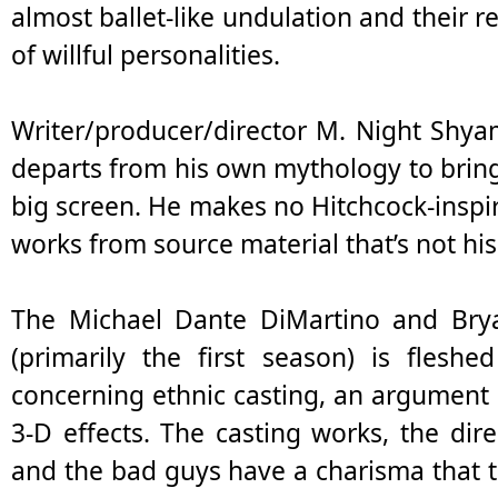
almost ballet-like undulation and their r
of willful personalities.
Writer/producer/director M. Night Shya
departs from his own mythology to bring
big screen. He makes no Hitchcock-inspir
works from source material that’s not his 
The Michael Dante DiMartino and Brya
(primarily the first season) is flesh
concerning ethnic casting, an argument 
3-D effects. The casting works, the dire
and the bad guys have a charisma that 