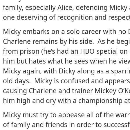
family, especially Alice, defending Micky 
one deserving of recognition and respect
Micky embarks on a solo career with no D
Charlene remains by his side. As he begin
from prison (he’s had an HBO special on
him but hates what he sees when he view
Micky again, with Dicky along as a sparrin
old days. Micky is confused and appears 
causing Charlene and trainer Mickey O’Ke
him high and dry with a championship at
Micky must try to appease all of the warr
of family and friends in order to successfu