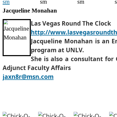
Jacqueline Monahan
Las Vegas Round The Clock
http://www.lasvegasroundt
Jacqueline Monahan is an En
program at UNLV.
She is also a consultant for
Adjunct Faculty Affairs
jaxn8r@msn.com