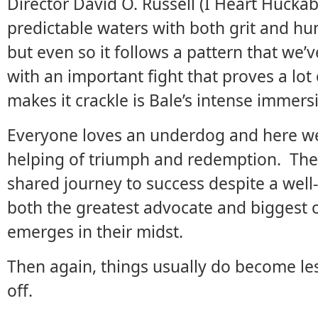
Director David O. Russell (I Heart Hucka
predictable waters with both grit and humo
but even so it follows a pattern that we’
with an important fight that proves a lot
makes it crackle is Bale’s intense immersi
Everyone loves an underdog and here we
helping of triumph and redemption. There
shared journey to success despite a well
both the greatest advocate and biggest ob
emerges in their midst.
Then again, things usually do become le
off.