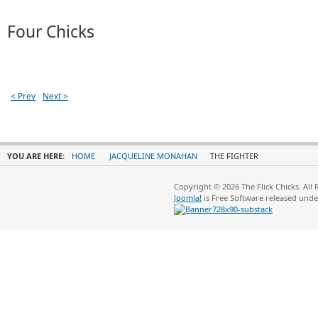
Four Chicks
< Prev
Next >
YOU ARE HERE:
HOME
JACQUELINE MONAHAN
THE FIGHTER
Copyright © 2026 The Flick Chicks. All
Joomla!
is Free Software released und