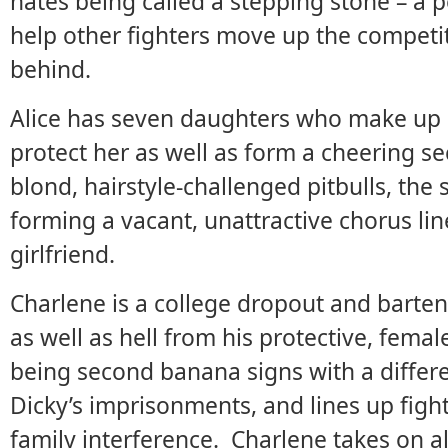
hates being called a stepping stone – a p
help other fighters move up the competit
behind.
Alice has seven daughters who make up a
protect her as well as form a cheering se
blond, hairstyle-challenged pitbulls, the s
forming a vacant, unattractive chorus li
girlfriend.
Charlene is a college dropout and barte
as well as hell from his protective, femal
being second banana signs with a differ
Dicky’s imprisonments, and lines up fights
family interference. Charlene takes on a