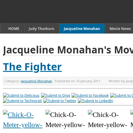
HOME
Judy Thorburn
Jacqueline Monahan
Movie News
Jacqueline Monahan's Mov
The Fighter
Category:
Jacqueline Monahan
Published on
16 January 2011
Written by
Jacq