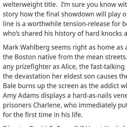
welterweight title. I’m sure you know wit
story how the final showdown will play ou
line is a worthwhile tension-release for 
who’s shared his history of hard knocks 
Mark Wahlberg seems right as home as a f
the Boston native from the mean streets.
any prizefighter as Alice, the fast-talk
the devastation her eldest son causes th
Bale burns up the screen as the addict 
Amy Adams displays a hard-as-nails vene
prisoners Charlene, who immediately pu
for the first time in his life.