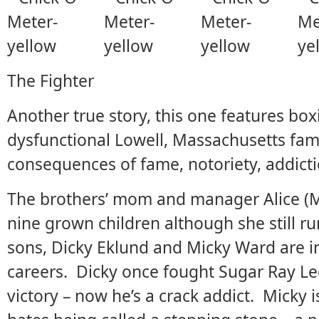
The Fighter
Another true story, this one features bo
dysfunctional Lowell, Massachusetts fami
consequences of fame, notoriety, addicti
The brothers’ mom and manager Alice (Me
nine grown children although she still run
sons, Dicky Eklund and Micky Ward are in
careers. Dicky once fought Sugar Ray Le
victory – now he’s a crack addict. Micky