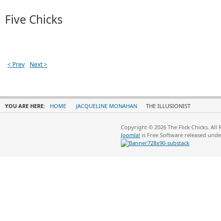
Five Chicks
< Prev
Next >
YOU ARE HERE:
HOME
JACQUELINE MONAHAN
THE ILLUSIONIST
Copyright © 2026 The Flick Chicks. All
Joomla!
is Free Software released und