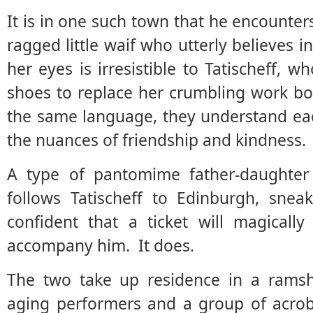
It is in one such town that he encounter
ragged little waif who utterly believes 
her eyes is irresistible to Tatischeff, 
shoes to replace her crumbling work b
the same language, they understand ea
the nuances of friendship and kindness.
A type of pantomime father-daughter 
follows Tatischeff to Edinburgh, snea
confident that a ticket will magicall
accompany him. It does.
The two take up residence in a ramsh
aging performers and a group of acroba