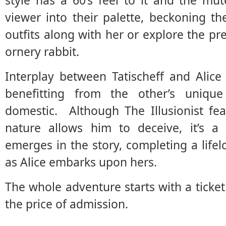
style has a 60’s feel to it and the mu
viewer into their palette, beckoning t
outfits along with her or explore the pre
ornery rabbit.
Interplay between Tatischeff and Alice
benefitting from the other’s unique
domestic. Although The Illusionist f
nature allows him to deceive, it’s a 
emerges in the story, completing a life
as Alice embarks upon hers.
The whole adventure starts with a ticket 
the price of admission.