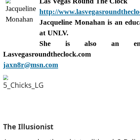
Las Vegas Round The Clock
http://www.lasvegasroundthecl
Jacqueline Monahan is an edu
at UNLV.
She is also an enter
Lasvegasroundtheclock.com
jaxn8r@msn.com
The Illusionist