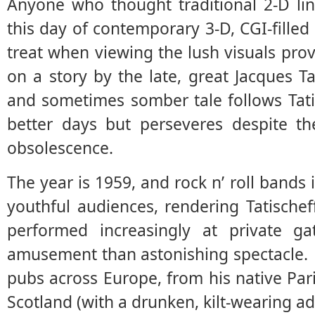
Anyone who thought traditional 2-D lin
this day of contemporary 3-D, CGI-filled 
treat when viewing the lush visuals prov
on a story by the late, great Jacques Ta
and sometimes somber tale follows Tati
better days but perseveres despite th
obsolescence.
The year is 1959, and rock n’ roll bands
youthful audiences, rendering Tatischeff
performed increasingly at private ga
amusement than astonishing spectacle. 
pubs across Europe, from his native Par
Scotland (with a drunken, kilt-wearing ad