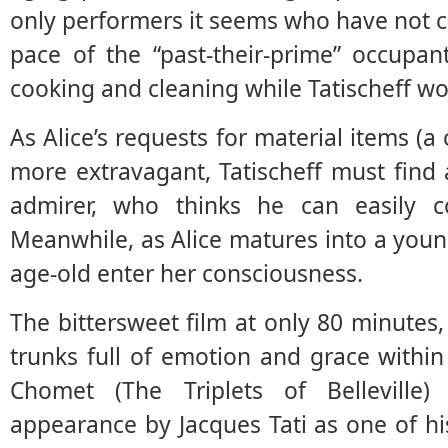
only performers it seems who have not cu
pace of the “past-their-prime” occupan
cooking and cleaning while Tatischeff wor
As Alice’s requests for material items (
more extravagant, Tatischeff must find
admirer, who thinks he can easily c
Meanwhile, as Alice matures into a youn
age-old enter her consciousness.
The bittersweet film at only 80 minute
trunks full of emotion and grace within 
Chomet (The Triplets of Belleville
appearance by Jacques Tati as one of h