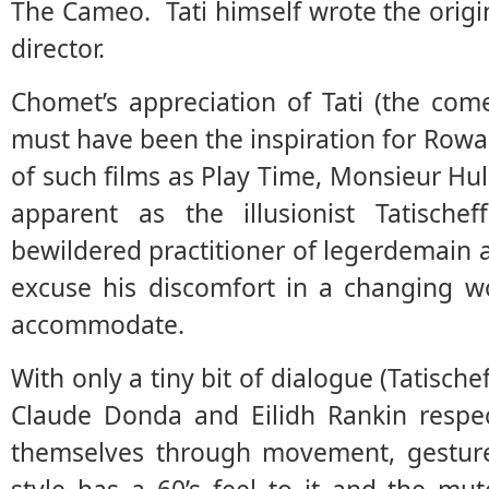
The Cameo. Tati himself wrote the origi
director.
Chomet’s appreciation of Tati (the com
must have been the inspiration for Rowan
of such films as Play Time, Monsieur Hul
apparent as the illusionist Tatische
bewildered practitioner of legerdemain 
excuse his discomfort in a changing wo
accommodate.
With only a tiny bit of dialogue (Tatische
Claude Donda and Eilidh Rankin respect
themselves through movement, gestur