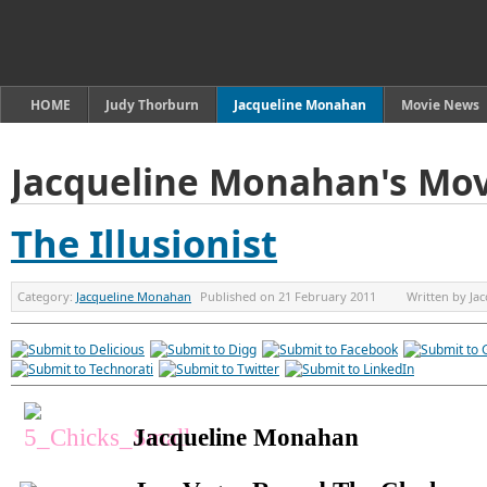
HOME
Judy Thorburn
Jacqueline Monahan
Movie News
Jacqueline Monahan's Mov
The Illusionist
Category:
Jacqueline Monahan
Published on
21 February 2011
Written by
Ja
Jacqueline Monahan